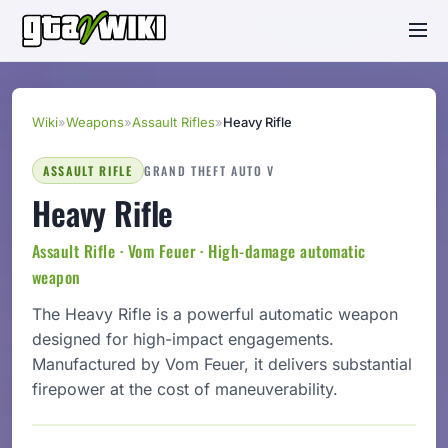
Wiki
»
Weapons
»
Assault Rifles
»
Heavy Rifle
ASSAULT RIFLE
GRAND THEFT AUTO V
Heavy Rifle
Assault Rifle · Vom Feuer · High-damage automatic
weapon
The Heavy Rifle is a powerful automatic weapon
designed for high-impact engagements.
Manufactured by Vom Feuer, it delivers substantial
firepower at the cost of maneuverability.