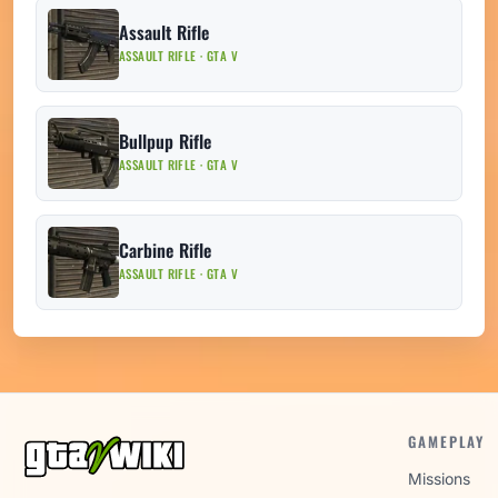
Assault Rifle
ASSAULT RIFLE · GTA V
Bullpup Rifle
ASSAULT RIFLE · GTA V
Carbine Rifle
ASSAULT RIFLE · GTA V
GAMEPLAY
Missions