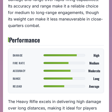
Its accuracy and range make it a reliable choice
for medium to long-range engagements, though
its weight can make it less maneuverable in close-
quarters combat.
Performance
High
DAMAGE
Medium
FIRE RATE
Moderate
ACCURACY
Long
RANGE
Average
RELOAD
The Heavy Rifle excels in delivering high damage
over long distances, making it ideal for players