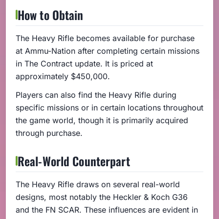
How to Obtain
The Heavy Rifle becomes available for purchase
at Ammu-Nation after completing certain missions
in The Contract update. It is priced at
approximately $450,000.
Players can also find the Heavy Rifle during
specific missions or in certain locations throughout
the game world, though it is primarily acquired
through purchase.
Real-World Counterpart
The Heavy Rifle draws on several real-world
designs, most notably the Heckler & Koch G36
and the FN SCAR. These influences are evident in