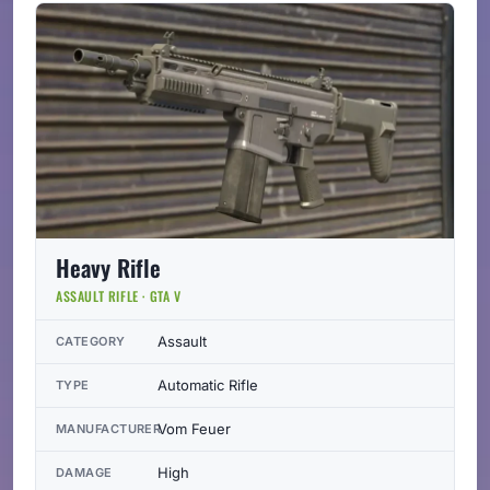
Heavy Rifle
ASSAULT RIFLE · GTA V
Assault
CATEGORY
Automatic Rifle
TYPE
Vom Feuer
MANUFACTURER
High
DAMAGE