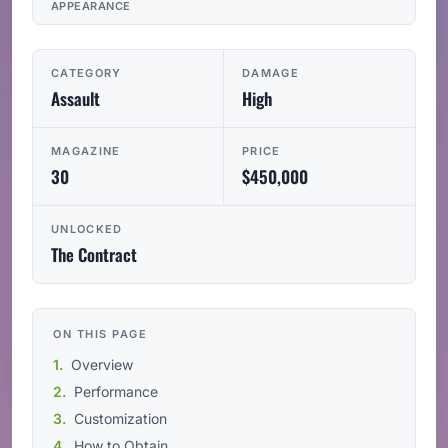
APPEARANCE
CATEGORY
DAMAGE
Assault
High
MAGAZINE
PRICE
30
$450,000
UNLOCKED
The Contract
ON THIS PAGE
Overview
Performance
Customization
How to Obtain