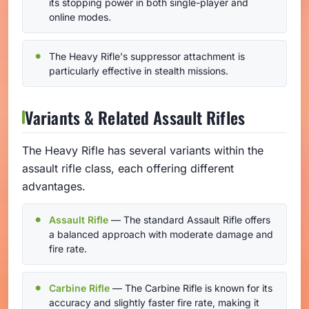
its stopping power in both single-player and
online modes.
The Heavy Rifle's suppressor attachment is
particularly effective in stealth missions.
Variants & Related Assault Rifles
The Heavy Rifle has several variants within the
assault rifle class, each offering different
advantages.
Assault Rifle
— The standard Assault Rifle offers
a balanced approach with moderate damage and
fire rate.
Carbine Rifle
— The Carbine Rifle is known for its
accuracy and slightly faster fire rate, making it