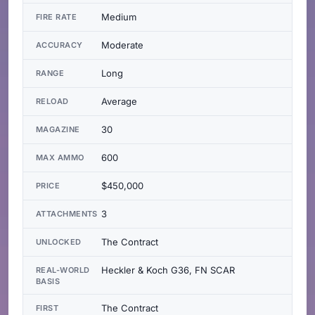
Medium
FIRE RATE
Moderate
ACCURACY
Long
RANGE
Average
RELOAD
30
MAGAZINE
600
MAX AMMO
$450,000
PRICE
3
ATTACHMENTS
The Contract
UNLOCKED
Heckler & Koch G36, FN SCAR
REAL-WORLD
BASIS
The Contract
FIRST