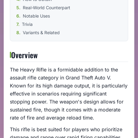
Real-World Counterpart
Notable Uses
Trivia
Variants & Related
Overview
The Heavy Rifle is a formidable addition to the
assault rifle category in Grand Theft Auto V.
Known for its high damage output, it is particularly
effective in scenarios requiring significant
stopping power. The weapon's design allows for
sustained fire, though it comes with a moderate
rate of fire and average reload time.
This rifle is best suited for players who prioritize
damage and range over rapid firing capabilities.