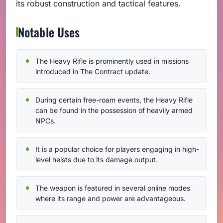
its robust construction and tactical features.
Notable Uses
The Heavy Rifle is prominently used in missions
introduced in The Contract update.
During certain free-roam events, the Heavy Rifle
can be found in the possession of heavily armed
NPCs.
It is a popular choice for players engaging in high-
level heists due to its damage output.
The weapon is featured in several online modes
where its range and power are advantageous.