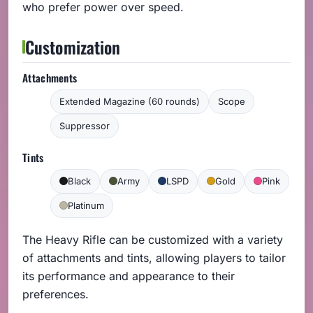
who prefer power over speed.
Customization
Attachments
Extended Magazine (60 rounds)
Scope
Suppressor
Tints
Black
Army
LSPD
Gold
Pink
Platinum
The Heavy Rifle can be customized with a variety
of attachments and tints, allowing players to tailor
its performance and appearance to their
preferences.