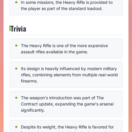
In some missions, the Heavy Rifle is provided to
the player as part of the standard loadout.
Trivia
The Heavy Rifle is one of the more expensive
assault rifles available in the game.
Its design is heavily influenced by modern military
rifles, combining elements from multiple real-world
firearms.
The weapon's introduction was part of The
Contract update, expanding the game's arsenal
significantly.
Despite its weight, the Heavy Rifle is favored for