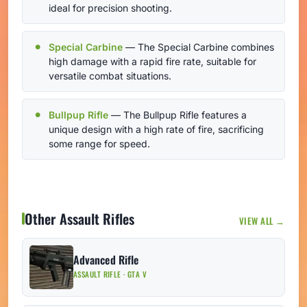
ideal for precision shooting.
Special Carbine
— The Special Carbine combines
high damage with a rapid fire rate, suitable for
versatile combat situations.
Bullpup Rifle
— The Bullpup Rifle features a
unique design with a high rate of fire, sacrificing
some range for speed.
Other Assault Rifles
VIEW ALL →
Advanced Rifle
ASSAULT RIFLE · GTA V