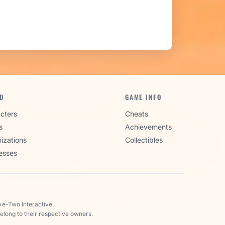
D
GAME INFO
cters
Cheats
s
Achievements
izations
Collectibles
esses
ke-Two Interactive.
elong to their respective owners.