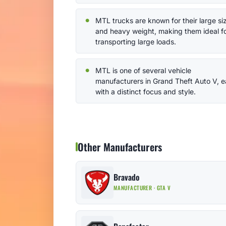
MTL trucks are known for their large si
and heavy weight, making them ideal f
transporting large loads.
MTL is one of several vehicle
manufacturers in Grand Theft Auto V, 
with a distinct focus and style.
Other Manufacturers
Bravado
MANUFACTURER · GTA V