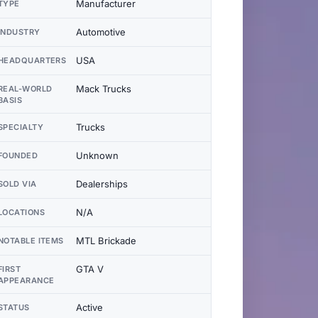
Manufacturer
TYPE
Automotive
INDUSTRY
USA
HEADQUARTERS
Mack Trucks
REAL-WORLD
BASIS
Trucks
SPECIALTY
Unknown
FOUNDED
Dealerships
SOLD VIA
N/A
LOCATIONS
MTL Brickade
NOTABLE ITEMS
GTA V
FIRST
APPEARANCE
Active
STATUS