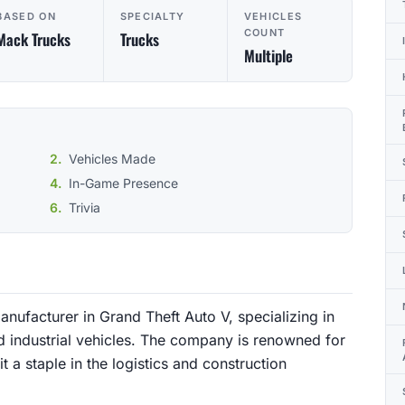
BASED ON
SPECIALTY
VEHICLES
COUNT
Mack Trucks
Trucks
Multiple
Vehicles Made
In-Game Presence
Trivia
anufacturer in Grand Theft Auto V, specializing in
d industrial vehicles. The company is renowned for
t a staple in the logistics and construction