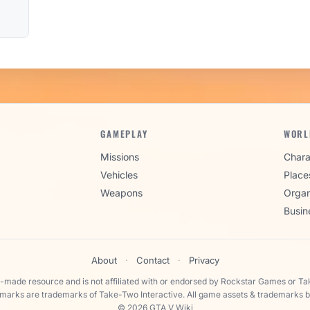
GAMEPLAY
WORL
Missions
Chara
Vehicles
Place
Weapons
Organ
Busin
About
·
Contact
·
Privacy
n-made resource and is not affiliated with or endorsed by Rockstar Games or Ta
 marks are trademarks of Take-Two Interactive. All game assets & trademarks b
© 2026 GTA V Wiki