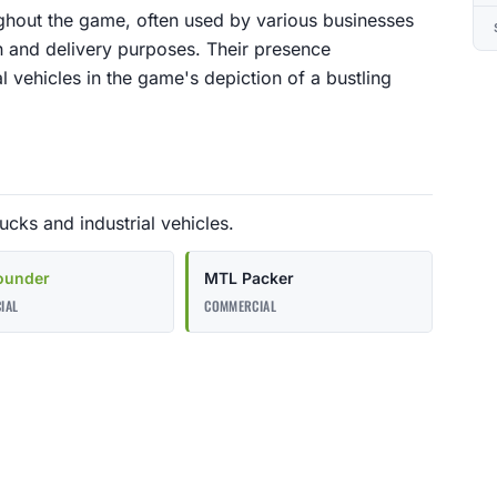
ghout the game, often used by various businesses
n and delivery purposes. Their presence
l vehicles in the game's depiction of a bustling
cks and industrial vehicles.
ounder
MTL Packer
IAL
COMMERCIAL