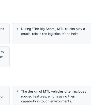
les
During 'The Big Score', MTL trucks play a
crucial role in the logistics of the heist.
 to
he
The design of MTL vehicles often includes
 on
rugged features, emphasizing their
capability in tough environments.