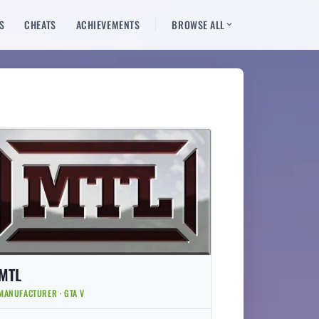
S
CHEATS
ACHIEVEMENTS
BROWSE ALL
MTL
MANUFACTURER · GTA V