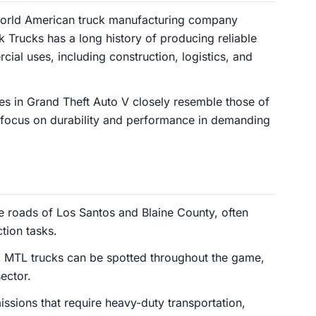
world American truck manufacturing company
 Trucks has a long history of producing reliable
ial uses, including construction, logistics, and
s in Grand Theft Auto V closely resemble those of
 focus on durability and performance in demanding
 roads of Los Santos and Blaine County, often
tion tasks.
g MTL trucks can be spotted throughout the game,
sector.
issions that require heavy-duty transportation,