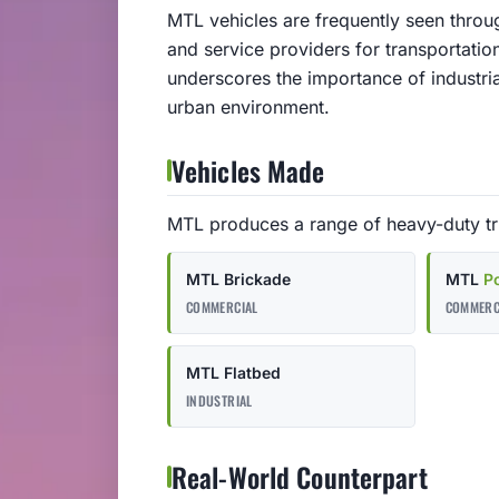
MTL vehicles are frequently seen throu
and service providers for transportatio
underscores the importance of industria
urban environment.
Vehicles Made
MTL produces a range of heavy-duty tru
MTL Brickade
MTL
P
COMMERCIAL
COMMERC
MTL Flatbed
INDUSTRIAL
Real-World Counterpart