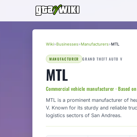
Wiki
»
Businesses
»
Manufacturers
»
MTL
MANUFACTURER
GRAND THEFT AUTO V
MTL
Commercial vehicle manufacturer · Based o
MTL is a prominent manufacturer of he
V. Known for its sturdy and reliable truc
logistics sectors of San Andreas.