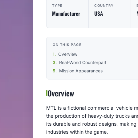
TYPE
COUNTRY
Manufacturer
USA
ON THIS PAGE
Overview
Real-World Counterpart
Mission Appearances
Overview
MTL is a fictional commercial vehicle m
the production of heavy-duty trucks an
its durable and robust designs, making i
industries within the game.