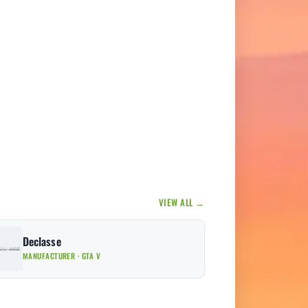
VIEW ALL →
Declasse
MANUFACTURER · GTA V