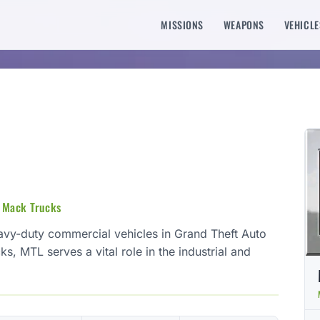
MISSIONS
WEAPONS
VEHICLE
n Mack Trucks
avy-duty commercial vehicles in Grand Theft Auto
ks, MTL serves a vital role in the industrial and