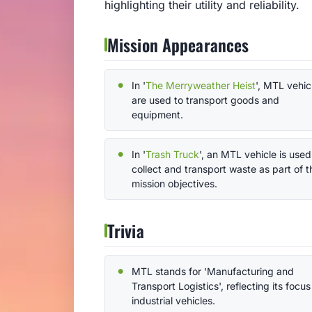
highlighting their utility and reliability.
Mission Appearances
In '
The Merryweather Heist
', MTL vehic
are used to transport goods and
equipment.
In '
Trash Truck
', an MTL vehicle is used
collect and transport waste as part of t
mission objectives.
Trivia
MTL stands for 'Manufacturing and
Transport Logistics', reflecting its focus
industrial vehicles.