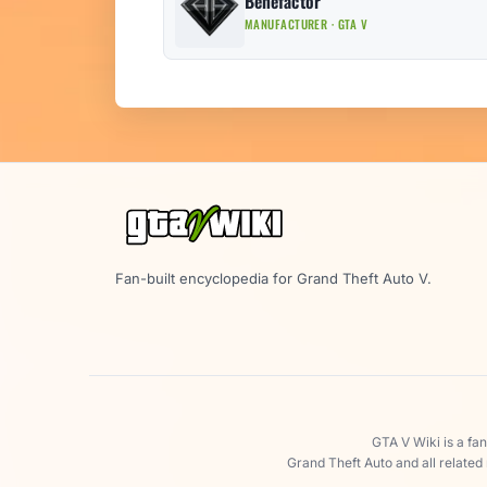
Benefactor
MANUFACTURER · GTA V
Fan-built encyclopedia for Grand Theft Auto V.
GTA V Wiki is a fa
Grand Theft Auto and all related