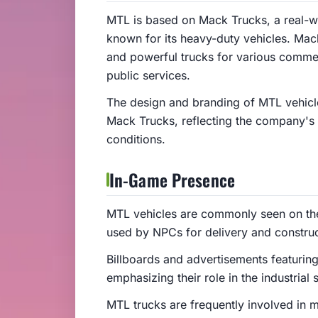
MTL is based on Mack Trucks, a real-
known for its heavy-duty vehicles. Mack
and powerful trucks for various commerc
public services.
The design and branding of MTL vehicle
Mack Trucks, reflecting the company's
conditions.
In-Game Presence
MTL vehicles are commonly seen on the
used by NPCs for delivery and construc
Billboards and advertisements featurin
emphasizing their role in the industrial 
MTL trucks are frequently involved in m