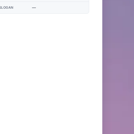
—
SLOGAN