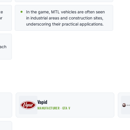
ze
In the game, MTL vehicles are often seen
or
in industrial areas and construction sites,
underscoring their practical applications.
each
Vapid
MANUFACTURER · GTA V