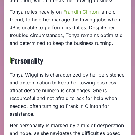
addiction, which affects their towing business.
Tonya relies heavily on
Franklin Clinton
, an old
friend, to help her manage the towing jobs when
JB is unable to perform his duties. Despite her
troubled circumstances, Tonya remains optimistic
and determined to keep the business running.
Personality
Tonya Wiggins is characterized by her persistence
and determination to keep her towing business
afloat despite numerous challenges. She is
resourceful and not afraid to ask for help when
needed, often turning to Franklin Clinton for
assistance.
Her personality is marked by a mix of desperation
and hope, as she navigates the difficulties posed