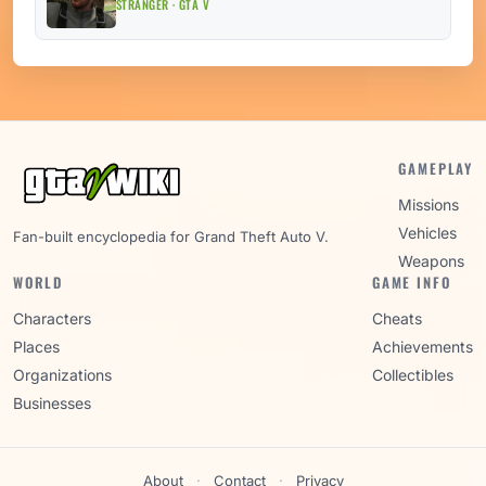
STRANGER · GTA V
GAMEPLAY
Missions
Vehicles
Fan-built encyclopedia for Grand Theft Auto V.
Weapons
WORLD
GAME INFO
Characters
Cheats
Places
Achievements
Organizations
Collectibles
Businesses
About
·
Contact
·
Privacy