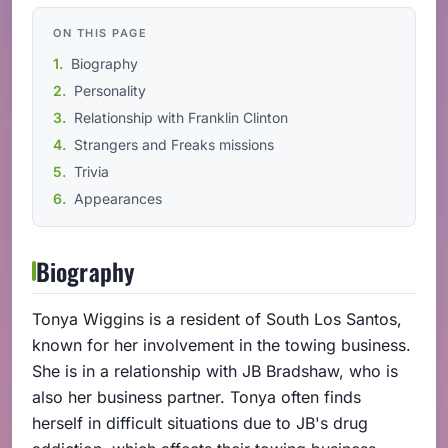
ON THIS PAGE
Biography
Personality
Relationship with Franklin Clinton
Strangers and Freaks missions
Trivia
Appearances
Biography
Tonya Wiggins is a resident of South Los Santos,
known for her involvement in the towing business.
She is in a relationship with JB Bradshaw, who is
also her business partner. Tonya often finds
herself in difficult situations due to JB's drug