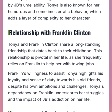
by JB's unreliability. Tonya is also known for her
humorous and sometimes erratic behavior, which
adds a layer of complexity to her character.
Relationship with Franklin Clinton
Tonya and Franklin Clinton share a long-standing
friendship that dates back to their childhood. This
relationship is pivotal in her life, as she frequently
relies on Franklin to help her with towing jobs.
Franklin's willingness to assist Tonya highlights his
loyalty and sense of duty towards his old friends,
despite his own ambitions and challenges. Tonya's
dependency on Franklin underscores her struggles
and the impact of JB's addiction on her life.