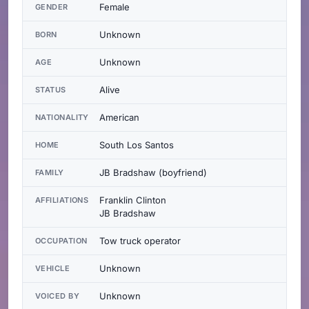
Female
GENDER
Unknown
BORN
Unknown
AGE
Alive
STATUS
American
NATIONALITY
South Los Santos
HOME
JB Bradshaw (boyfriend)
FAMILY
Franklin Clinton
AFFILIATIONS
JB Bradshaw
Tow truck operator
OCCUPATION
Unknown
VEHICLE
Unknown
VOICED BY