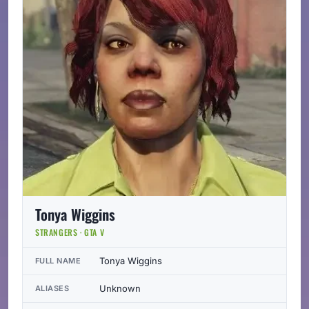
Tonya Wiggins
STRANGERS · GTA V
Tonya Wiggins
FULL NAME
Unknown
ALIASES