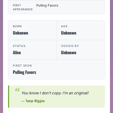
Pulling Favors
FIRST
APPEARANCE
BORN
AGE
Unknown
Unknown
STATUS
VOICED BY
Alive
Unknown
FIRST SEEN
Pulling Favors
You know I don't copy. I'm an original!
— Tonya Wiggins