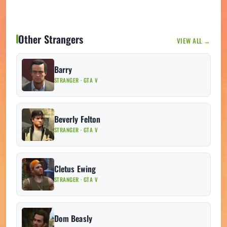
Other Strangers
VIEW ALL →
Barry
STRANGER · GTA V
Beverly Felton
STRANGER · GTA V
Cletus Ewing
STRANGER · GTA V
Dom Beasly