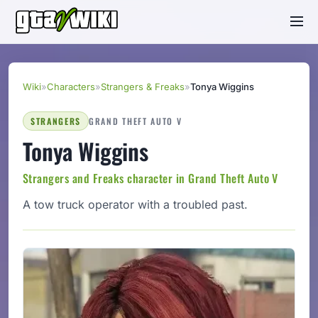
Wiki
»
Characters
»
Strangers & Freaks
»
Tonya Wiggins
STRANGERS
GRAND THEFT AUTO V
Tonya Wiggins
Strangers and Freaks character in Grand Theft Auto V
A tow truck operator with a troubled past.