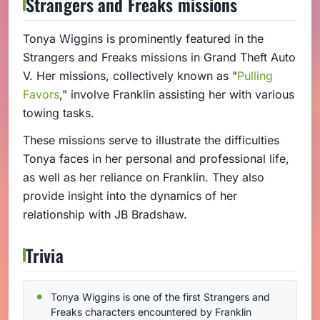
Strangers and Freaks missions
Tonya Wiggins is prominently featured in the
Strangers and Freaks missions in Grand Theft Auto
V. Her missions, collectively known as "
Pulling
Favors
," involve Franklin assisting her with various
towing tasks.
These missions serve to illustrate the difficulties
Tonya faces in her personal and professional life,
as well as her reliance on Franklin. They also
provide insight into the dynamics of her
relationship with JB Bradshaw.
Trivia
Tonya Wiggins is one of the first Strangers and
Freaks characters encountered by Franklin