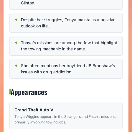
Clinton.
Despite her struggles, Tonya maintains a positive
outlook on life.
Tonya's missions are among the few that highlight
the towing mechanic in the game.
She often mentions her boyfriend JB Bradshaw's
issues with drug addiction.
Appearances
Grand Theft Auto V
Tonya Wiggins appears in the Strangers and Freaks missions,
primarily involving towing jobs.