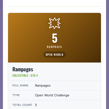
💥
5
RAMPAGES
OPEN WORLD
Rampages
COLLECTIBLE · GTA V
Rampages
FULL NAME
Open World Challenge
TYPE
5
TOTAL COUNT