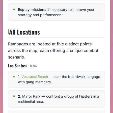
Replay missions
if necessary to improve your
strategy and performance.
All Locations
Rampages are located at five distinct points
across the map, each offering a unique combat
scenario.
Los Santos
3 ITEMS
1.
Vespucci Beach
— near the boardwalk, engage
with gang members.
2.
Mirror Park — confront a group of hipsters in a
residential area.