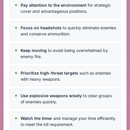
Pay attention to the environment
for strategic
cover and advantageous positions.
Focus on headshots
to quickly eliminate enemies
and conserve ammunition.
Keep moving
to avoid being overwhelmed by
enemy fire.
Prioritize high-threat targets
such as enemies
with heavy weapons.
Use explosive weapons wisely
to clear groups
of enemies quickly.
Watch the timer
and manage your time efficiently
to meet the kill requirement.