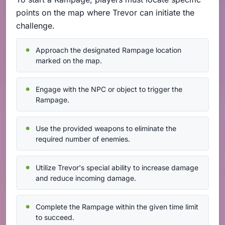
points on the map where Trevor can initiate the
challenge.
Approach the designated Rampage location
marked on the map.
Engage with the NPC or object to trigger the
Rampage.
Use the provided weapons to eliminate the
required number of enemies.
Utilize Trevor's special ability to increase damage
and reduce incoming damage.
Complete the Rampage within the given time limit
to succeed.