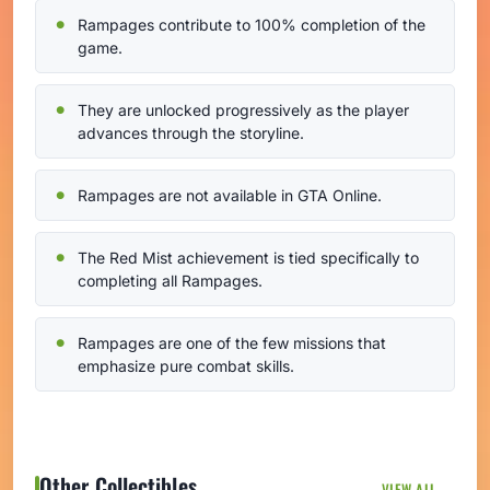
Rampages contribute to 100% completion of the
game.
They are unlocked progressively as the player
advances through the storyline.
Rampages are not available in GTA Online.
The Red Mist achievement is tied specifically to
completing all Rampages.
Rampages are one of the few missions that
emphasize pure combat skills.
Other Collectibles
VIEW ALL →