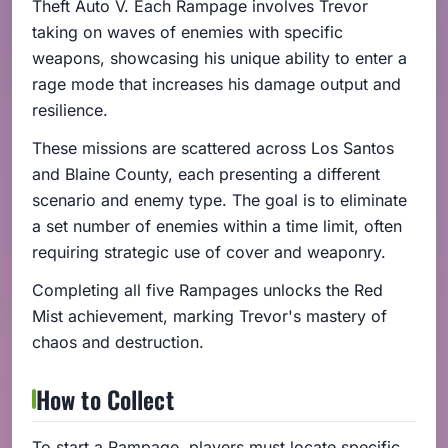
Theft Auto V. Each Rampage involves Trevor
taking on waves of enemies with specific
weapons, showcasing his unique ability to enter a
rage mode that increases his damage output and
resilience.
These missions are scattered across Los Santos
and Blaine County, each presenting a different
scenario and enemy type. The goal is to eliminate
a set number of enemies within a time limit, often
requiring strategic use of cover and weaponry.
Completing all five Rampages unlocks the Red
Mist achievement, marking Trevor's mastery of
chaos and destruction.
How to Collect
To start a Rampage, players must locate specific