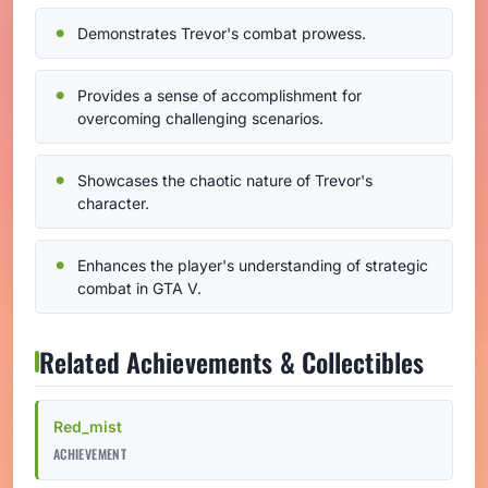
Demonstrates Trevor's combat prowess.
Provides a sense of accomplishment for
overcoming challenging scenarios.
Showcases the chaotic nature of Trevor's
character.
Enhances the player's understanding of strategic
combat in GTA V.
Related Achievements & Collectibles
Red_mist
ACHIEVEMENT