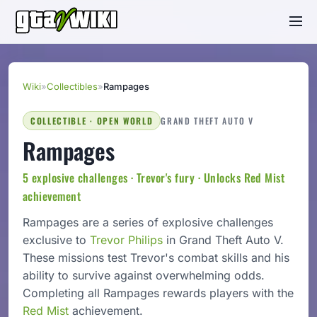
Wiki
»
Collectibles
»
Rampages
COLLECTIBLE · OPEN WORLD
GRAND THEFT AUTO V
Rampages
5 explosive challenges · Trevor's fury · Unlocks Red Mist
achievement
Rampages are a series of explosive challenges
exclusive to
Trevor Philips
in Grand Theft Auto V.
These missions test Trevor's combat skills and his
ability to survive against overwhelming odds.
Completing all Rampages rewards players with the
Red Mist
achievement.