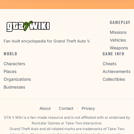
GAMEPLAY
Missions
Vehicles
Fan-built encyclopedia for Grand Theft Auto V.
Weapons
WORLD
GAME INFO
Characters
Cheats
Places
Achievements
Organizations
Collectibles
Businesses
About
·
Contact
·
Privacy
GTA V Wiki is a fan-made resource and is not affiliated with or endorsed by
Rockstar Games or Take-Two Interactive.
Grand Theft Auto and all related marks are trademarks of Take-Two