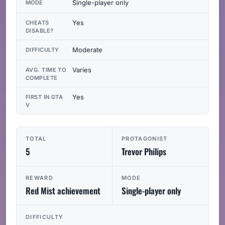
Single-player only
MODE
Yes
CHEATS
DISABLE?
Moderate
DIFFICULTY
Varies
AVG. TIME TO
COMPLETE
Yes
FIRST IN GTA
V
TOTAL
PROTAGONIST
5
Trevor Philips
REWARD
MODE
Red Mist achievement
Single-player only
DIFFICULTY