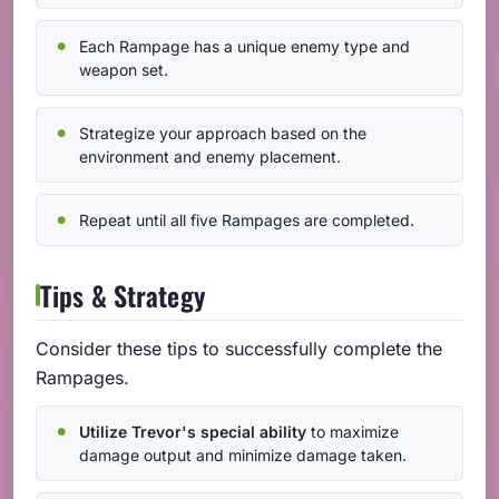
Each Rampage has a unique enemy type and
weapon set.
Strategize your approach based on the
environment and enemy placement.
Repeat until all five Rampages are completed.
Tips & Strategy
Consider these tips to successfully complete the
Rampages.
Utilize Trevor's special ability
to maximize
damage output and minimize damage taken.