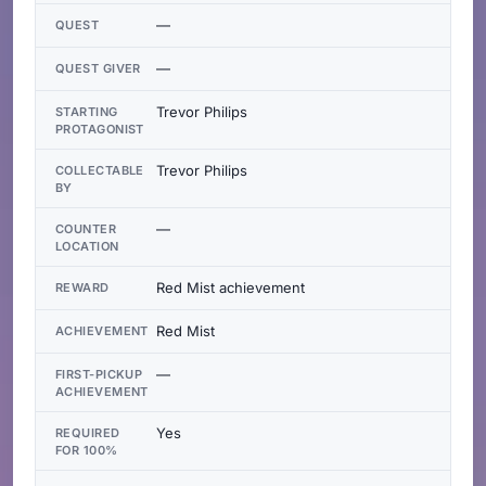
—
QUEST
—
QUEST GIVER
Trevor Philips
STARTING
PROTAGONIST
Trevor Philips
COLLECTABLE
BY
—
COUNTER
LOCATION
Red Mist achievement
REWARD
Red Mist
ACHIEVEMENT
—
FIRST-PICKUP
ACHIEVEMENT
Yes
REQUIRED
FOR 100%