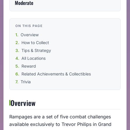
Moderate
ON THIS PAGE
Overview
How to Collect
Tips & Strategy
All Locations
Reward
Related Achievements & Collectibles
Trivia
Overview
Rampages are a set of five combat challenges
available exclusively to Trevor Philips in Grand