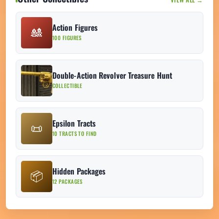
Action Figures
🎎
100 FIGURES
Double-Action Revolver Treasure Hunt
COLLECTIBLE
Epsilon Tracts
📜
10 TRACTS TO FIND
Hidden Packages
📦
12 PACKAGES