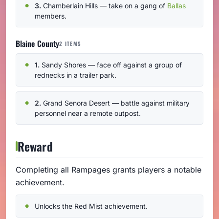
3.
Chamberlain Hills — take on a gang of
Ballas
members.
Blaine County
2 ITEMS
1.
Sandy Shores — face off against a group of
rednecks in a trailer park.
2.
Grand Senora Desert — battle against military
personnel near a remote outpost.
Reward
Completing all Rampages grants players a notable
achievement.
Unlocks the Red Mist achievement.