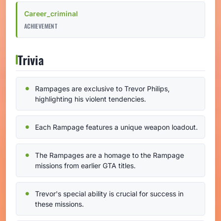
Career_criminal
ACHIEVEMENT
Trivia
Rampages are exclusive to Trevor Philips,
highlighting his violent tendencies.
Each Rampage features a unique weapon loadout.
The Rampages are a homage to the Rampage
missions from earlier GTA titles.
Trevor's special ability is crucial for success in
these missions.