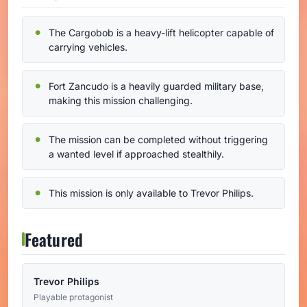
The Cargobob is a heavy-lift helicopter capable of
carrying vehicles.
Fort Zancudo is a heavily guarded military base,
making this mission challenging.
The mission can be completed without triggering
a wanted level if approached stealthily.
This mission is only available to Trevor Philips.
Featured
Trevor Philips
Playable protagonist