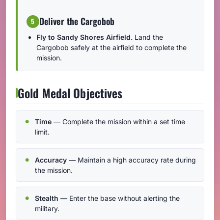
Deliver the Cargobob
5
Fly to Sandy Shores Airfield.
Land the
Cargobob safely at the airfield to complete the
mission.
Gold Medal Objectives
Time
— Complete the mission within a set time
limit.
Accuracy
— Maintain a high accuracy rate during
the mission.
Stealth
— Enter the base without alerting the
military.