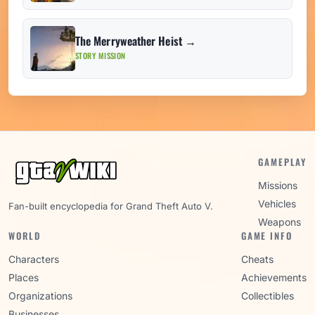
The Merryweather Heist →
STORY MISSION
GAMEPLAY
Missions
Vehicles
Fan-built encyclopedia for Grand Theft Auto V.
Weapons
WORLD
GAME INFO
Characters
Cheats
Places
Achievements
Organizations
Collectibles
Businesses