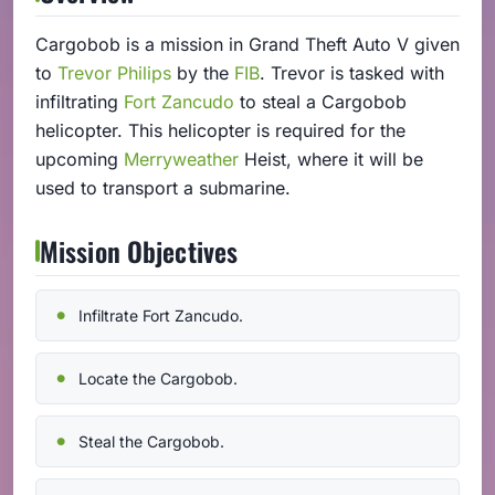
Cargobob is a mission in Grand Theft Auto V given
to
Trevor Philips
by the
FIB
. Trevor is tasked with
infiltrating
Fort Zancudo
to steal a Cargobob
helicopter. This helicopter is required for the
upcoming
Merryweather
Heist, where it will be
used to transport a submarine.
Mission Objectives
Infiltrate Fort Zancudo.
Locate the Cargobob.
Steal the Cargobob.