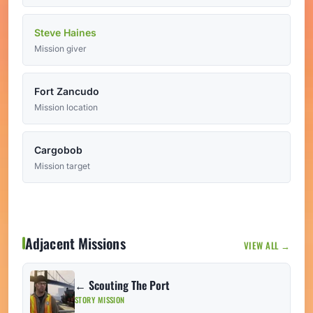
Steve Haines
Mission giver
Fort Zancudo
Mission location
Cargobob
Mission target
Adjacent Missions
VIEW ALL →
← Scouting The Port
STORY MISSION