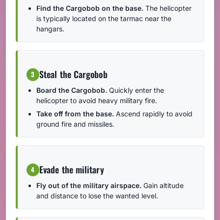
Find the Cargobob on the base.
The helicopter
is typically located on the tarmac near the
hangars.
Steal the Cargobob
3
Board the Cargobob.
Quickly enter the
helicopter to avoid heavy military fire.
Take off from the base.
Ascend rapidly to avoid
ground fire and missiles.
Evade the military
4
Fly out of the military airspace.
Gain altitude
and distance to lose the wanted level.