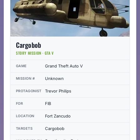
Cargobob
STORY MISSION · GTA V
Grand Theft Auto V
GAME
Unknown
MISSION #
Trevor Philips
PROTAGONIST
FIB
FOR
Fort Zancudo
LOCATION
Cargobob
TARGETS