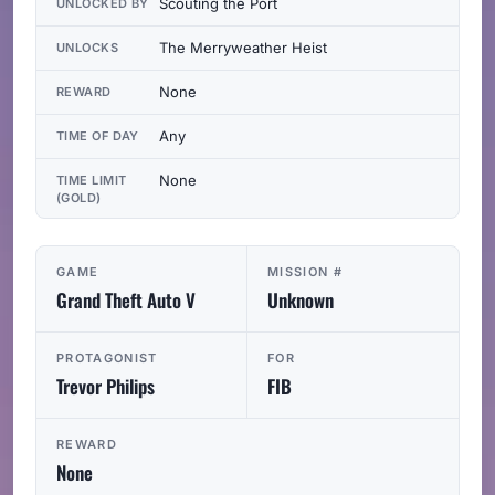
Scouting the Port
UNLOCKED BY
The Merryweather Heist
UNLOCKS
None
REWARD
Any
TIME OF DAY
None
TIME LIMIT
(GOLD)
GAME
MISSION #
Grand Theft Auto V
Unknown
PROTAGONIST
FOR
Trevor Philips
FIB
REWARD
None