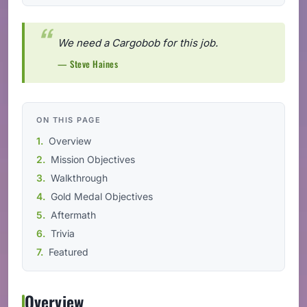
We need a Cargobob for this job.
— Steve Haines
ON THIS PAGE
Overview
Mission Objectives
Walkthrough
Gold Medal Objectives
Aftermath
Trivia
Featured
Overview