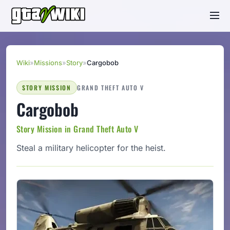
Wiki
»
Missions
»
Story
»
Cargobob
STORY MISSION
GRAND THEFT AUTO V
Cargobob
Story Mission in Grand Theft Auto V
Steal a military helicopter for the heist.