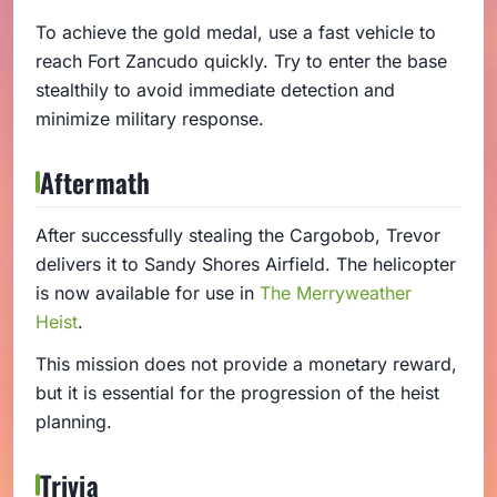
To achieve the gold medal, use a fast vehicle to
reach Fort Zancudo quickly. Try to enter the base
stealthily to avoid immediate detection and
minimize military response.
Aftermath
After successfully stealing the Cargobob, Trevor
delivers it to Sandy Shores Airfield. The helicopter
is now available for use in
The Merryweather
Heist
.
This mission does not provide a monetary reward,
but it is essential for the progression of the heist
planning.
Trivia