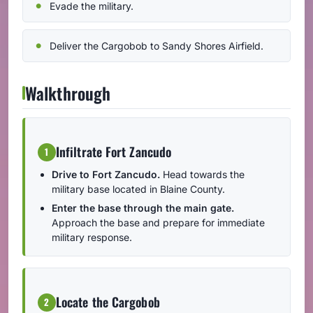
Evade the military.
Deliver the Cargobob to Sandy Shores Airfield.
Walkthrough
Infiltrate Fort Zancudo
1
Drive to Fort Zancudo.
Head towards the
military base located in Blaine County.
Enter the base through the main gate.
Approach the base and prepare for immediate
military response.
Locate the Cargobob
2