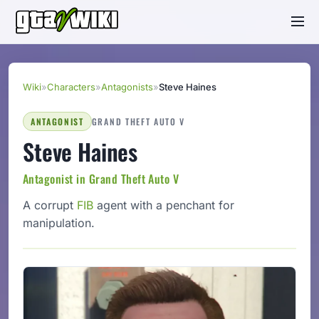
Wiki
»
Characters
»
Antagonists
»
Steve Haines
ANTAGONIST
GRAND THEFT AUTO V
Steve Haines
Antagonist in Grand Theft Auto V
A corrupt
FIB
agent with a penchant for
manipulation.