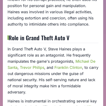
position for personal gain and manipulation.
Haines was involved in various illegal activities,
including extortion and coercion, often using his
authority to intimidate others into compliance.
Role in Grand Theft Auto V
In Grand Theft Auto V, Steve Haines plays a
significant role as an antagonist. He frequently
manipulates the game's protagonists,
Michael De
Santa
,
Trevor Philips
, and
Franklin Clinton
, to carry
out dangerous missions under the guise of
national security. His self-serving nature and lack
of moral integrity make him a formidable
adversary.
Haines is instrumental in orchestrating several key