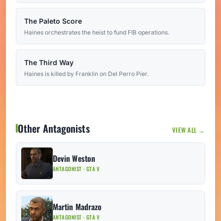
The Paleto Score
Haines orchestrates the heist to fund FIB operations.
The Third Way
Haines is killed by Franklin on Del Perro Pier.
Other Antagonists
VIEW ALL →
Devin Weston
ANTAGONIST · GTA V
Martin Madrazo
ANTAGONIST · GTA V