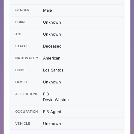
Male
GENDER
Unknown
BORN
Unknown
AGE
Deceased
STATUS
American
NATIONALITY
Los Santos
HOME
Unknown
FAMILY
FIB
AFFILIATIONS
Devin Weston
FIB Agent
OCCUPATION
Unknown
VEHICLE