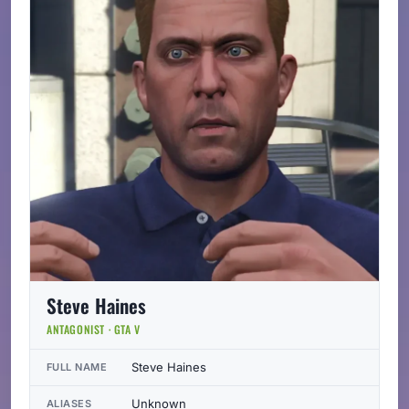
Steve Haines
ANTAGONIST · GTA V
Steve Haines
FULL NAME
Unknown
ALIASES