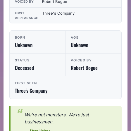
Robert Bogue
VOICED BY
Three's Company
FIRST
APPEARANCE
BORN
AGE
Unknown
Unknown
STATUS
VOICED BY
Deceased
Robert Bogue
FIRST SEEN
Three's Company
We're not monsters. We're just
businessmen.
— Steve Haines