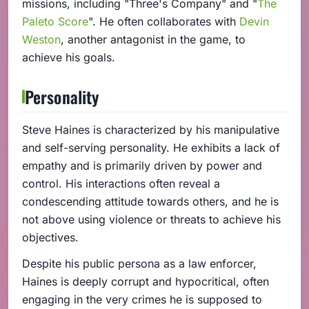
missions, including "Three's Company" and "
The
Paleto Score
". He often collaborates with
Devin
Weston
, another antagonist in the game, to
achieve his goals.
Personality
Steve Haines is characterized by his manipulative
and self-serving personality. He exhibits a lack of
empathy and is primarily driven by power and
control. His interactions often reveal a
condescending attitude towards others, and he is
not above using violence or threats to achieve his
objectives.
Despite his public persona as a law enforcer,
Haines is deeply corrupt and hypocritical, often
engaging in the very crimes he is supposed to