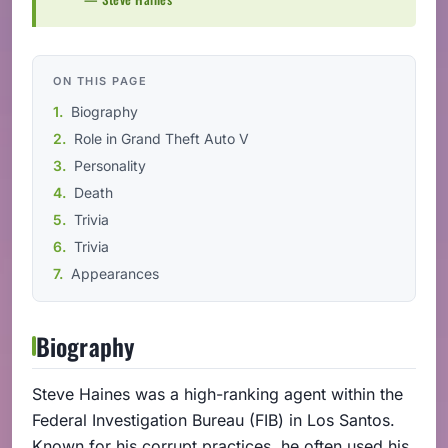
ON THIS PAGE
Biography
Role in Grand Theft Auto V
Personality
Death
Trivia
Trivia
Appearances
Biography
Steve Haines was a high-ranking agent within the
Federal Investigation Bureau (FIB) in Los Santos.
Known for his corrupt practices, he often used his