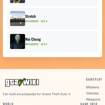
Stretch
ANTAGONIST · GTA V
Wei Cheng
ANTAGONIST · GTA V
GAMEPLAY
Missions
Vehicles
Fan-built encyclopedia for Grand Theft Auto V.
Weapons
WORLD
GAME INFO