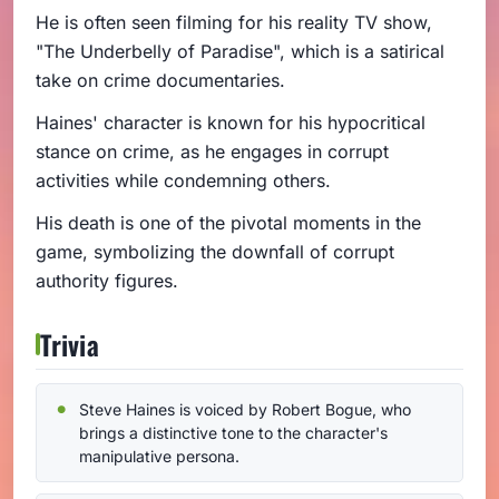
He is often seen filming for his reality TV show,
"The Underbelly of Paradise", which is a satirical
take on crime documentaries.
Haines' character is known for his hypocritical
stance on crime, as he engages in corrupt
activities while condemning others.
His death is one of the pivotal moments in the
game, symbolizing the downfall of corrupt
authority figures.
Trivia
Steve Haines is voiced by Robert Bogue, who
brings a distinctive tone to the character's
manipulative persona.