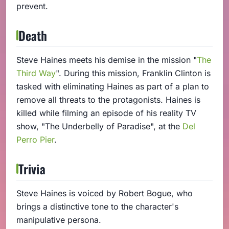
prevent.
Death
Steve Haines meets his demise in the mission "
The
Third Way
". During this mission, Franklin Clinton is
tasked with eliminating Haines as part of a plan to
remove all threats to the protagonists. Haines is
killed while filming an episode of his reality TV
show, "The Underbelly of Paradise", at the
Del
Perro Pier
.
Trivia
Steve Haines is voiced by Robert Bogue, who
brings a distinctive tone to the character's
manipulative persona.