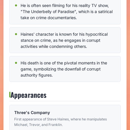
He is often seen filming for his reality TV show,
"The Underbelly of Paradise", which is a satirical
take on crime documentaries.
Haines' character is known for his hypocritical
stance on crime, as he engages in corrupt
activities while condemning others.
His death is one of the pivotal moments in the
game, symbolizing the downfall of corrupt
authority figures.
Appearances
Three's Company
First appearance of Steve Haines, where he manipulates
Michael, Trevor, and Franklin.