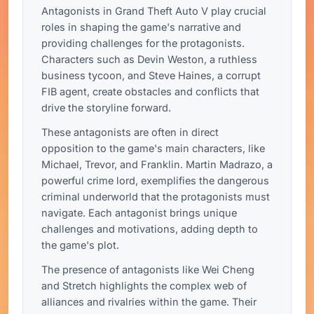
Antagonists in Grand Theft Auto V play crucial
roles in shaping the game's narrative and
providing challenges for the protagonists.
Characters such as Devin Weston, a ruthless
business tycoon, and Steve Haines, a corrupt
FIB agent, create obstacles and conflicts that
drive the storyline forward.
These antagonists are often in direct
opposition to the game's main characters, like
Michael, Trevor, and Franklin. Martin Madrazo, a
powerful crime lord, exemplifies the dangerous
criminal underworld that the protagonists must
navigate. Each antagonist brings unique
challenges and motivations, adding depth to
the game's plot.
The presence of antagonists like Wei Cheng
and Stretch highlights the complex web of
alliances and rivalries within the game. Their