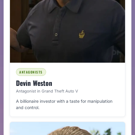
ANTAGONISTS
Devin Weston
Antagonist in Grand Theft Auto V
A billionaire investor with a taste for manipulation
and control.