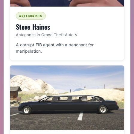
ANTAGONISTS
Steve Haines
Antagonist in Grand Theft Auto V
A corrupt FIB agent with a penchant for
manipulation.