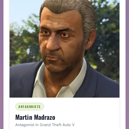
ANTAGONISTS
Martin Madrazo
Antagonist in Grand Theft Auto V