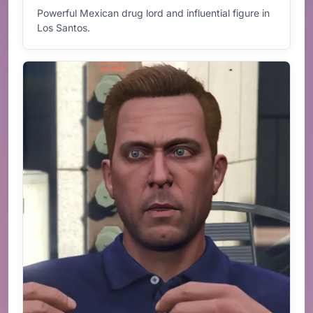
Powerful Mexican drug lord and influential figure in
Los Santos.