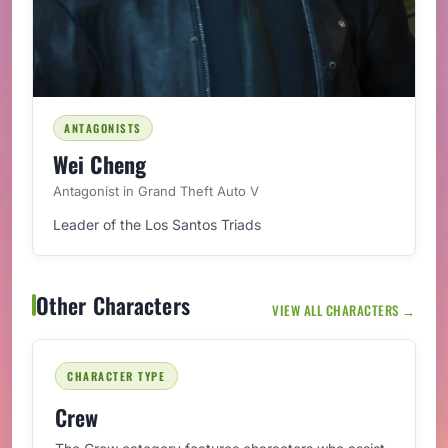
ANTAGONISTS
Wei Cheng
Antagonist in Grand Theft Auto V
Leader of the Los Santos Triads
Other Characters
VIEW ALL CHARACTERS →
CHARACTER TYPE
Crew