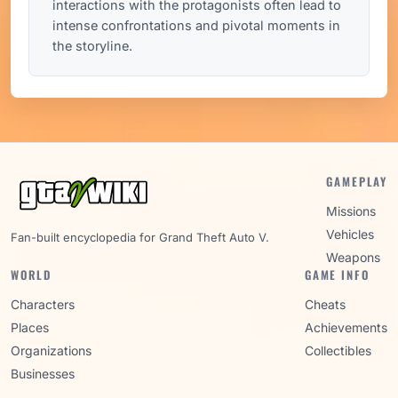
interactions with the protagonists often lead to
intense confrontations and pivotal moments in
the storyline.
GAMEPLAY
Missions
Vehicles
Fan-built encyclopedia for Grand Theft Auto V.
Weapons
WORLD
GAME INFO
Characters
Cheats
Places
Achievements
Organizations
Collectibles
Businesses