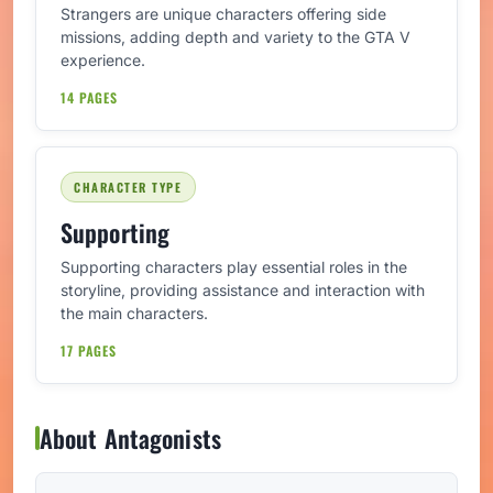
Strangers are unique characters offering side
missions, adding depth and variety to the GTA V
experience.
14 PAGES
CHARACTER TYPE
Supporting
Supporting characters play essential roles in the
storyline, providing assistance and interaction with
the main characters.
17 PAGES
About Antagonists