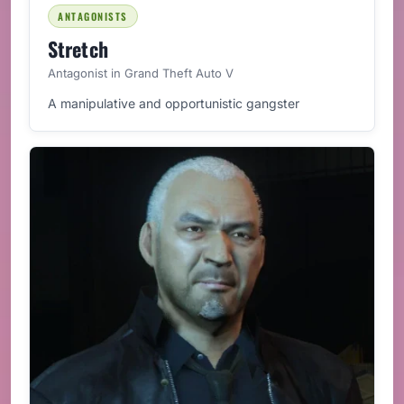
ANTAGONISTS
Stretch
Antagonist in Grand Theft Auto V
A manipulative and opportunistic gangster