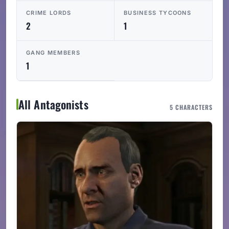
CRIME LORDS
BUSINESS TYCOONS
2
1
GANG MEMBERS
1
All Antagonists
5 CHARACTERS