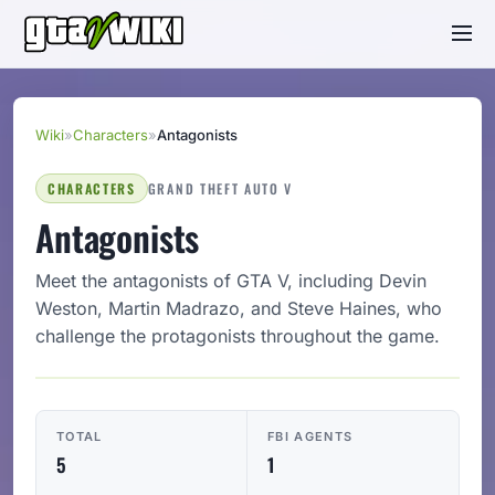
Wiki
»
Characters
»
Antagonists
CHARACTERS
GRAND THEFT AUTO V
Antagonists
Meet the antagonists of GTA V, including Devin
Weston, Martin Madrazo, and Steve Haines, who
challenge the protagonists throughout the game.
TOTAL
FBI AGENTS
5
1