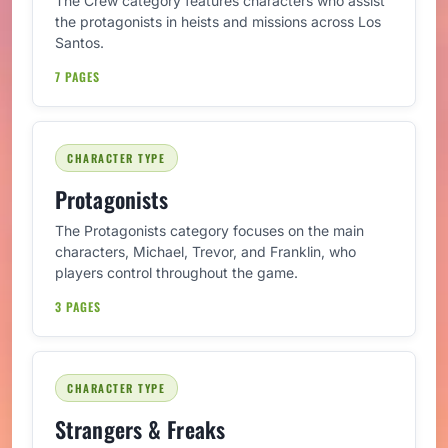
The Crew category features characters who assist
the protagonists in heists and missions across Los
Santos.
7 PAGES
CHARACTER TYPE
Protagonists
The Protagonists category focuses on the main
characters, Michael, Trevor, and Franklin, who
players control throughout the game.
3 PAGES
CHARACTER TYPE
Strangers & Freaks