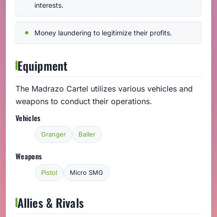
interests.
Money laundering to legitimize their profits.
Equipment
The Madrazo Cartel utilizes various vehicles and
weapons to conduct their operations.
Vehicles
Granger
Baller
Weapons
Pistol
Micro SMG
Allies & Rivals