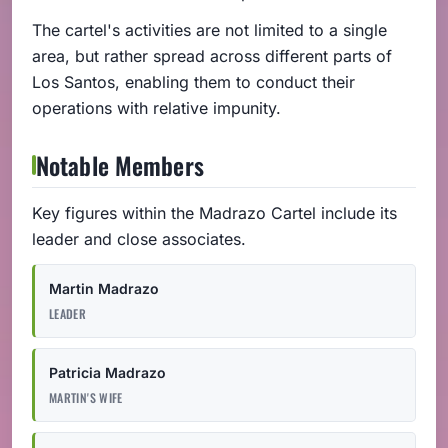
The cartel's activities are not limited to a single
area, but rather spread across different parts of
Los Santos, enabling them to conduct their
operations with relative impunity.
Notable Members
Key figures within the Madrazo Cartel include its
leader and close associates.
Martin Madrazo
LEADER
Patricia Madrazo
MARTIN'S WIFE