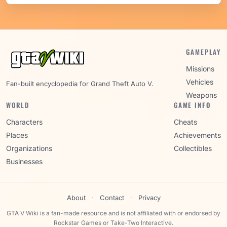
GAMEPLAY
Missions
Vehicles
Fan-built encyclopedia for Grand Theft Auto V.
Weapons
WORLD
GAME INFO
Characters
Cheats
Places
Achievements
Organizations
Collectibles
Businesses
About
·
Contact
·
Privacy
GTA V Wiki is a fan-made resource and is not affiliated with or endorsed by
Rockstar Games or Take-Two Interactive.