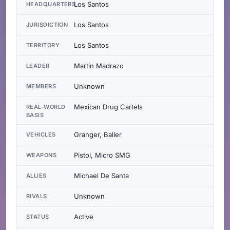
Los Santos
HEADQUARTERS
Los Santos
JURISDICTION
Los Santos
TERRITORY
Martin Madrazo
LEADER
Unknown
MEMBERS
Mexican Drug Cartels
REAL-WORLD
BASIS
Granger, Baller
VEHICLES
Pistol, Micro SMG
WEAPONS
Michael De Santa
ALLIES
Unknown
RIVALS
Active
STATUS