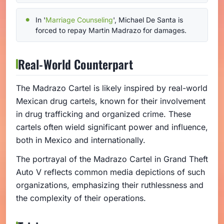
In '
Marriage Counseling
', Michael De Santa is
forced to repay Martin Madrazo for damages.
Real-World Counterpart
The Madrazo Cartel is likely inspired by real-world
Mexican drug cartels, known for their involvement
in drug trafficking and organized crime. These
cartels often wield significant power and influence,
both in Mexico and internationally.
The portrayal of the Madrazo Cartel in Grand Theft
Auto V reflects common media depictions of such
organizations, emphasizing their ruthlessness and
the complexity of their operations.