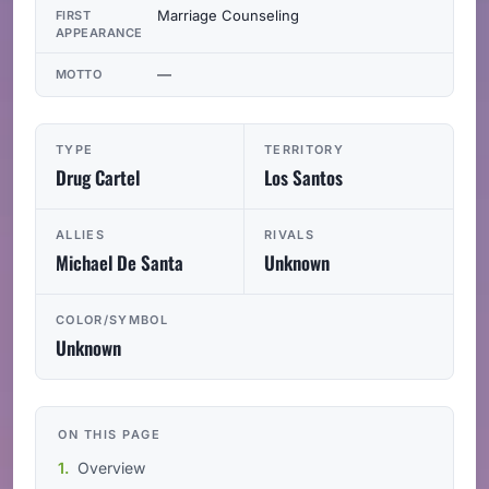
Marriage Counseling
FIRST
APPEARANCE
—
MOTTO
TYPE
TERRITORY
Drug Cartel
Los Santos
ALLIES
RIVALS
Michael De Santa
Unknown
COLOR/SYMBOL
Unknown
ON THIS PAGE
Overview