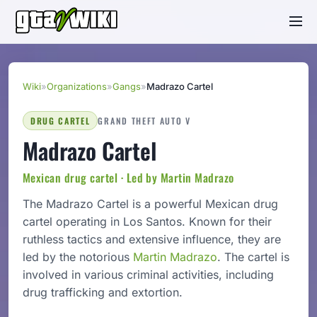
Wiki
»
Organizations
»
Gangs
»
Madrazo Cartel
DRUG CARTEL
GRAND THEFT AUTO V
Madrazo Cartel
Mexican drug cartel · Led by Martin Madrazo
The Madrazo Cartel is a powerful Mexican drug
cartel operating in Los Santos. Known for their
ruthless tactics and extensive influence, they are
led by the notorious
Martin Madrazo
. The cartel is
involved in various criminal activities, including
drug trafficking and extortion.