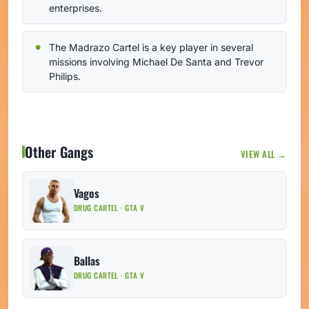
enterprises.
The Madrazo Cartel is a key player in several
missions involving Michael De Santa and Trevor
Philips.
Other Gangs
VIEW ALL →
Vagos
DRUG CARTEL · GTA V
Ballas
DRUG CARTEL · GTA V