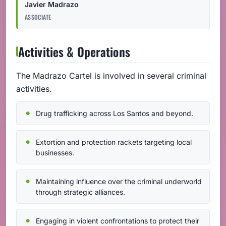
Javier Madrazo
ASSOCIATE
Activities & Operations
The Madrazo Cartel is involved in several criminal
activities.
Drug trafficking across Los Santos and beyond.
Extortion and protection rackets targeting local
businesses.
Maintaining influence over the criminal underworld
through strategic alliances.
Engaging in violent confrontations to protect their