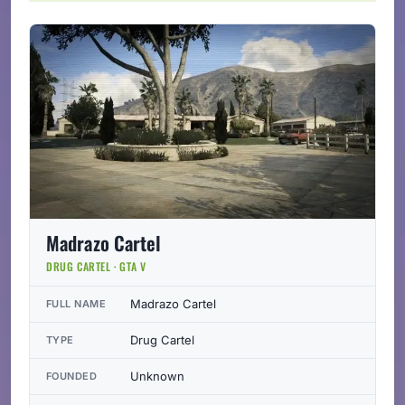
Madrazo Cartel
DRUG CARTEL · GTA V
Madrazo Cartel
FULL NAME
Drug Cartel
TYPE
Unknown
FOUNDED