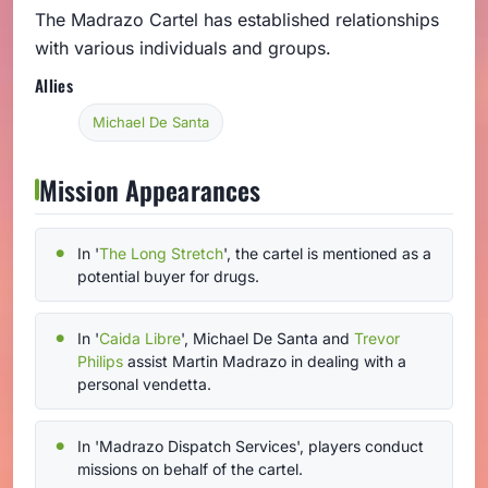
The Madrazo Cartel has established relationships
with various individuals and groups.
Allies
Michael De Santa
Mission Appearances
In '
The Long Stretch
', the cartel is mentioned as a
potential buyer for drugs.
In '
Caida Libre
', Michael De Santa and
Trevor
Philips
assist Martin Madrazo in dealing with a
personal vendetta.
In 'Madrazo Dispatch Services', players conduct
missions on behalf of the cartel.