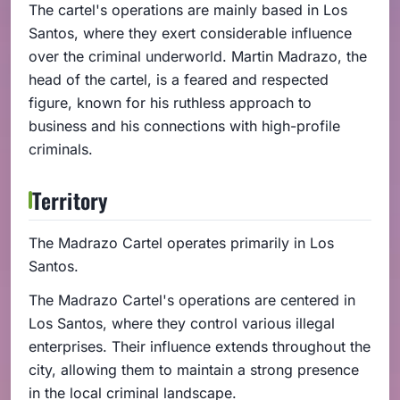
The cartel's operations are mainly based in Los
Santos, where they exert considerable influence
over the criminal underworld. Martin Madrazo, the
head of the cartel, is a feared and respected
figure, known for his ruthless approach to
business and his connections with high-profile
criminals.
Territory
The Madrazo Cartel operates primarily in Los
Santos.
The Madrazo Cartel's operations are centered in
Los Santos, where they control various illegal
enterprises. Their influence extends throughout the
city, allowing them to maintain a strong presence
in the local criminal landscape.