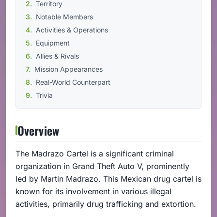
Territory
Notable Members
Activities & Operations
Equipment
Allies & Rivals
Mission Appearances
Real-World Counterpart
Trivia
Overview
The Madrazo Cartel is a significant criminal
organization in Grand Theft Auto V, prominently
led by Martin Madrazo. This Mexican drug cartel is
known for its involvement in various illegal
activities, primarily drug trafficking and extortion.