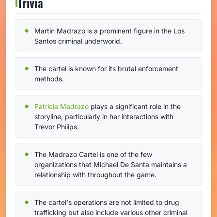
Trivia
Martin Madrazo is a prominent figure in the Los
Santos criminal underworld.
The cartel is known for its brutal enforcement
methods.
Patricia Madrazo
plays a significant role in the
storyline, particularly in her interactions with
Trevor Philips.
The Madrazo Cartel is one of the few
organizations that Michael De Santa maintains a
relationship with throughout the game.
The cartel's operations are not limited to drug
trafficking but also include various other criminal