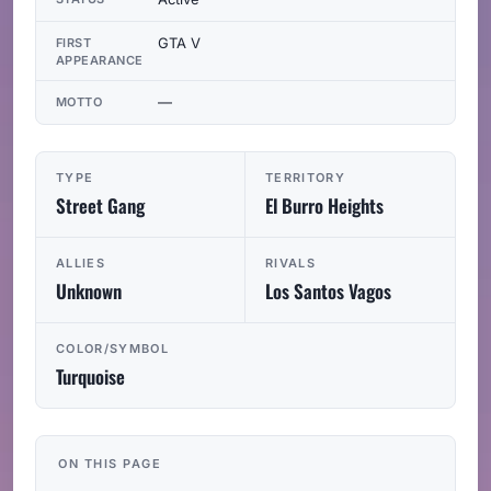
GTA V
FIRST
APPEARANCE
—
MOTTO
TYPE
TERRITORY
Street Gang
El Burro Heights
ALLIES
RIVALS
Unknown
Los Santos Vagos
COLOR/SYMBOL
Turquoise
ON THIS PAGE