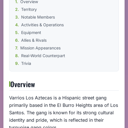
Overview
Territory
Notable Members
Activities & Operations
Equipment
Allies & Rivals
Mission Appearances
Real-World Counterpart
Trivia
Overview
Varrios Los Aztecas is a Hispanic street gang
primarily based in the El Burro Heights area of Los
Santos. The gang is known for its strong cultural
identity and pride, which is reflected in their
turquoise gang colors.