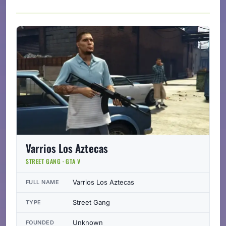
Varrios Los Aztecas
STREET GANG · GTA V
Varrios Los Aztecas
FULL NAME
Street Gang
TYPE
Unknown
FOUNDED