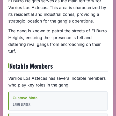
El Burro Heights serves as the main territory for
Varrios Los Aztecas. This area is characterized by
its residential and industrial zones, providing a
strategic location for the gang's operations.
The gang is known to patrol the streets of El Burro
Heights, ensuring their presence is felt and
deterring rival gangs from encroaching on their
turf.
Notable Members
Varrios Los Aztecas has several notable members
who play key roles in the gang.
Gustavo Mota
GANG LEADER