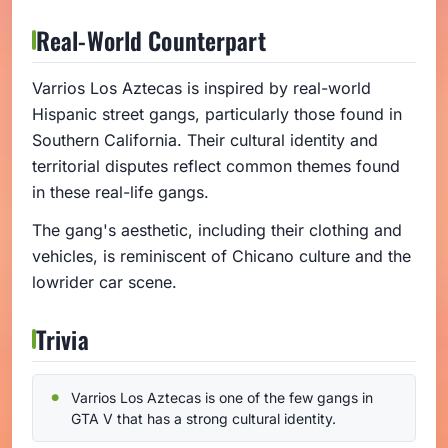
Real-World Counterpart
Varrios Los Aztecas is inspired by real-world
Hispanic street gangs, particularly those found in
Southern California. Their cultural identity and
territorial disputes reflect common themes found
in these real-life gangs.
The gang's aesthetic, including their clothing and
vehicles, is reminiscent of Chicano culture and the
lowrider car scene.
Trivia
Varrios Los Aztecas is one of the few gangs in
GTA V that has a strong cultural identity.