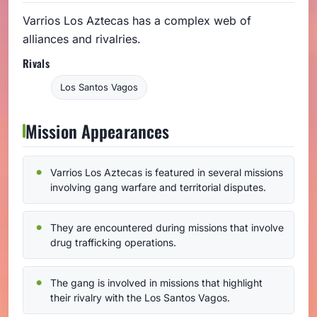
Varrios Los Aztecas has a complex web of
alliances and rivalries.
Rivals
Los Santos Vagos
Mission Appearances
Varrios Los Aztecas is featured in several missions
involving gang warfare and territorial disputes.
They are encountered during missions that involve
drug trafficking operations.
The gang is involved in missions that highlight
their rivalry with the Los Santos Vagos.