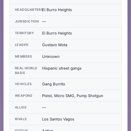
El Burro Heights
HEADQUARTERS
—
JURISDICTION
El Burro Heights
TERRITORY
Gustavo Mota
LEADER
Unknown
MEMBERS
Hispanic street gangs
REAL-WORLD
BASIS
Gang Burrito
VEHICLES
Pistol, Micro SMG, Pump Shotgun
WEAPONS
—
ALLIES
Los Santos Vagos
RIVALS
Active
STATUS