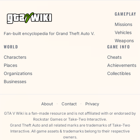
GAMEPLAY
Missions
Vehicles
Fan-built encyclopedia for Grand Theft Auto V.
Weapons
WORLD
GAME INFO
Characters
Cheats
Places
Achievements
Organizations
Collectibles
Businesses
About
·
Contact
·
Privacy
GTA V Wiki is a fan-made resource and is not affiliated with or endorsed by
Rockstar Games or Take-Two Interactive.
Grand Theft Auto and all related marks are trademarks of Take-Two
Interactive. All game assets & trademarks belong to their respective
owners.