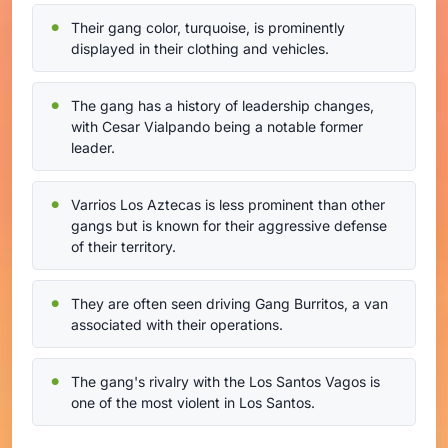
Their gang color, turquoise, is prominently
displayed in their clothing and vehicles.
The gang has a history of leadership changes,
with Cesar Vialpando being a notable former
leader.
Varrios Los Aztecas is less prominent than other
gangs but is known for their aggressive defense
of their territory.
They are often seen driving Gang Burritos, a van
associated with their operations.
The gang's rivalry with the Los Santos Vagos is
one of the most violent in Los Santos.