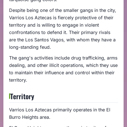
Despite being one of the smaller gangs in the city,
Varrios Los Aztecas is fiercely protective of their
territory and is willing to engage in violent
confrontations to defend it. Their primary rivals
are the Los Santos Vagos, with whom they have a
long-standing feud.
The gang's activities include drug trafficking, arms
dealing, and other illicit operations, which they use
to maintain their influence and control within their
territory.
Territory
Varrios Los Aztecas primarily operates in the El
Burro Heights area.