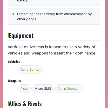
gangs.
Protecting their territory from encroachment by
other gangs.
Equipment
Varrios Los Aztecas is known to use a variety of
vehicles and weapons to assert their dominance.
Vehicles
Gang Burrito
Weapons
Pistol
Micro SMG
Pump Shotgun
Allies & Rivals