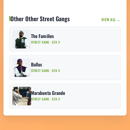
Other Other Street Gangs
VIEW ALL →
The Families
STREET GANG · GTA V
Ballas
STREET GANG · GTA V
Marabunta Grande
STREET GANG · GTA V