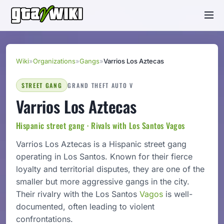
Wiki
»
Organizations
»
Gangs
»
Varrios Los Aztecas
STREET GANG
GRAND THEFT AUTO V
Varrios Los Aztecas
Hispanic street gang · Rivals with Los Santos Vagos
Varrios Los Aztecas is a Hispanic street gang
operating in Los Santos. Known for their fierce
loyalty and territorial disputes, they are one of the
smaller but more aggressive gangs in the city.
Their rivalry with the Los Santos
Vagos
is well-
documented, often leading to violent
confrontations.