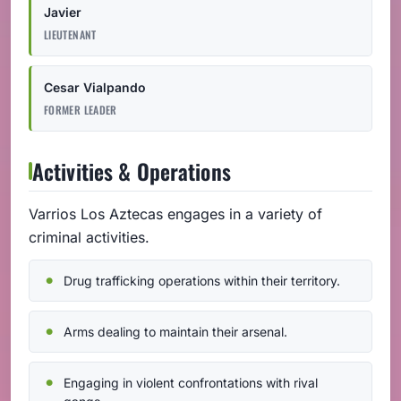
Javier
LIEUTENANT
Cesar Vialpando
FORMER LEADER
Activities & Operations
Varrios Los Aztecas engages in a variety of
criminal activities.
Drug trafficking operations within their territory.
Arms dealing to maintain their arsenal.
Engaging in violent confrontations with rival