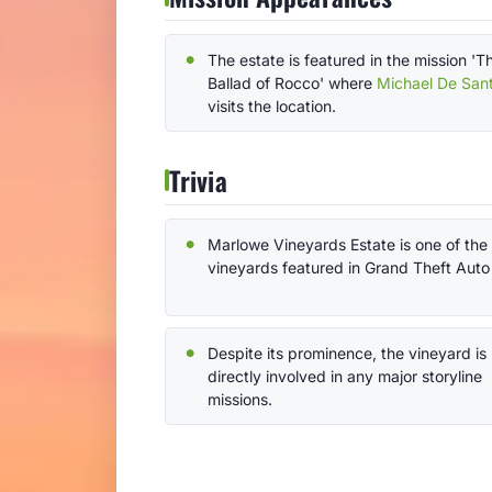
The estate is featured in the mission 'T
Ballad of Rocco' where
Michael De San
visits the location.
Trivia
Marlowe Vineyards Estate is one of the
vineyards featured in Grand Theft Auto
Despite its prominence, the vineyard is
directly involved in any major storyline
missions.