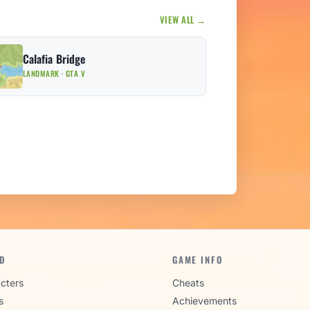
VIEW ALL →
Calafia Bridge
LANDMARK · GTA V
D
GAME INFO
cters
Cheats
s
Achievements