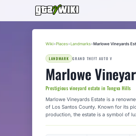
Wiki
»
Places
»
Landmarks
»
Marlowe Vineyards Est
LANDMARK
GRAND THEFT AUTO V
Marlowe Vineyar
Prestigious vineyard estate in Tongva Hills
Marlowe Vineyards Estate is a renowned
of Los Santos County. Known for its pi
production, the estate is a symbol of lu