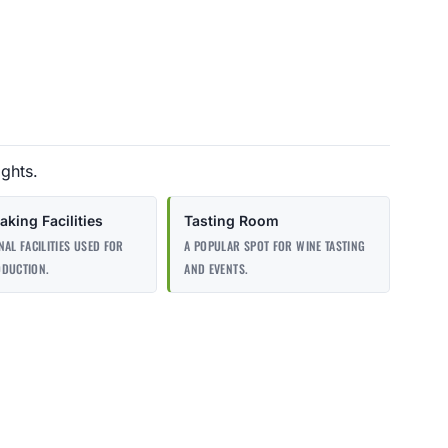
ights.
king Facilities
Tasting Room
NAL FACILITIES USED FOR
A POPULAR SPOT FOR WINE TASTING
ODUCTION.
AND EVENTS.