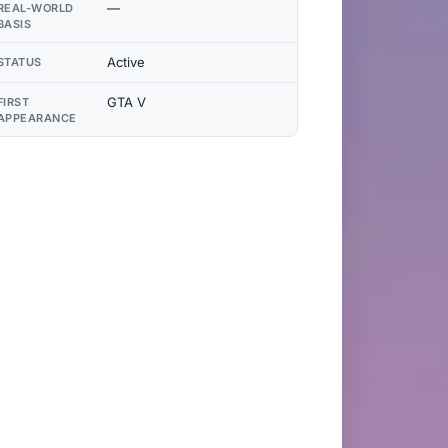
—
REAL-WORLD
BASIS
Active
STATUS
GTA V
FIRST
APPEARANCE