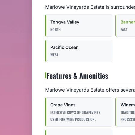
Marlowe Vineyards Estate is surrounded
Tongva Valley
Banha
NORTH
EAST
Pacific Ocean
WEST
Features & Amenities
Marlowe Vineyards Estate offers severa
Grape Vines
Winema
EXTENSIVE ROWS OF GRAPEVINES
TRADITIO
USED FOR WINE PRODUCTION.
PROCESS