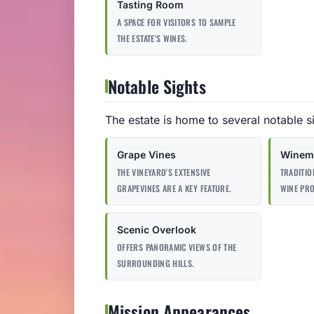
Tasting Room
A SPACE FOR VISITORS TO SAMPLE
THE ESTATE'S WINES.
Notable Sights
The estate is home to several notable s
Grape Vines
Winema
THE VINEYARD'S EXTENSIVE
TRADITIO
GRAPEVINES ARE A KEY FEATURE.
WINE PR
Scenic Overlook
OFFERS PANORAMIC VIEWS OF THE
SURROUNDING HILLS.
Mission Appearances