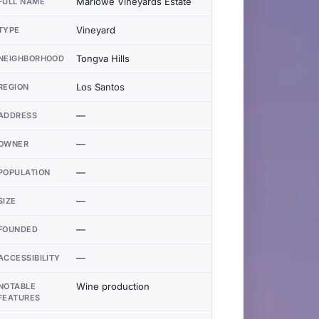
Marlowe Vineyards Estate
FULL NAME
Vineyard
TYPE
Tongva Hills
NEIGHBORHOOD
Los Santos
REGION
—
ADDRESS
—
OWNER
—
POPULATION
—
SIZE
—
FOUNDED
—
ACCESSIBILITY
Wine production
NOTABLE
FEATURES