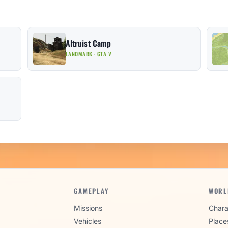
Altruist Camp
LANDMARK · GTA V
GAMEPLAY
WORL
Missions
Chara
Vehicles
Place