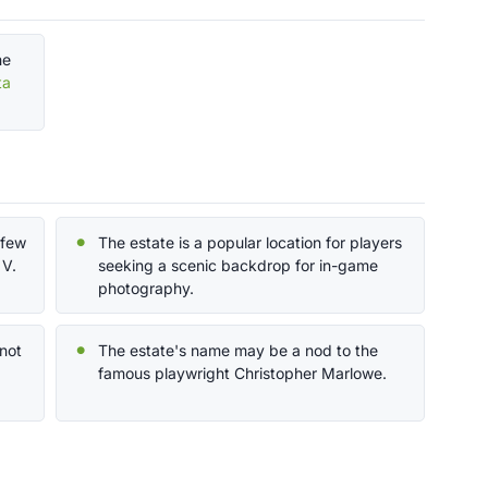
he
ta
 few
The estate is a popular location for players
 V.
seeking a scenic backdrop for in-game
photography.
 not
The estate's name may be a nod to the
famous playwright Christopher Marlowe.