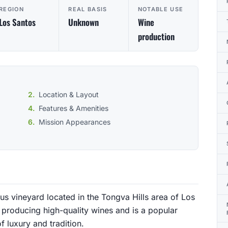
REGION
REAL BASIS
NOTABLE USE
Los Santos
Unknown
Wine
production
Location & Layout
Features & Amenities
Mission Appearances
us vineyard located in the Tongva Hills area of Los
 producing high-quality wines and is a popular
of luxury and tradition.