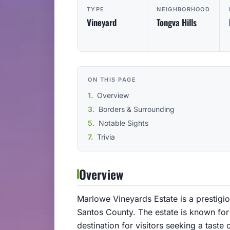
TYPE
NEIGHBORHOOD
Vineyard
Tongva Hills
ON THIS PAGE
Overview
Borders & Surrounding
Notable Sights
Trivia
Overview
Marlowe Vineyards Estate is a prestigio
Santos County. The estate is known for
destination for visitors seeking a taste 