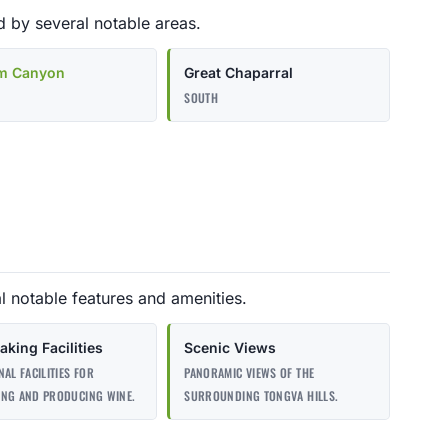
 by several notable areas.
m Canyon
Great Chaparral
SOUTH
l notable features and amenities.
king Facilities
Scenic Views
NAL FACILITIES FOR
PANORAMIC VIEWS OF THE
ING AND PRODUCING WINE.
SURROUNDING TONGVA HILLS.