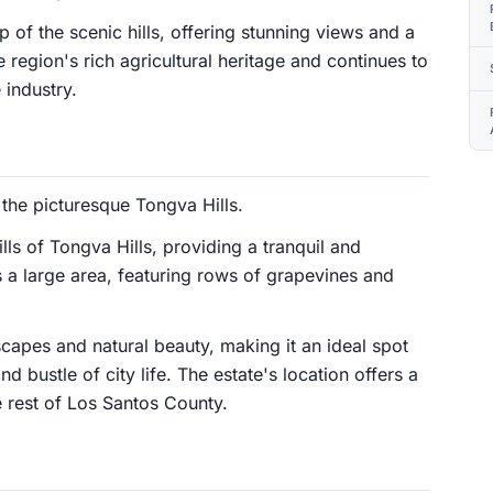
 of the scenic hills, offering stunning views and a
 region's rich agricultural heritage and continues to
 industry.
 the picturesque Tongva Hills.
hills of Tongva Hills, providing a tranquil and
 a large area, featuring rows of grapevines and
capes and natural beauty, making it an ideal spot
d bustle of city life. The estate's location offers a
e rest of Los Santos County.