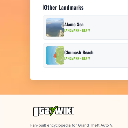
Other Landmarks
Alamo Sea
LANDMARK · GTA V
Chumash Beach
LANDMARK · GTA V
Fan-built encyclopedia for Grand Theft Auto V.