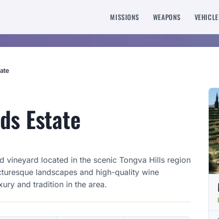
MISSIONS
WEAPONS
VEHICLE
ate
ds Estate
 vineyard located in the scenic Tongva Hills region
cturesque landscapes and high-quality wine
xury and tradition in the area.