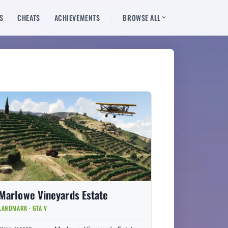
S
CHEATS
ACHIEVEMENTS
BROWSE ALL
Marlowe Vineyards Estate
LANDMARK · GTA V