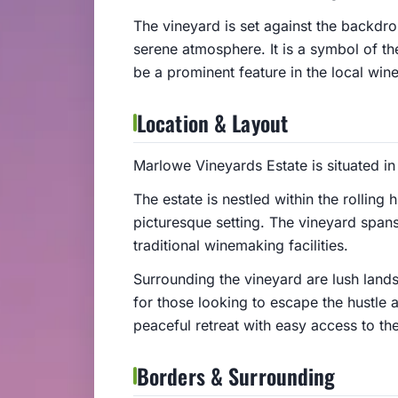
The vineyard is set against the backdrop
serene atmosphere. It is a symbol of the
be a prominent feature in the local wine
Location & Layout
Marlowe Vineyards Estate is situated in
The estate is nestled within the rolling 
picturesque setting. The vineyard spans
traditional winemaking facilities.
Surrounding the vineyard are lush lands
for those looking to escape the hustle an
peaceful retreat with easy access to th
Borders & Surrounding