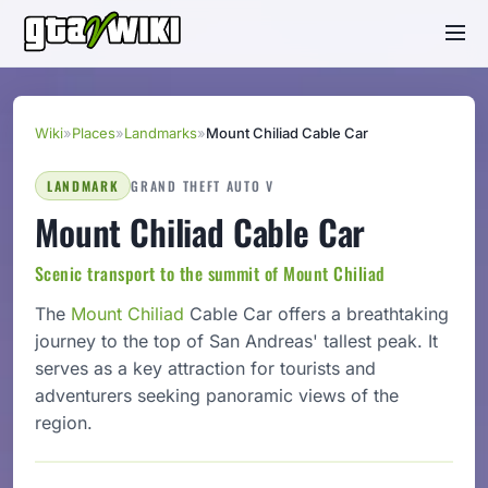
Wiki
»
Places
»
Landmarks
»
Mount Chiliad Cable Car
LANDMARK
GRAND THEFT AUTO V
Mount Chiliad Cable Car
Scenic transport to the summit of Mount Chiliad
The
Mount Chiliad
Cable Car offers a breathtaking
journey to the top of San Andreas' tallest peak. It
serves as a key attraction for tourists and
adventurers seeking panoramic views of the
region.