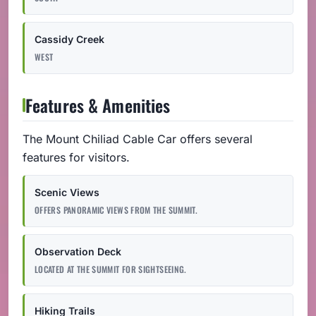
Cassidy Creek
WEST
Features & Amenities
The Mount Chiliad Cable Car offers several
features for visitors.
Scenic Views
OFFERS PANORAMIC VIEWS FROM THE SUMMIT.
Observation Deck
LOCATED AT THE SUMMIT FOR SIGHTSEEING.
Hiking Trails