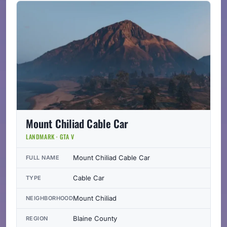
Mount Chiliad Cable Car
LANDMARK · GTA V
Mount Chiliad Cable Car
FULL NAME
Cable Car
TYPE
Mount Chiliad
NEIGHBORHOOD
Blaine County
REGION