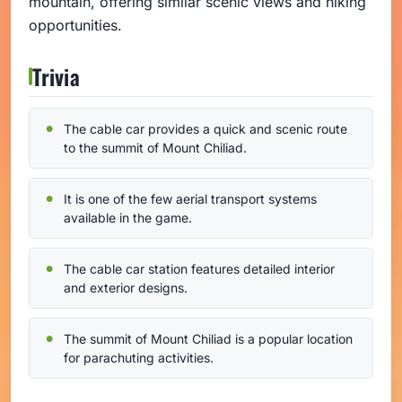
mountain, offering similar scenic views and hiking
opportunities.
Trivia
The cable car provides a quick and scenic route
to the summit of Mount Chiliad.
It is one of the few aerial transport systems
available in the game.
The cable car station features detailed interior
and exterior designs.
The summit of Mount Chiliad is a popular location
for parachuting activities.