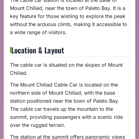
Mount Chiliad, near the town of Paleto Bay. It is a
key feature for those wishing to explore the peak
without the arduous climb, making it accessible to
a wide range of visitors.
Location & Layout
The cable car is situated on the slopes of Mount
Chiliad.
The Mount Chiliad Cable Car is located on the
northern side of Mount Chiliad, with the base
station positioned near the town of Paleto Bay.
The cable car travels up the mountain to the
summit, providing passengers with a scenic ride
over the rugged terrain.
The station at the summit offers panoramic views