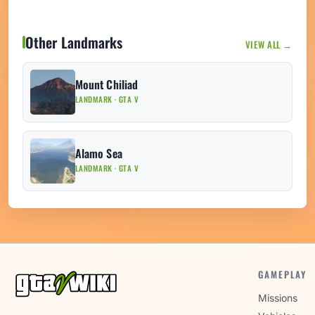
Other Landmarks
VIEW ALL →
Mount Chiliad
LANDMARK · GTA V
Alamo Sea
LANDMARK · GTA V
GAMEPLAY
Missions