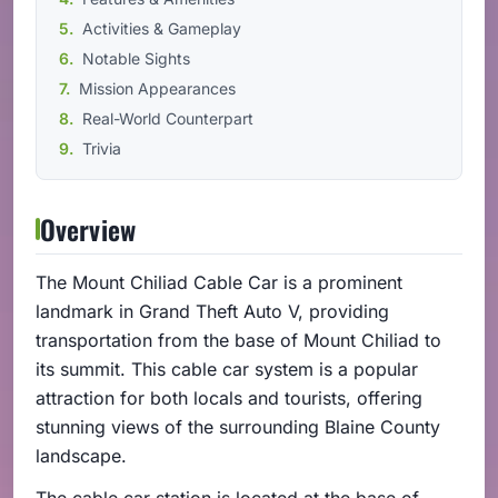
Activities & Gameplay
Notable Sights
Mission Appearances
Real-World Counterpart
Trivia
Overview
The Mount Chiliad Cable Car is a prominent
landmark in Grand Theft Auto V, providing
transportation from the base of Mount Chiliad to
its summit. This cable car system is a popular
attraction for both locals and tourists, offering
stunning views of the surrounding Blaine County
landscape.
The cable car station is located at the base of