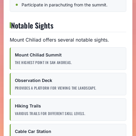
Participate in parachuting from the summit.
Notable Sights
Mount Chiliad offers several notable sights.
Mount Chiliad Summit
THE HIGHEST POINT IN SAN ANDREAS.
Observation Deck
PROVIDES A PLATFORM FOR VIEWING THE LANDSCAPE.
Hiking Trails
VARIOUS TRAILS FOR DIFFERENT SKILL LEVELS.
Cable Car Station