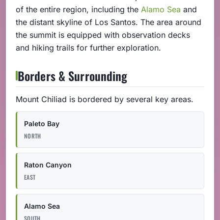
of the entire region, including the
Alamo Sea
and
the distant skyline of Los Santos. The area around
the summit is equipped with observation decks
and hiking trails for further exploration.
Borders & Surrounding
Mount Chiliad is bordered by several key areas.
Paleto Bay
NORTH
Raton Canyon
EAST
Alamo Sea
SOUTH