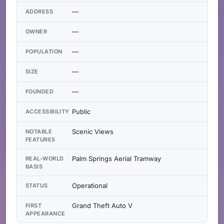
—
ADDRESS
—
OWNER
—
POPULATION
—
SIZE
—
FOUNDED
Public
ACCESSIBILITY
Scenic Views
NOTABLE
FEATURES
Palm Springs Aerial Tramway
REAL-WORLD
BASIS
Operational
STATUS
Grand Theft Auto V
FIRST
APPEARANCE