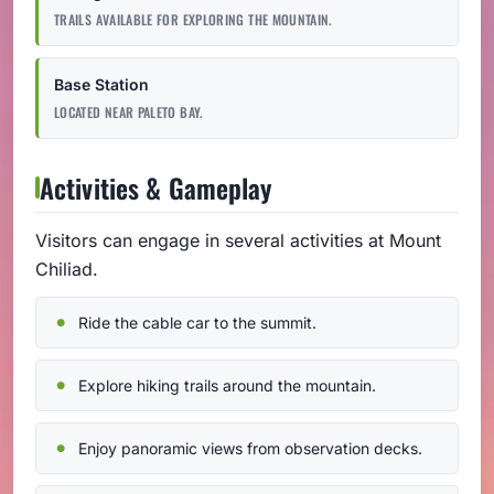
TRAILS AVAILABLE FOR EXPLORING THE MOUNTAIN.
Base Station
LOCATED NEAR PALETO BAY.
Activities & Gameplay
Visitors can engage in several activities at Mount
Chiliad.
Ride the cable car to the summit.
Explore hiking trails around the mountain.
Enjoy panoramic views from observation decks.