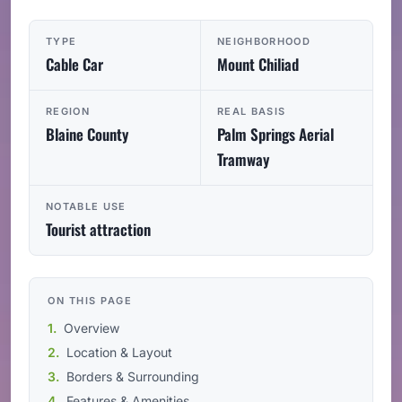
TYPE
NEIGHBORHOOD
Cable Car
Mount Chiliad
REGION
REAL BASIS
Blaine County
Palm Springs Aerial
Tramway
NOTABLE USE
Tourist attraction
ON THIS PAGE
Overview
Location & Layout
Borders & Surrounding
Features & Amenities