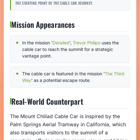
THE STARTING POINT OF THE CABLE CAR JOURNEY.
Mission Appearances
In the mission '
Derailed
',
Trevor Philips
uses the
cable car to reach the summit for a strategic
vantage point.
The cable car is featured in the mission '
The Third
Way
' as a potential escape route.
Real-World Counterpart
The Mount Chiliad Cable Car is inspired by the
Palm Springs Aerial Tramway in California, which
also transports visitors to the summit of a