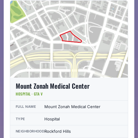
Mount Zonah Medical Center
HOSPITAL · GTA V
Mount Zonah Medical Center
FULL NAME
Hospital
TYPE
Rockford Hills
NEIGHBORHOOD