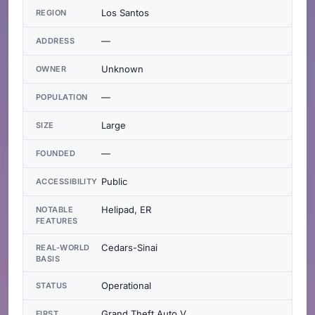
Los Santos
REGION
—
ADDRESS
Unknown
OWNER
—
POPULATION
Large
SIZE
—
FOUNDED
Public
ACCESSIBILITY
Helipad, ER
NOTABLE
FEATURES
Cedars-Sinai
REAL-WORLD
BASIS
Operational
STATUS
Grand Theft Auto V
FIRST