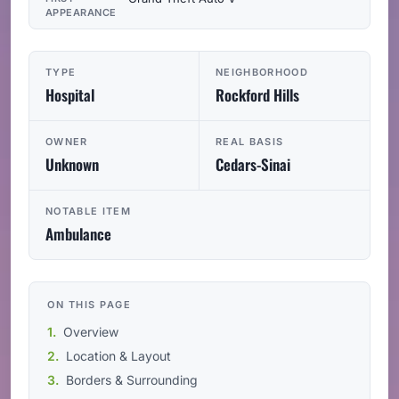
APPEARANCE
TYPE
NEIGHBORHOOD
Hospital
Rockford Hills
OWNER
REAL BASIS
Unknown
Cedars-Sinai
NOTABLE ITEM
Ambulance
ON THIS PAGE
Overview
Location & Layout
Borders & Surrounding