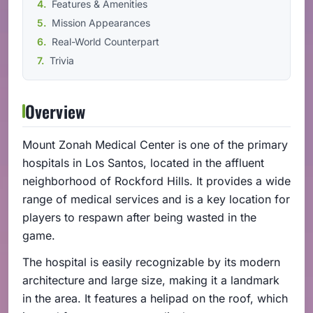
Features & Amenities
Mission Appearances
Real-World Counterpart
Trivia
Overview
Mount Zonah Medical Center is one of the primary
hospitals in Los Santos, located in the affluent
neighborhood of Rockford Hills. It provides a wide
range of medical services and is a key location for
players to respawn after being wasted in the
game.
The hospital is easily recognizable by its modern
architecture and large size, making it a landmark
in the area. It features a helipad on the roof, which