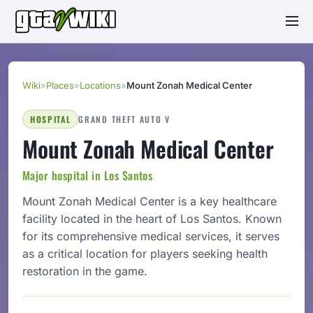
Wiki
»
Places
»
Locations
»
Mount Zonah Medical Center
HOSPITAL
GRAND THEFT AUTO V
Mount Zonah Medical Center
Major hospital in Los Santos
Mount Zonah Medical Center is a key healthcare
facility located in the heart of Los Santos. Known
for its comprehensive medical services, it serves
as a critical location for players seeking health
restoration in the game.