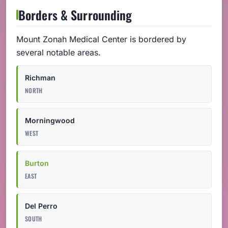
Borders & Surrounding
Mount Zonah Medical Center is bordered by
several notable areas.
Richman
NORTH
Morningwood
WEST
Burton
EAST
Del Perro
SOUTH