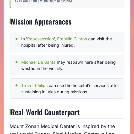
AVAILABLE FOR EMERGENCY RESPONSE.
Mission Appearances
In '
Repossession
',
Franklin Clinton
can visit the
hospital after being injured.
Michael De Santa
may respawn here after being
wasted in the vicinity.
Trevor Philips
can use the hospital's services after
sustaining injuries during missions.
Real-World Counterpart
Mount Zonah Medical Center is inspired by the