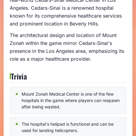
real-world Cedars-Sinai Medical Center in Los
Angeles. Cedars-Sinai is a renowned hospital
known for its comprehensive healthcare services
and prominent location in Beverly Hills.
The architectural design and location of Mount
Zonah within the game mirror Cedars-Sinai's
presence in the Los Angeles area, emphasizing its
role as a major healthcare provider.
Trivia
Mount Zonah Medical Center is one of the few
hospitals in the game where players can respawn
after being wasted.
The hospital's helipad is functional and can be
used for landing helicopters.