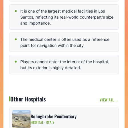
It is one of the largest medical facilities in Los
Santos, reflecting its real-world counterpart's size
and importance.
The medical center is often used as a reference
point for navigation within the city.
Players cannot enter the interior of the hospital,
but its exterior is highly detailed.
Other Hospitals
VIEW ALL →
Bolingbroke Penitentiary
HOSPITAL · GTA V