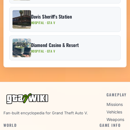
Davis Sheriff's Station
HOSPITAL · GTA V
Diamond Casino & Resort
HOSPITAL · GTA V
GAMEPLAY
Missions
Vehicles
Fan-built encyclopedia for Grand Theft Auto V.
Weapons
WORLD
GAME INFO