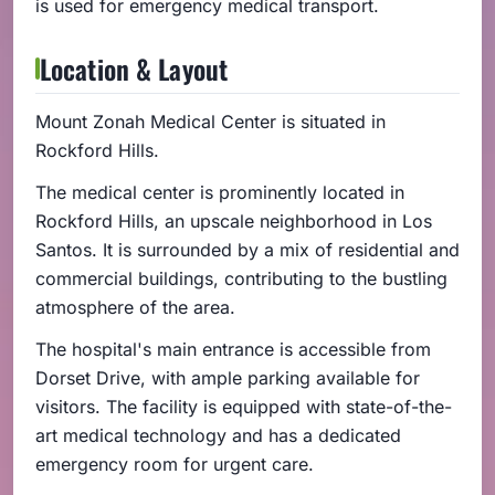
is used for emergency medical transport.
Location & Layout
Mount Zonah Medical Center is situated in
Rockford Hills.
The medical center is prominently located in
Rockford Hills, an upscale neighborhood in Los
Santos. It is surrounded by a mix of residential and
commercial buildings, contributing to the bustling
atmosphere of the area.
The hospital's main entrance is accessible from
Dorset Drive, with ample parking available for
visitors. The facility is equipped with state-of-the-
art medical technology and has a dedicated
emergency room for urgent care.