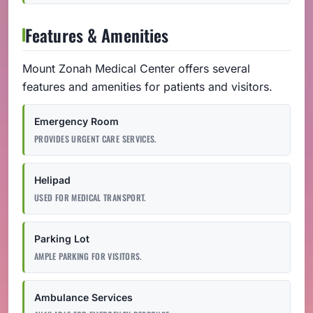
Features & Amenities
Mount Zonah Medical Center offers several
features and amenities for patients and visitors.
Emergency Room
PROVIDES URGENT CARE SERVICES.
Helipad
USED FOR MEDICAL TRANSPORT.
Parking Lot
AMPLE PARKING FOR VISITORS.
Ambulance Services