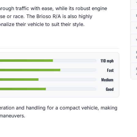
rough traffic with ease, while its robust engine
ase or race. The Brioso R/A is also highly
lize their vehicle to suit their style.
110 mph
Fast
Medium
Good
eration and handling for a compact vehicle, making
t maneuvers.