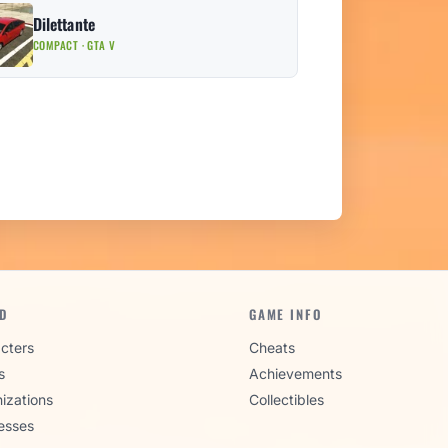
Dilettante
COMPACT · GTA V
D
GAME INFO
cters
Cheats
s
Achievements
izations
Collectibles
esses