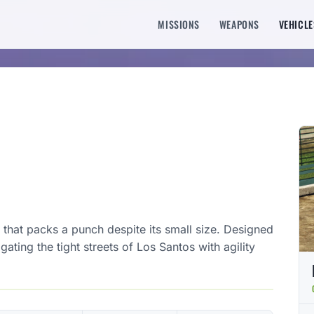
MISSIONS
WEAPONS
VEHICLE
that packs a punch despite its small size. Designed
igating the tight streets of Los Santos with agility