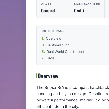
CLASS
MANUFACTURER
Compact
Grotti
ON THIS PAGE
Overview
Customization
Real-World Counterpart
Trivia
Overview
The Brioso R/A is a compact hatchback 
handling and stylish design. Despite its
powerful performance, making it a popu
efficient ride in the city.