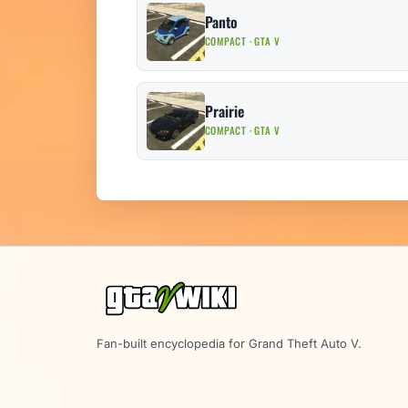
Panto
COMPACT · GTA V
Prairie
COMPACT · GTA V
Fan-built encyclopedia for Grand Theft Auto V.