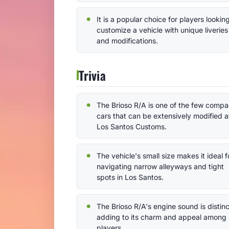
It is a popular choice for players lookin
customize a vehicle with unique liveries
and modifications.
Trivia
The Brioso R/A is one of the few compa
cars that can be extensively modified a
Los Santos Customs.
The vehicle's small size makes it ideal f
navigating narrow alleyways and tight
spots in Los Santos.
The Brioso R/A's engine sound is distinc
adding to its charm and appeal among
players.