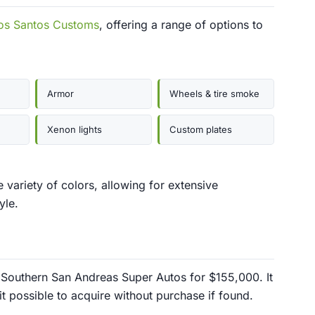
os Santos Customs
, offering a range of options to
Armor
Wheels & tire smoke
Xenon lights
Custom plates
 variety of colors, allowing for extensive
yle.
Southern San Andreas Super Autos for $155,000. It
it possible to acquire without purchase if found.