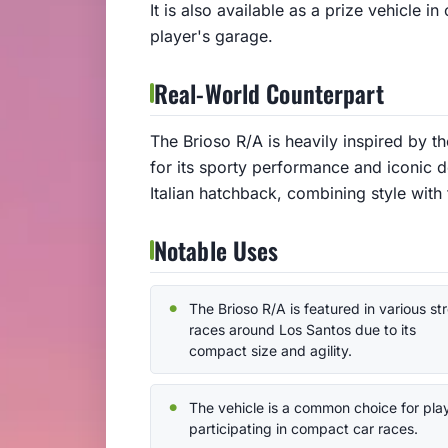
It is also available as a prize vehicle i
player's garage.
Real-World Counterpart
The Brioso R/A is heavily inspired by 
for its sporty performance and iconic d
Italian hatchback, combining style with 
Notable Uses
The Brioso R/A is featured in various st
races around Los Santos due to its
compact size and agility.
The vehicle is a common choice for pla
participating in compact car races.