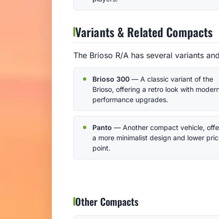
Variants & Related Compacts
The Brioso R/A has several variants an
Brioso 300
— A classic variant of the
Brioso, offering a retro look with moder
performance upgrades.
Panto
— Another compact vehicle, offe
a more minimalist design and lower pri
point.
Other Compacts