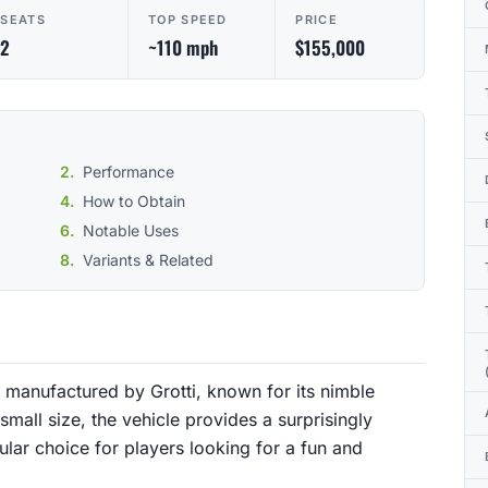
SEATS
TOP SPEED
PRICE
2
~110 mph
$155,000
Performance
How to Obtain
Notable Uses
Variants & Related
manufactured by Grotti, known for its nimble
 small size, the vehicle provides a surprisingly
lar choice for players looking for a fun and