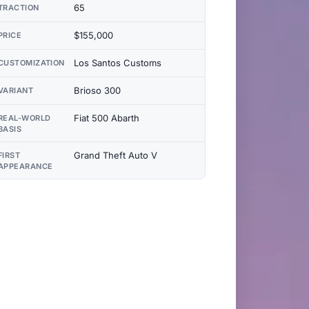
65
TRACTION
$155,000
PRICE
Los Santos Customs
CUSTOMIZATION
Brioso 300
VARIANT
Fiat 500 Abarth
REAL-WORLD
BASIS
Grand Theft Auto V
FIRST
APPEARANCE