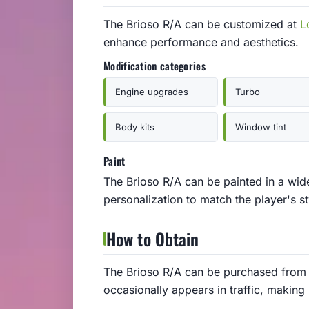
The Brioso R/A can be customized at
L
enhance performance and aesthetics.
Modification categories
Engine upgrades
Turbo
Body kits
Window tint
Paint
The Brioso R/A can be painted in a wide
personalization to match the player's st
How to Obtain
The Brioso R/A can be purchased from 
occasionally appears in traffic, making 