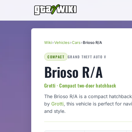
Wiki
»
Vehicles
»
Cars
»
Brioso R/A
COMPACT
GRAND THEFT AUTO V
Brioso R/A
Grotti · Compact two-door hatchback
The Brioso R/A is a compact hatchback 
by
Grotti
, this vehicle is perfect for nav
and style.