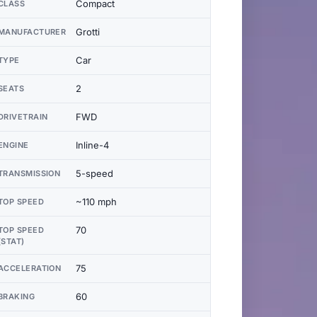
Compact
CLASS
Grotti
MANUFACTURER
Car
TYPE
2
SEATS
FWD
DRIVETRAIN
Inline-4
ENGINE
5-speed
TRANSMISSION
~110 mph
TOP SPEED
70
TOP SPEED
(STAT)
75
ACCELERATION
60
BRAKING