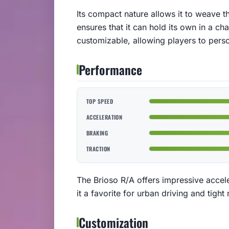
Its compact nature allows it to weave th
ensures that it can hold its own in a ch
customizable, allowing players to persona
Performance
TOP SPEED
ACCELERATION
BRAKING
TRACTION
The Brioso R/A offers impressive accel
it a favorite for urban driving and tigh
Customization