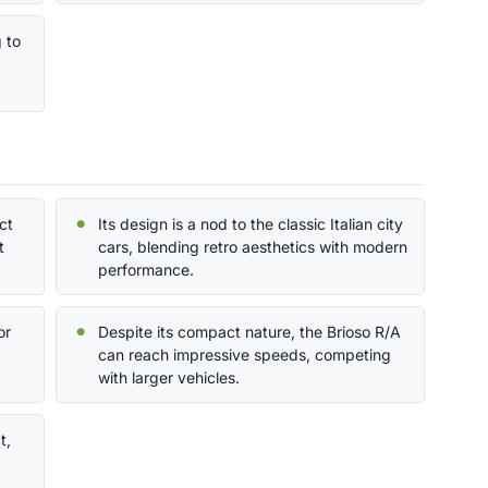
g to
ct
Its design is a nod to the classic Italian city
t
cars, blending retro aesthetics with modern
performance.
or
Despite its compact nature, the Brioso R/A
can reach impressive speeds, competing
with larger vehicles.
t,