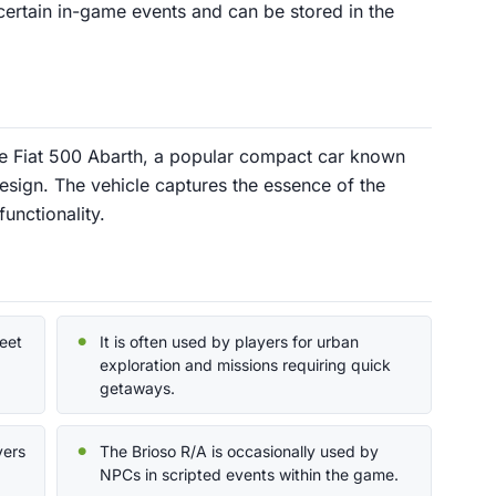
n certain in-game events and can be stored in the
the Fiat 500 Abarth, a popular compact car known
esign. The vehicle captures the essence of the
functionality.
reet
It is often used by players for urban
exploration and missions requiring quick
getaways.
yers
The Brioso R/A is occasionally used by
NPCs in scripted events within the game.