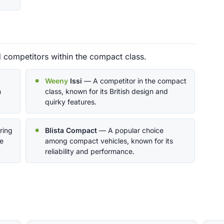
d competitors within the compact class.
Weeny
Issi
— A competitor in the compact
n
class, known for its British design and
quirky features.
ring
Blista Compact
— A popular choice
ce
among compact vehicles, known for its
reliability and performance.