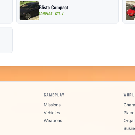
Blista Compact
COMPACT · GTA V
GAMEPLAY
WORL
Missions
Chara
Vehicles
Place
Weapons
Organ
Busin