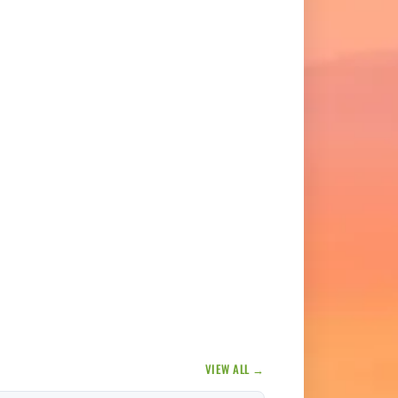
VIEW ALL →