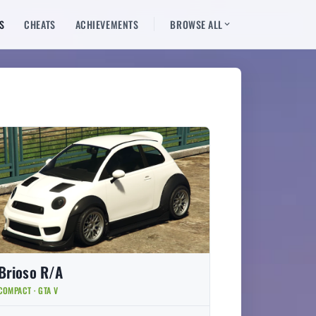
S
CHEATS
ACHIEVEMENTS
BROWSE ALL
Brioso R/A
COMPACT · GTA V