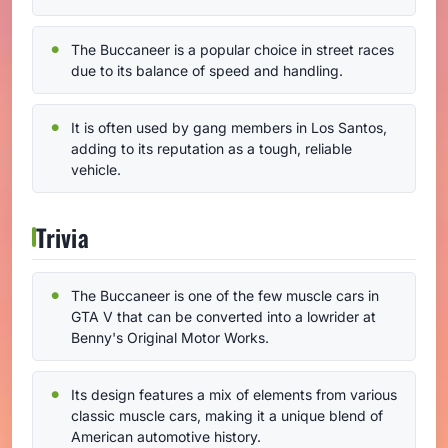
The Buccaneer is a popular choice in street races
due to its balance of speed and handling.
It is often used by gang members in Los Santos,
adding to its reputation as a tough, reliable
vehicle.
Trivia
The Buccaneer is one of the few muscle cars in
GTA V that can be converted into a lowrider at
Benny's Original Motor Works.
Its design features a mix of elements from various
classic muscle cars, making it a unique blend of
American automotive history.