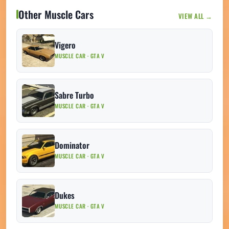
Other Muscle Cars
VIEW ALL →
Vigero
MUSCLE CAR · GTA V
Sabre Turbo
MUSCLE CAR · GTA V
Dominator
MUSCLE CAR · GTA V
Dukes
MUSCLE CAR · GTA V