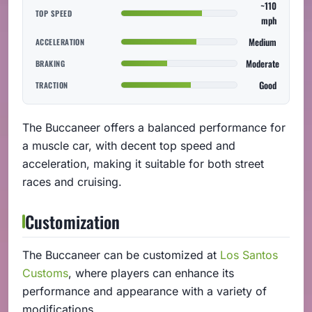
~110
TOP SPEED
mph
Medium
ACCELERATION
Moderate
BRAKING
Good
TRACTION
The Buccaneer offers a balanced performance for
a muscle car, with decent top speed and
acceleration, making it suitable for both street
races and cruising.
Customization
The Buccaneer can be customized at
Los Santos
Customs
, where players can enhance its
performance and appearance with a variety of
modifications.