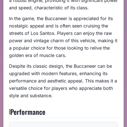
a robust engine, providing it with significant power
and speed, characteristic of its class.
In the game, the Buccaneer is appreciated for its
nostalgic appeal and is often seen cruising the
streets of Los Santos. Players can enjoy the raw
power and vintage charm of this vehicle, making it
a popular choice for those looking to relive the
golden era of muscle cars.
Despite its classic design, the Buccaneer can be
upgraded with modern features, enhancing its
performance and aesthetic appeal. This makes it a
versatile choice for players who appreciate both
style and substance.
Performance