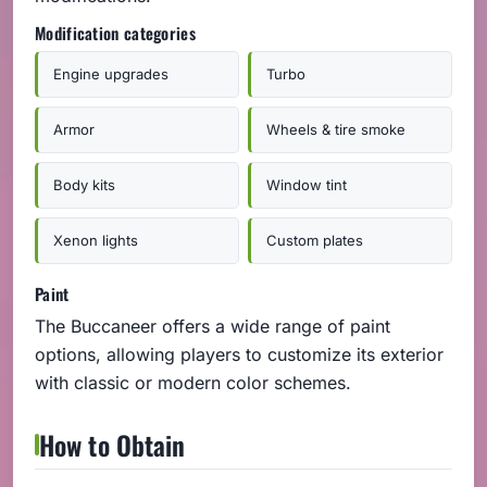
Modification categories
Engine upgrades
Turbo
Armor
Wheels & tire smoke
Body kits
Window tint
Xenon lights
Custom plates
Paint
The Buccaneer offers a wide range of paint
options, allowing players to customize its exterior
with classic or modern color schemes.
How to Obtain