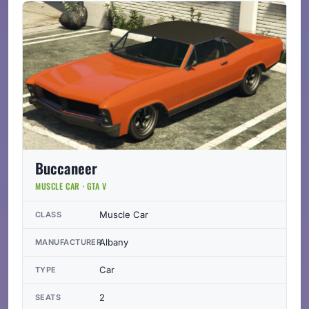
Buccaneer
MUSCLE CAR · GTA V
Muscle Car
CLASS
Albany
MANUFACTURER
Car
TYPE
2
SEATS