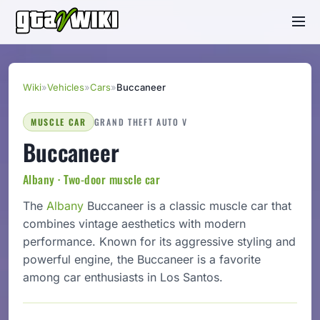
Wiki
»
Vehicles
»
Cars
»
Buccaneer
MUSCLE CAR
GRAND THEFT AUTO V
Buccaneer
Albany · Two-door muscle car
The
Albany
Buccaneer is a classic muscle car that
combines vintage aesthetics with modern
performance. Known for its aggressive styling and
powerful engine, the Buccaneer is a favorite
among car enthusiasts in Los Santos.