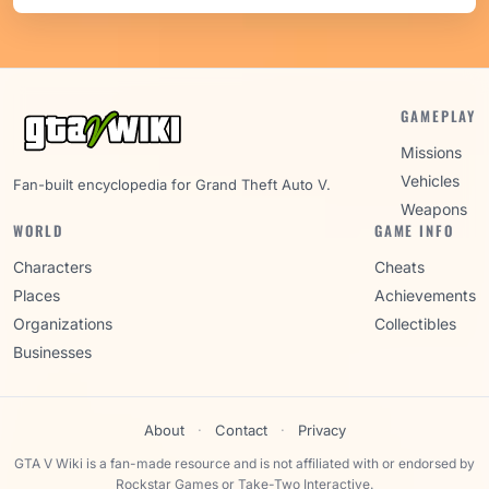
GAMEPLAY
Missions
Vehicles
Fan-built encyclopedia for Grand Theft Auto V.
Weapons
WORLD
GAME INFO
Characters
Cheats
Places
Achievements
Organizations
Collectibles
Businesses
About
·
Contact
·
Privacy
GTA V Wiki is a fan-made resource and is not affiliated with or endorsed by
Rockstar Games or Take-Two Interactive.