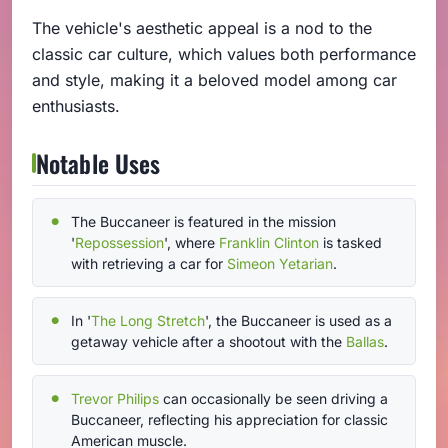
The vehicle's aesthetic appeal is a nod to the
classic car culture, which values both performance
and style, making it a beloved model among car
enthusiasts.
Notable Uses
The Buccaneer is featured in the mission
'
Repossession
', where
Franklin Clinton
is tasked
with retrieving a car for
Simeon Yetarian
.
In '
The Long Stretch
', the Buccaneer is used as a
getaway vehicle after a shootout with the
Ballas
.
Trevor Philips
can occasionally be seen driving a
Buccaneer, reflecting his appreciation for classic
American muscle.