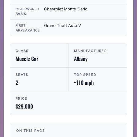
Chevrolet Monte Carlo
REAL-WORLD
BASIS
Grand Theft Auto V
FIRST
APPEARANCE
CLASS
MANUFACTURER
Muscle Car
Albany
SEATS
TOP SPEED
2
~110 mph
PRICE
$29,000
ON THIS PAGE