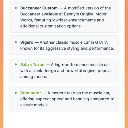
Buccaneer Custom
— A modified version of the
Buccaneer available at Benny's Original Motor
Works, featuring lowrider enhancements and
additional customization options.
Vigero
— Another classic muscle car in GTA V,
known for its aggressive styling and performance.
Sabre Turbo
— A high-performance muscle car
with a sleek design and powerful engine, popular
among racers.
Dominator
— A modern take on the muscle car,
offering superior speed and handling compared to
classic models.