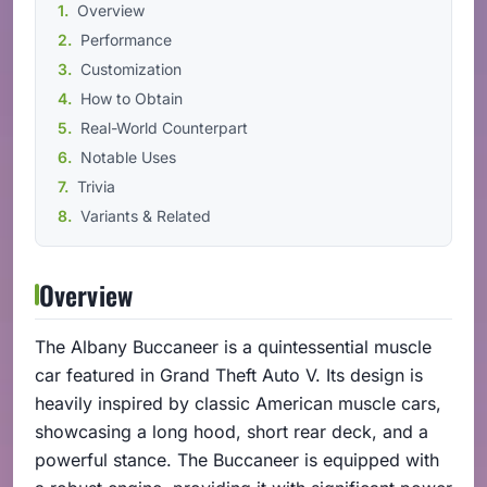
Overview
Performance
Customization
How to Obtain
Real-World Counterpart
Notable Uses
Trivia
Variants & Related
Overview
The Albany Buccaneer is a quintessential muscle
car featured in Grand Theft Auto V. Its design is
heavily inspired by classic American muscle cars,
showcasing a long hood, short rear deck, and a
powerful stance. The Buccaneer is equipped with