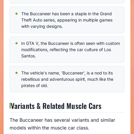
The Buccaneer has been a staple in the Grand
Theft Auto series, appearing in multiple games
with varying designs.
In GTA V, the Buccaneer is often seen with custom
modifications, reflecting the car culture of Los
Santos.
The vehicle's name, 'Buccaneer', is a nod to its
rebellious and adventurous spirit, much like the
pirates of old.
Variants & Related Muscle Cars
The Buccaneer has several variants and similar
models within the muscle car class.