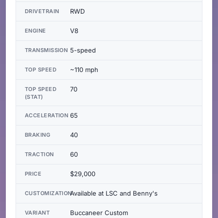
RWD
DRIVETRAIN
V8
ENGINE
5-speed
TRANSMISSION
~110 mph
TOP SPEED
70
TOP SPEED
(STAT)
65
ACCELERATION
40
BRAKING
60
TRACTION
$29,000
PRICE
Available at LSC and Benny's
CUSTOMIZATION
Buccaneer Custom
VARIANT