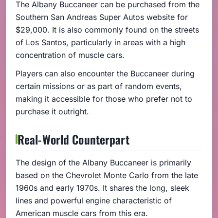
The Albany Buccaneer can be purchased from the
Southern San Andreas Super Autos website for
$29,000. It is also commonly found on the streets
of Los Santos, particularly in areas with a high
concentration of muscle cars.
Players can also encounter the Buccaneer during
certain missions or as part of random events,
making it accessible for those who prefer not to
purchase it outright.
Real-World Counterpart
The design of the Albany Buccaneer is primarily
based on the Chevrolet Monte Carlo from the late
1960s and early 1970s. It shares the long, sleek
lines and powerful engine characteristic of
American muscle cars from this era.