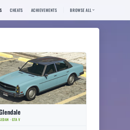
S
CHEATS
ACHIEVEMENTS
BROWSE ALL
Glendale
SEDAN · GTA V