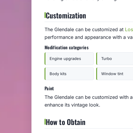
Customization
The Glendale can be customized at
Los
performance and appearance with a var
Modification categories
Engine upgrades
Turbo
Body kits
Window tint
Paint
The Glendale can be customized with a v
enhance its vintage look.
How to Obtain