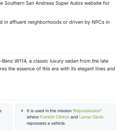
e Southern San Andreas Super Autos website for
ed in affluent neighborhoods or driven by NPCs in
Benz W114, a classic luxury sedan from the late
es the essence of this era with its elegant lines and
e
It is used in the mission '
Repossession
'
where
Franklin Clinton
and
Lamar Davis
repossess a vehicle.