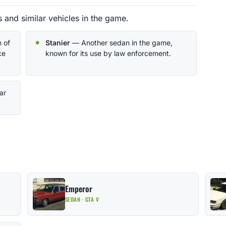
 and similar vehicles in the game.
 of
Stanier
— Another sedan in the game,
ce
known for its use by law enforcement.
ar
Emperor
SEDAN · GTA V