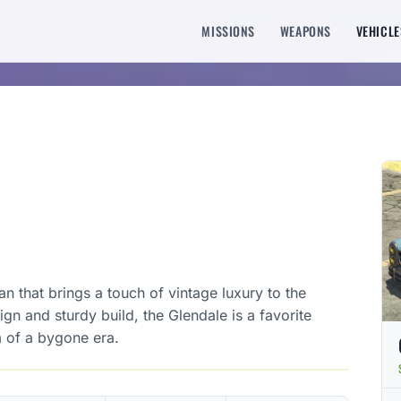
MISSIONS
WEAPONS
VEHICLE
n that brings a touch of vintage luxury to the
ign and sturdy build, the Glendale is a favorite
 of a bygone era.