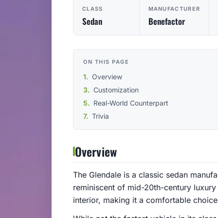
CLASS
MANUFACTURER
Sedan
Benefactor
ON THIS PAGE
Overview
Customization
Real-World Counterpart
Trivia
Overview
The Glendale is a classic sedan manuf
reminiscent of mid-20th-century luxury 
interior, making it a comfortable choic