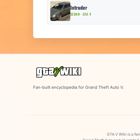
Intruder
SEDAN · GTA V
Fan-built encyclopedia for Grand Theft Auto V.
GTA V Wiki is a fa