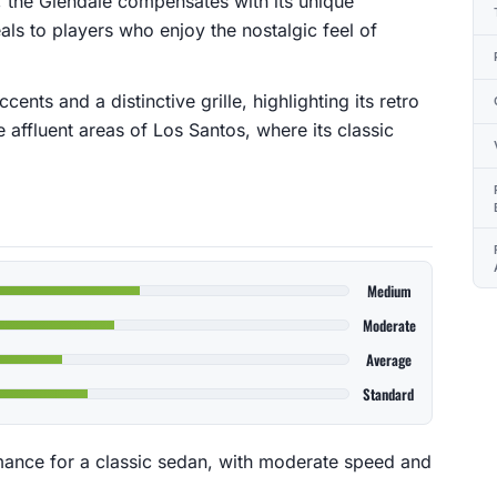
ss, the Glendale compensates with its unique
eals to players who enjoy the nostalgic feel of
ents and a distinctive grille, highlighting its retro
 affluent areas of Los Santos, where its classic
Medium
Moderate
Average
Standard
mance for a classic sedan, with moderate speed and