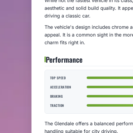
While not the fastest vehicle in its cla
aesthetic and solid build quality. It app
driving a classic car.
The vehicle's design includes chrome acc
appeal. It is a common sight in the more
charm fits right in.
Performance
TOP SPEED
ACCELERATION
BRAKING
TRACTION
The Glendale offers a balanced perfor
handling suitable for city driving.