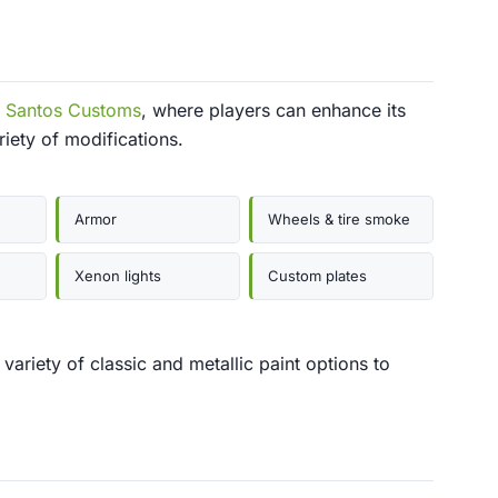
 Santos Customs
, where players can enhance its
iety of modifications.
Armor
Wheels & tire smoke
Xenon lights
Custom plates
ariety of classic and metallic paint options to