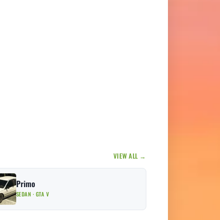
VIEW ALL →
Primo
SEDAN · GTA V