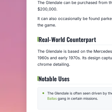
The Glendale can be purchased from th
$200,000.
It can also occasionally be found park
the game.
Real-World Counterpart
The Glendale is based on the Mercedes-
1960s and early 1970s. Its design captur
chrome detailing.
Notable Uses
The Glendale is often seen driven by th
Ballas
gang in certain missions.