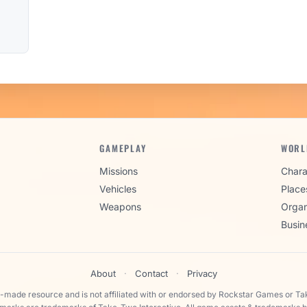
GAMEPLAY
WORL
Missions
Chara
Vehicles
Place
Weapons
Organ
Busin
About
·
Contact
·
Privacy
n-made resource and is not affiliated with or endorsed by Rockstar Games or Ta