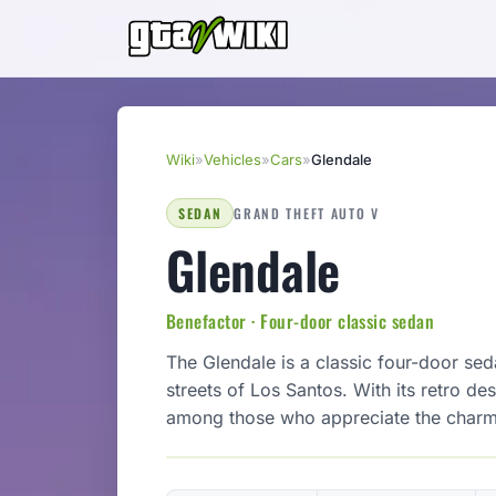
Wiki
»
Vehicles
»
Cars
»
Glendale
SEDAN
GRAND THEFT AUTO V
Glendale
Benefactor · Four-door classic sedan
The Glendale is a classic four-door seda
streets of Los Santos. With its retro des
among those who appreciate the charm