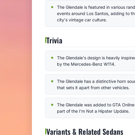
The Glendale is featured in various ra
events around Los Santos, adding to t
city's vintage car culture.
Trivia
The Glendale's design is heavily inspire
by the Mercedes-Benz W114.
The Glendale has a distinctive horn so
that sets it apart from other vehicles.
The Glendale was added to GTA Online
part of the I'm Not a Hipster Update.
Variants & Related Sedans