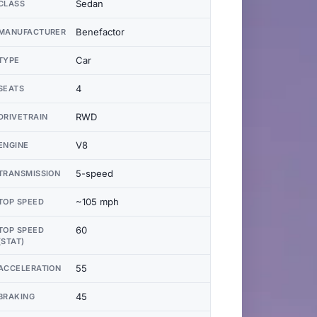
Sedan
CLASS
Benefactor
MANUFACTURER
Car
TYPE
4
SEATS
RWD
DRIVETRAIN
V8
ENGINE
5-speed
TRANSMISSION
~105 mph
TOP SPEED
60
TOP SPEED
(STAT)
55
ACCELERATION
45
BRAKING