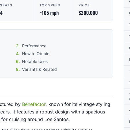
SEATS
TOP SPEED
PRICE
4
~105 mph
$200,000
Performance
How to Obtain
Notable Uses
Variants & Related
actured by
Benefactor
, known for its vintage styling
cars. It features a robust design with a spacious
e for cruising around Los Santos.