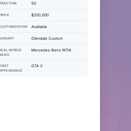
50
TRACTION
$200,000
PRICE
Available
CUSTOMIZATION
Glendale Custom
VARIANT
Mercedes-Benz W114
REAL-WORLD
BASIS
GTA V
FIRST
APPEARANCE