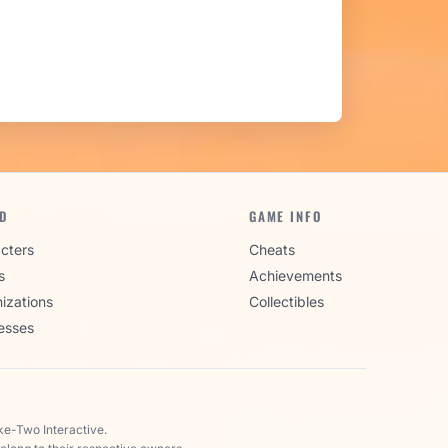
D
GAME INFO
cters
Cheats
s
Achievements
izations
Collectibles
esses
ke-Two Interactive.