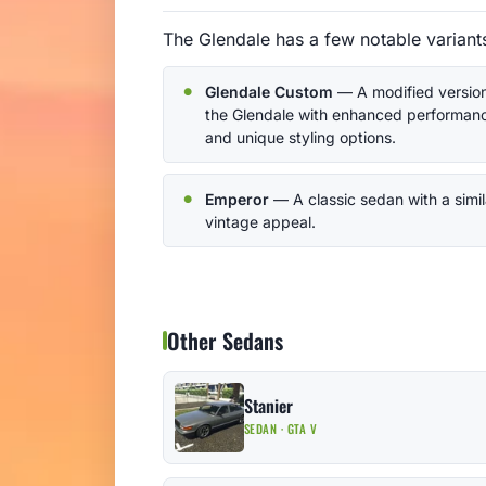
The Glendale has a few notable variants
Glendale Custom
— A modified version
the Glendale with enhanced performan
and unique styling options.
Emperor
— A classic sedan with a simil
vintage appeal.
Other Sedans
Stanier
SEDAN · GTA V