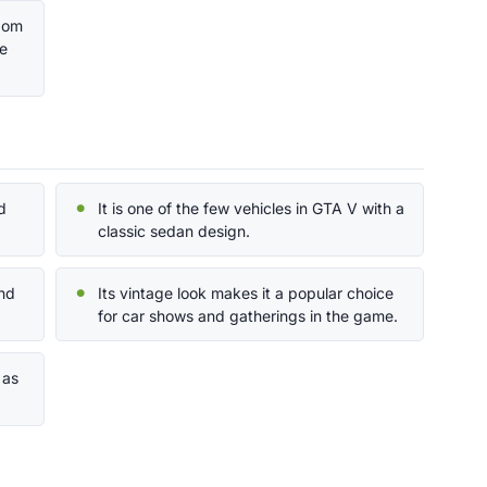
ndom
he
d
It is one of the few vehicles in GTA V with a
classic sedan design.
und
Its vintage look makes it a popular choice
for car shows and gatherings in the game.
 as