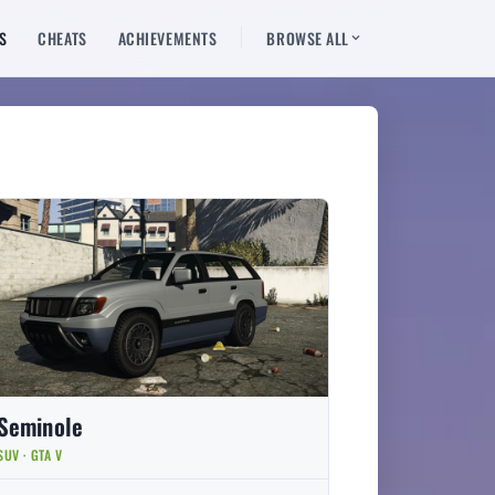
S
CHEATS
ACHIEVEMENTS
BROWSE ALL
Seminole
SUV · GTA V