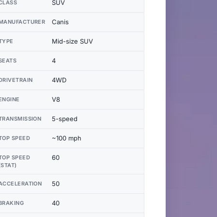
SUV
CLASS
Canis
MANUFACTURER
Mid-size SUV
TYPE
4
SEATS
4WD
DRIVETRAIN
V8
ENGINE
5-speed
TRANSMISSION
~100 mph
TOP SPEED
60
TOP SPEED
(STAT)
50
ACCELERATION
40
BRAKING