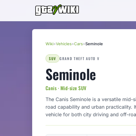
Wiki
»
Vehicles
»
Cars
»
Seminole
SUV
GRAND THEFT AUTO V
Seminole
Canis · Mid-size SUV
The Canis Seminole is a versatile mid-
road capability and urban practicality. 
vehicle for both city driving and off-ro