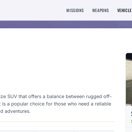
MISSIONS
WEAPONS
VEHICLE
size SUV that offers a balance between rugged off-
It is a popular choice for those who need a reliable
ad adventures.