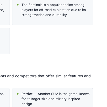
he
The Seminole is a popular choice among
ee,
players for off-road exploration due to its
strong traction and durability.
ts and competitors that offer similar features and
on
Patriot
— Another SUV in the game, known
for its larger size and military-inspired
design.