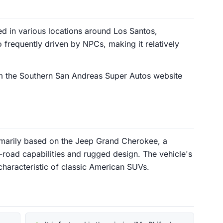
d in various locations around Los Santos,
lso frequently driven by NPCs, making it relatively
m the Southern San Andreas Super Autos website
imarily based on the Jeep Grand Cherokee, a
-road capabilities and rugged design. The vehicle's
 characteristic of classic American SUVs.