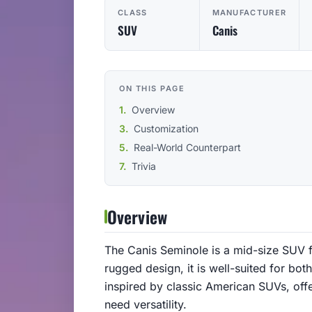
CLASS
MANUFACTURER
SUV
Canis
ON THIS PAGE
Overview
Customization
Real-World Counterpart
Trivia
Overview
The Canis Seminole is a mid-size SUV f
rugged design, it is well-suited for bot
inspired by classic American SUVs, offe
need versatility.