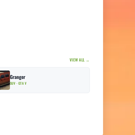
VIEW ALL →
Granger
SUV · GTA V