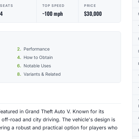
SEATS
TOP SPEED
PRICE
4
~100 mph
$30,000
Performance
How to Obtain
Notable Uses
Variants & Related
eatured in Grand Theft Auto V. Known for its
h off-road and city driving. The vehicle's design is
ring a robust and practical option for players who