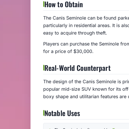
How to Obtain
The Canis Seminole can be found parke
particularly in residential areas. It is a
easy to acquire through theft.
Players can purchase the Seminole fro
for a price of $30,000.
Real-World Counterpart
The design of the Canis Seminole is pr
popular mid-size SUV known for its off
boxy shape and utilitarian features are
Notable Uses