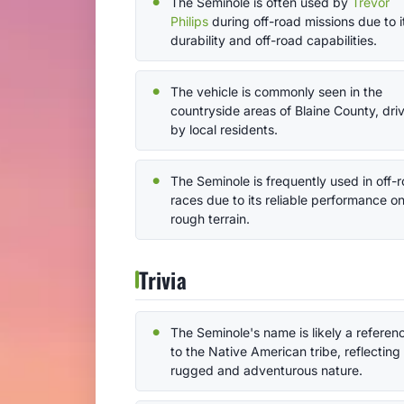
The Seminole is often used by
Trevor
Philips
during off-road missions due to i
durability and off-road capabilities.
The vehicle is commonly seen in the
countryside areas of Blaine County, dri
by local residents.
The Seminole is frequently used in off-
races due to its reliable performance o
rough terrain.
Trivia
The Seminole's name is likely a referen
to the Native American tribe, reflecting 
rugged and adventurous nature.