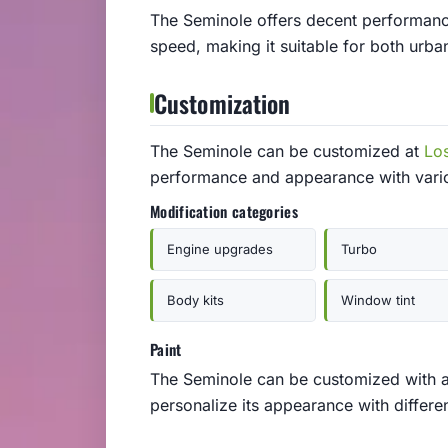
The Seminole offers decent performance
speed, making it suitable for both urb
Customization
The Seminole can be customized at
Lo
performance and appearance with vari
Modification categories
Engine upgrades
Turbo
Body kits
Window tint
Paint
The Seminole can be customized with a v
personalize its appearance with differen