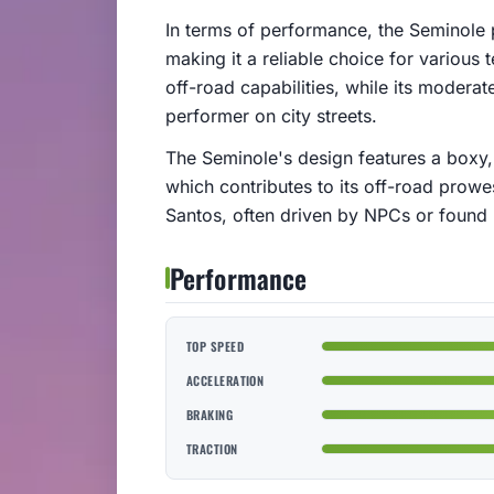
In terms of performance, the Seminole
making it a reliable choice for various 
off-road capabilities, while its modera
performer on city streets.
The Seminole's design features a boxy, 
which contributes to its off-road prowe
Santos, often driven by NPCs or found p
Performance
TOP SPEED
ACCELERATION
BRAKING
TRACTION