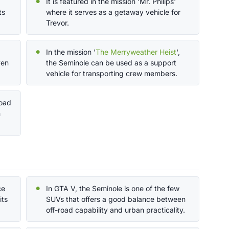
It is featured in the mission 'Mr. Philips'
ts
where it serves as a getaway vehicle for
Trevor.
In the mission '
The Merryweather Heist
',
ven
the Seminole can be used as a support
vehicle for transporting crew members.
road
n
ce
In GTA V, the Seminole is one of the few
its
SUVs that offers a good balance between
off-road capability and urban practicality.