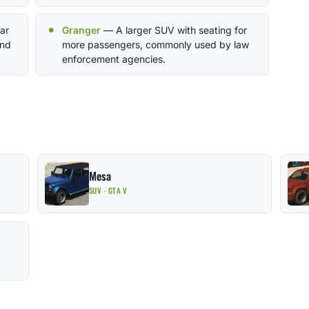
ar
Granger
— A larger SUV with seating for
and
more passengers, commonly used by law
enforcement agencies.
Mesa
SUV · GTA V