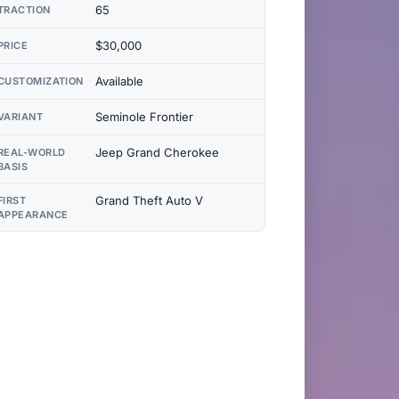
65
TRACTION
$30,000
PRICE
Available
CUSTOMIZATION
Seminole Frontier
VARIANT
Jeep Grand Cherokee
REAL-WORLD
BASIS
Grand Theft Auto V
FIRST
APPEARANCE