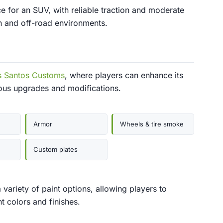
 for an SUV, with reliable traction and moderate
an and off-road environments.
s Santos Customs
, where players can enhance its
ous upgrades and modifications.
Armor
Wheels & tire smoke
Custom plates
ariety of paint options, allowing players to
t colors and finishes.