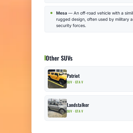
Mesa
— An off-road vehicle with a simil
rugged design, often used by military 
security forces.
Other SUVs
Patriot
SUV · GTA V
Landstalker
SUV · GTA V