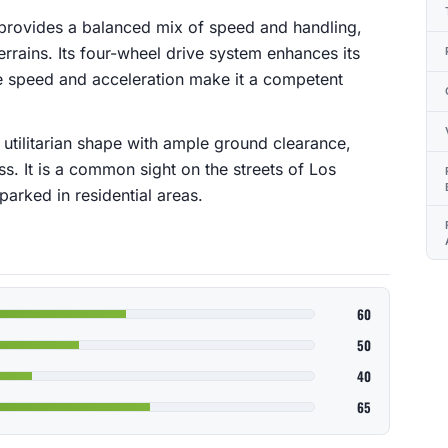
 provides a balanced mix of speed and handling,
terrains. Its four-wheel drive system enhances its
te speed and acceleration make it a competent
utilitarian shape with ample ground clearance,
ss. It is a common sight on the streets of Los
arked in residential areas.
60
50
40
65