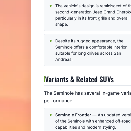
The vehicle's design is reminiscent of t
second-generation Jeep Grand Cherok
particularly in its front grille and overall
shape.
Despite its rugged appearance, the
Seminole offers a comfortable interior
suitable for long drives across San
Andreas.
Variants & Related SUVs
The Seminole has several in-game varian
performance.
Seminole Frontier
— An updated versi
of the Seminole with enhanced off-road
capabilities and modern styling.