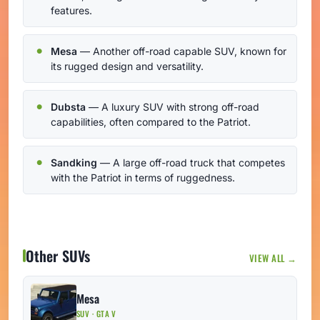
features.
Mesa
— Another off-road capable SUV, known for
its rugged design and versatility.
Dubsta
— A luxury SUV with strong off-road
capabilities, often compared to the Patriot.
Sandking
— A large off-road truck that competes
with the Patriot in terms of ruggedness.
Other SUVs
VIEW ALL →
Mesa
SUV · GTA V