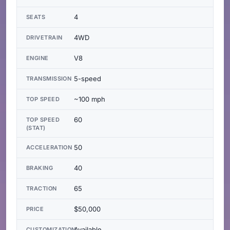
4
SEATS
4WD
DRIVETRAIN
V8
ENGINE
5-speed
TRANSMISSION
~100 mph
TOP SPEED
60
TOP SPEED
(STAT)
50
ACCELERATION
40
BRAKING
65
TRACTION
$50,000
PRICE
Available
CUSTOMIZATION