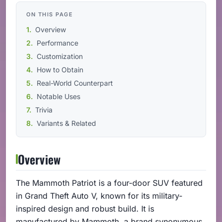
ON THIS PAGE
Overview
Performance
Customization
How to Obtain
Real-World Counterpart
Notable Uses
Trivia
Variants & Related
Overview
The Mammoth Patriot is a four-door SUV featured
in Grand Theft Auto V, known for its military-
inspired design and robust build. It is
manufactured by Mammoth, a brand synonymous