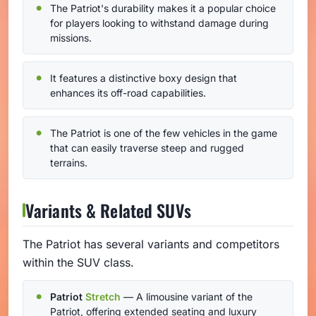
The Patriot's durability makes it a popular choice
for players looking to withstand damage during
missions.
It features a distinctive boxy design that
enhances its off-road capabilities.
The Patriot is one of the few vehicles in the game
that can easily traverse steep and rugged
terrains.
Variants & Related SUVs
The Patriot has several variants and competitors
within the SUV class.
Patriot
Stretch
— A limousine variant of the
Patriot, offering extended seating and luxury