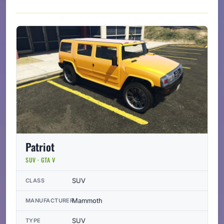
Patriot
SUV · GTA V
SUV
CLASS
Mammoth
MANUFACTURER
SUV
TYPE