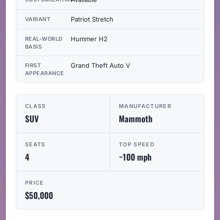
Patriot Stretch
VARIANT
Hummer H2
REAL-WORLD
BASIS
Grand Theft Auto V
FIRST
APPEARANCE
CLASS
MANUFACTURER
SUV
Mammoth
SEATS
TOP SPEED
4
~100 mph
PRICE
$50,000