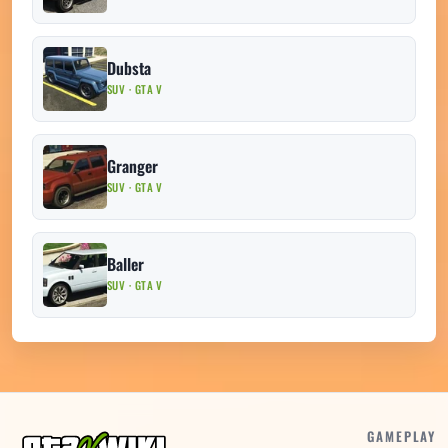
Dubsta
SUV · GTA V
Granger
SUV · GTA V
Baller
SUV · GTA V
GAMEPLAY