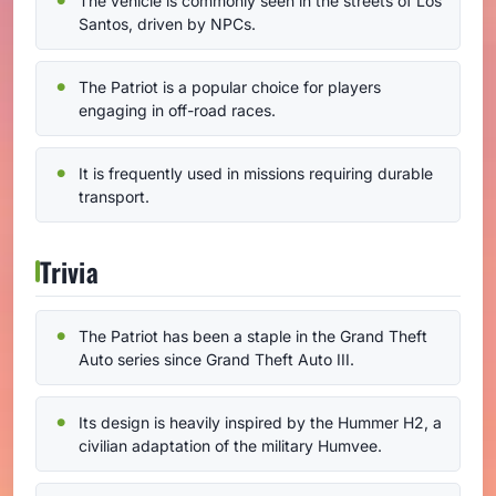
The vehicle is commonly seen in the streets of Los
Santos, driven by NPCs.
The Patriot is a popular choice for players
engaging in off-road races.
It is frequently used in missions requiring durable
transport.
Trivia
The Patriot has been a staple in the Grand Theft
Auto series since Grand Theft Auto III.
Its design is heavily inspired by the Hummer H2, a
civilian adaptation of the military Humvee.