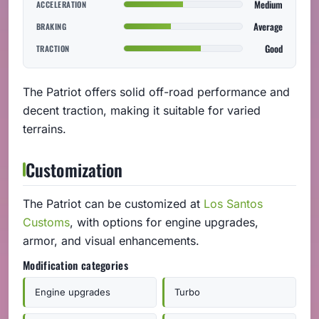
Medium
ACCELERATION
Average
BRAKING
Good
TRACTION
The Patriot offers solid off-road performance and
decent traction, making it suitable for varied
terrains.
Customization
The Patriot can be customized at
Los Santos
Customs
, with options for engine upgrades,
armor, and visual enhancements.
Modification categories
Engine upgrades
Turbo