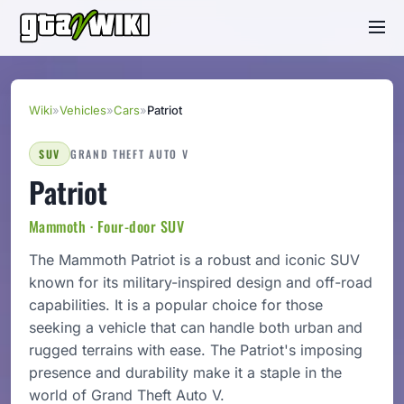
Wiki
»
Vehicles
»
Cars
»
Patriot
SUV
GRAND THEFT AUTO V
Patriot
Mammoth · Four-door SUV
The Mammoth Patriot is a robust and iconic SUV
known for its military-inspired design and off-road
capabilities. It is a popular choice for those
seeking a vehicle that can handle both urban and
rugged terrains with ease. The Patriot's imposing
presence and durability make it a staple in the
world of Grand Theft Auto V.