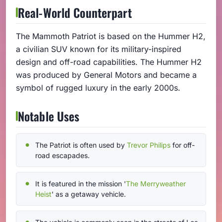
Real-World Counterpart
The Mammoth Patriot is based on the Hummer H2,
a civilian SUV known for its military-inspired
design and off-road capabilities. The Hummer H2
was produced by General Motors and became a
symbol of rugged luxury in the early 2000s.
Notable Uses
The Patriot is often used by
Trevor Philips
for off-
road escapades.
It is featured in the mission '
The Merryweather
Heist
' as a getaway vehicle.