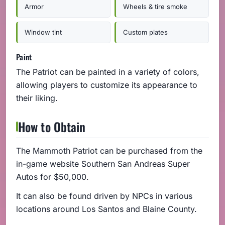
Armor
Wheels & tire smoke
Window tint
Custom plates
Paint
The Patriot can be painted in a variety of colors,
allowing players to customize its appearance to
their liking.
How to Obtain
The Mammoth Patriot can be purchased from the
in-game website Southern San Andreas Super
Autos for $50,000.
It can also be found driven by NPCs in various
locations around Los Santos and Blaine County.