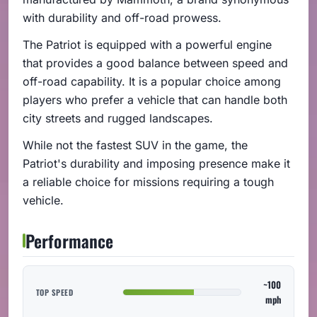
with durability and off-road prowess.
The Patriot is equipped with a powerful engine
that provides a good balance between speed and
off-road capability. It is a popular choice among
players who prefer a vehicle that can handle both
city streets and rugged landscapes.
While not the fastest SUV in the game, the
Patriot's durability and imposing presence make it
a reliable choice for missions requiring a tough
vehicle.
Performance
~100
TOP SPEED
mph