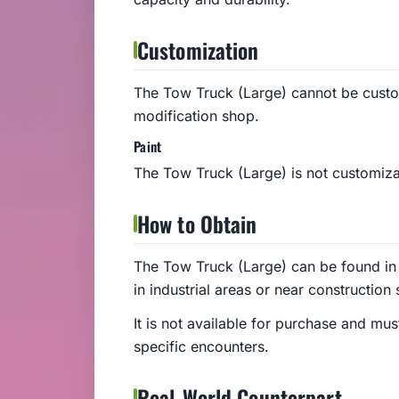
Customization
The Tow Truck (Large) cannot be cust
modification shop.
Paint
The Tow Truck (Large) is not customizab
How to Obtain
The Tow Truck (Large) can be found in 
in industrial areas or near construction s
It is not available for purchase and mu
specific encounters.
Real-World Counterpart