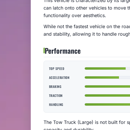
This vehicle is characterized by its la
can latch onto other vehicles to move th
functionality over aesthetics.
While not the fastest vehicle on the roa
and stability, allowing it to handle roug
Performance
TOP SPEED
ACCELERATION
BRAKING
TRACTION
HANDLING
The Tow Truck (Large) is not built for spe
capacity and durability.