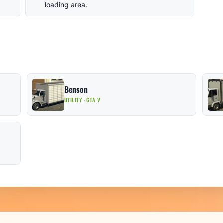
loading area.
Benson
UTILITY · GTA V