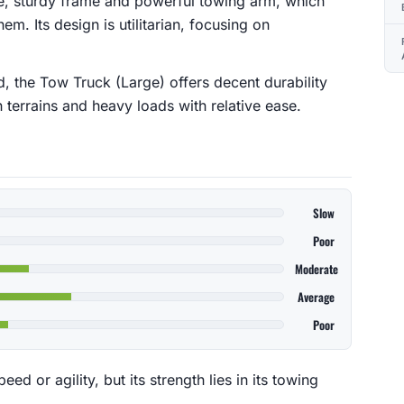
rge, sturdy frame and powerful towing arm, which
em. Its design is utilitarian, focusing on
d, the Tow Truck (Large) offers decent durability
h terrains and heavy loads with relative ease.
Slow
Poor
Moderate
Average
Poor
ed or agility, but its strength lies in its towing