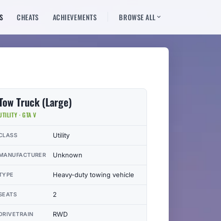
S
CHEATS
ACHIEVEMENTS
BROWSE ALL
Tow Truck (Large)
UTILITY · GTA V
Utility
CLASS
Unknown
MANUFACTURER
Heavy-duty towing vehicle
TYPE
2
SEATS
RWD
DRIVETRAIN