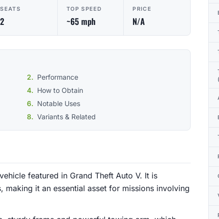
SEATS
TOP SPEED
PRICE
2
~65 mph
N/A
Performance
How to Obtain
Notable Uses
Variants & Related
ehicle featured in Grand Theft Auto V. It is
, making it an essential asset for missions involving