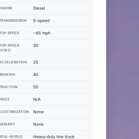
Diesel
ENGINE
5-speed
TRANSMISSION
~65 mph
TOP SPEED
30
TOP SPEED
(STAT)
25
ACCELERATION
40
BRAKING
50
TRACTION
N/A
PRICE
None
CUSTOMIZATION
None
VARIANT
Heavy-duty tow truck
REAL-WORLD