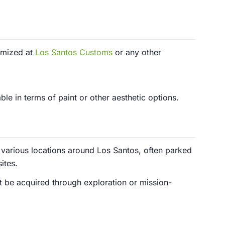
omized at
Los Santos Customs
or any other
le in terms of paint or other aesthetic options.
various locations around Los Santos, often parked
ites.
st be acquired through exploration or mission-