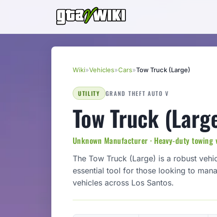
Wiki
»
Vehicles
»
Cars
»
Tow Truck (Large)
UTILITY
GRAND THEFT AUTO V
Tow Truck (Larg
Unknown Manufacturer · Heavy-duty towing 
The Tow Truck (Large) is a robust vehic
essential tool for those looking to man
vehicles across Los Santos.