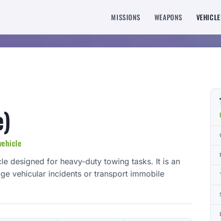
MISSIONS
WEAPONS
VEHICLE
e)
vehicle
le designed for heavy-duty towing tasks. It is an
age vehicular incidents or transport immobile