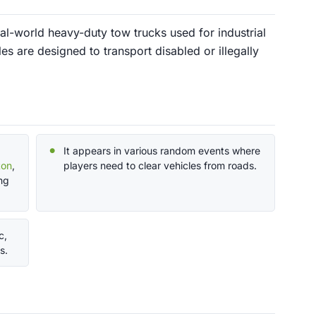
al-world heavy-duty tow trucks used for industrial
s are designed to transport disabled or illegally
It appears in various random events where
ton
,
players need to clear vehicles from roads.
ng
c,
s.