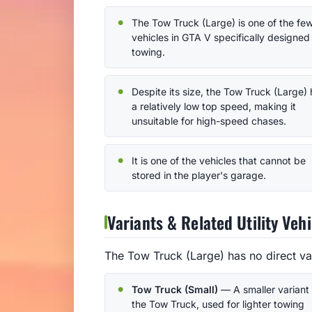
The Tow Truck (Large) is one of the fe
vehicles in GTA V specifically designed 
towing.
Despite its size, the Tow Truck (Large)
a relatively low top speed, making it
unsuitable for high-speed chases.
It is one of the vehicles that cannot be
stored in the player's garage.
Variants & Related Utility Vehi
The Tow Truck (Large) has no direct var
Tow Truck (Small)
— A smaller variant 
the Tow Truck, used for lighter towing