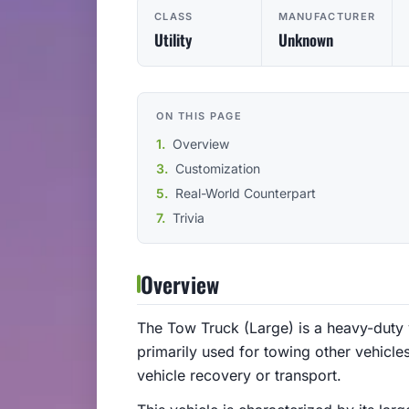
CLASS
MANUFACTURER
Utility
Unknown
ON THIS PAGE
Overview
Customization
Real-World Counterpart
Trivia
Overview
The Tow Truck (Large) is a heavy-duty v
primarily used for towing other vehicles
vehicle recovery or transport.