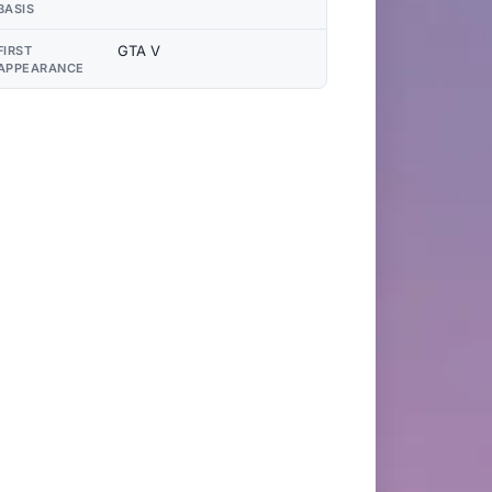
BASIS
GTA V
FIRST
APPEARANCE