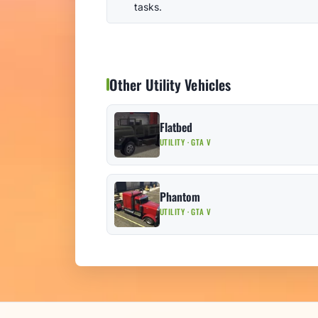
tasks.
Other Utility Vehicles
Flatbed
UTILITY · GTA V
Phantom
UTILITY · GTA V