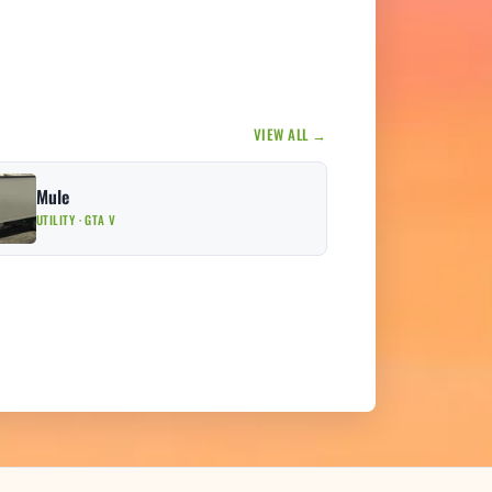
VIEW ALL →
Mule
UTILITY · GTA V