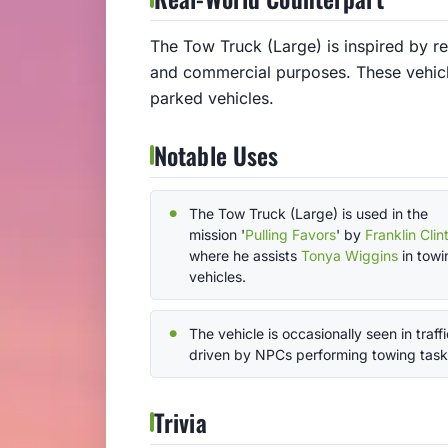
The Tow Truck (Large) is inspired by re
and commercial purposes. These vehicle
parked vehicles.
Notable Uses
The Tow Truck (Large) is used in the
mission '
Pulling Favors
' by
Franklin Clin
where he assists
Tonya Wiggins
in towi
vehicles.
The vehicle is occasionally seen in traffi
driven by NPCs performing towing task
Trivia