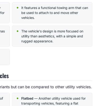
w
It features a functional towing arm that can
for
be used to attach to and move other
vehicles.
 has
The vehicle's design is more focused on
utility than aesthetics, with a simple and
rugged appearance.
cles
iants but can be compared to other utility vehicles.
of
Flatbed
— Another utility vehicle used for
transporting vehicles, featuring a flat