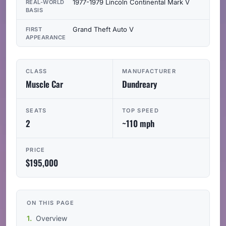
1977-1979 Lincoln Continental Mark V
REAL-WORLD
BASIS
Grand Theft Auto V
FIRST
APPEARANCE
CLASS
MANUFACTURER
Muscle Car
Dundreary
SEATS
TOP SPEED
2
~110 mph
PRICE
$195,000
ON THIS PAGE
Overview