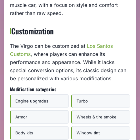
muscle car, with a focus on style and comfort
rather than raw speed.
Customization
The Virgo can be customized at
Los Santos
Customs
, where players can enhance its
performance and appearance. While it lacks
special conversion options, its classic design can
be personalized with various modifications.
Modification categories
Engine upgrades
Turbo
Armor
Wheels & tire smoke
Body kits
Window tint