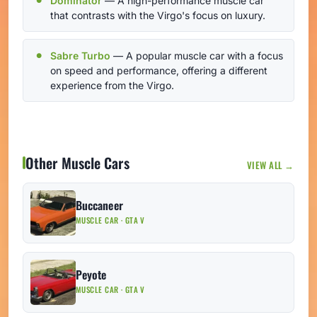
Dominator
— A high-performance muscle car
that contrasts with the Virgo's focus on luxury.
Sabre Turbo
— A popular muscle car with a focus
on speed and performance, offering a different
experience from the Virgo.
Other Muscle Cars
VIEW ALL →
Buccaneer
MUSCLE CAR · GTA V
Peyote
MUSCLE CAR · GTA V