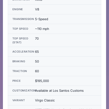
V8
ENGINE
5-Speed
TRANSMISSION
~110 mph
TOP SPEED
70
TOP SPEED
(STAT)
65
ACCELERATION
50
BRAKING
60
TRACTION
$195,000
PRICE
Available at Los Santos Customs
CUSTOMIZATION
Virgo Classic
VARIANT