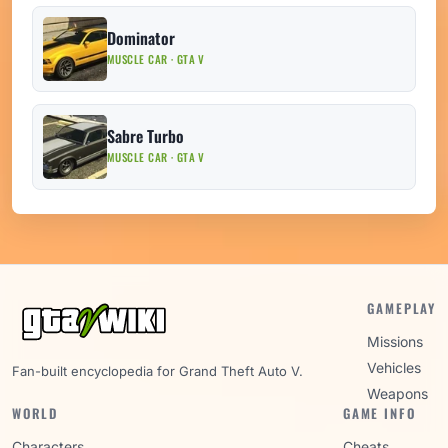
Dominator
MUSCLE CAR · GTA V
Sabre Turbo
MUSCLE CAR · GTA V
GAMEPLAY
Missions
Vehicles
Fan-built encyclopedia for Grand Theft Auto V.
Weapons
WORLD
GAME INFO
Characters
Cheats