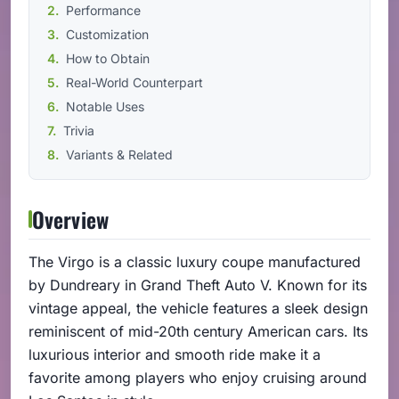
Performance
Customization
How to Obtain
Real-World Counterpart
Notable Uses
Trivia
Variants & Related
Overview
The Virgo is a classic luxury coupe manufactured
by Dundreary in Grand Theft Auto V. Known for its
vintage appeal, the vehicle features a sleek design
reminiscent of mid-20th century American cars. Its
luxurious interior and smooth ride make it a
favorite among players who enjoy cruising around