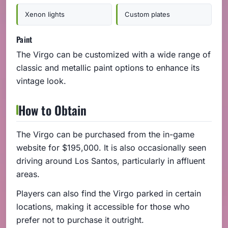
Xenon lights
Custom plates
Paint
The Virgo can be customized with a wide range of
classic and metallic paint options to enhance its
vintage look.
How to Obtain
The Virgo can be purchased from the in-game
website for $195,000. It is also occasionally seen
driving around Los Santos, particularly in affluent
areas.
Players can also find the Virgo parked in certain
locations, making it accessible for those who
prefer not to purchase it outright.