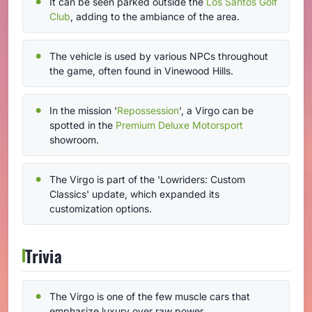
It can be seen parked outside the
Los Santos Golf
Club
, adding to the ambiance of the area.
The vehicle is used by various NPCs throughout
the game, often found in Vinewood Hills.
In the mission '
Repossession
', a Virgo can be
spotted in the
Premium Deluxe Motorsport
showroom.
The Virgo is part of the 'Lowriders: Custom
Classics' update, which expanded its
customization options.
Trivia
The Virgo is one of the few muscle cars that
emphasize luxury over raw power.