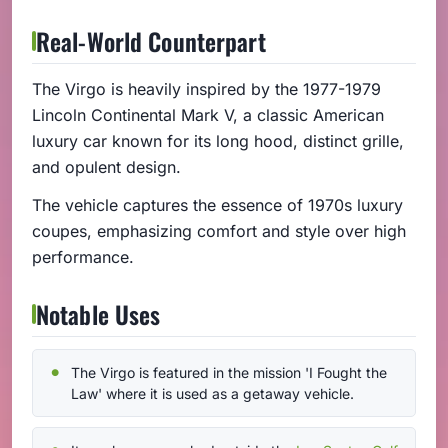
Real-World Counterpart
The Virgo is heavily inspired by the 1977-1979
Lincoln Continental Mark V, a classic American
luxury car known for its long hood, distinct grille,
and opulent design.
The vehicle captures the essence of 1970s luxury
coupes, emphasizing comfort and style over high
performance.
Notable Uses
The Virgo is featured in the mission 'I Fought the
Law' where it is used as a getaway vehicle.