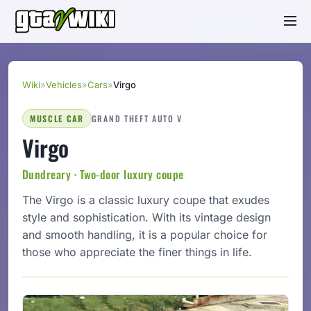
Wiki
»
Vehicles
»
Cars
»
Virgo
MUSCLE CAR
GRAND THEFT AUTO V
Virgo
Dundreary · Two-door luxury coupe
The Virgo is a classic luxury coupe that exudes
style and sophistication. With its vintage design
and smooth handling, it is a popular choice for
those who appreciate the finer things in life.