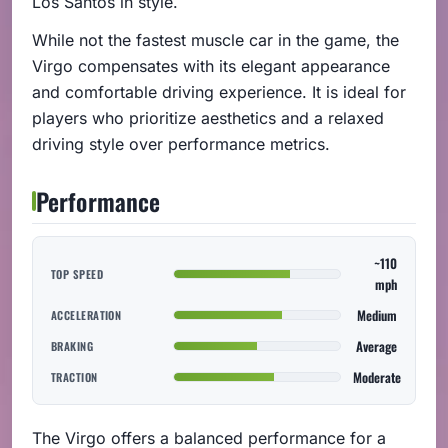
Los Santos in style.
While not the fastest muscle car in the game, the
Virgo compensates with its elegant appearance
and comfortable driving experience. It is ideal for
players who prioritize aesthetics and a relaxed
driving style over performance metrics.
Performance
~110
TOP SPEED
mph
Medium
ACCELERATION
Average
BRAKING
Moderate
TRACTION
The Virgo offers a balanced performance for a