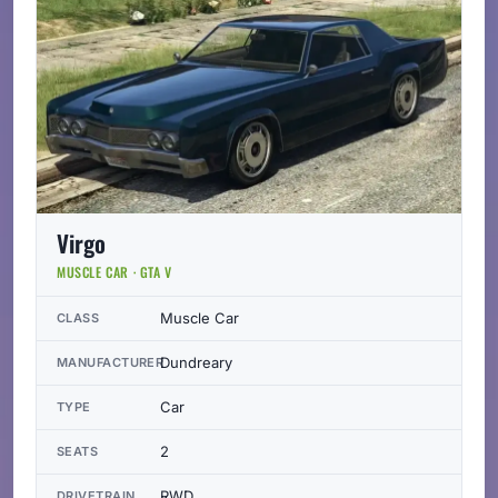
Virgo
MUSCLE CAR · GTA V
Muscle Car
CLASS
Dundreary
MANUFACTURER
Car
TYPE
2
SEATS
RWD
DRIVETRAIN