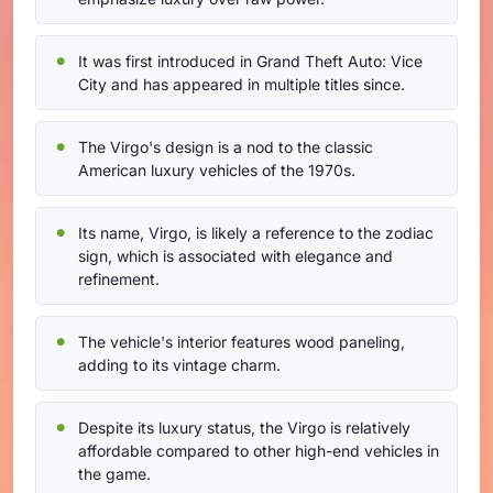
It was first introduced in Grand Theft Auto: Vice
City and has appeared in multiple titles since.
The Virgo's design is a nod to the classic
American luxury vehicles of the 1970s.
Its name, Virgo, is likely a reference to the zodiac
sign, which is associated with elegance and
refinement.
The vehicle's interior features wood paneling,
adding to its vintage charm.
Despite its luxury status, the Virgo is relatively
affordable compared to other high-end vehicles in
the game.