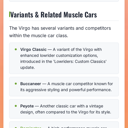
Variants & Related Muscle Cars
The Virgo has several variants and competitors
within the muscle car class.
Virgo Classic
— A variant of the Virgo with
enhanced lowrider customization options,
introduced in the 'Lowriders: Custom Classics'
update.
Buccaneer
— A muscle car competitor known for
its aggressive styling and powerful performance.
Peyote
— Another classic car with a vintage
design, often compared to the Virgo for its style.