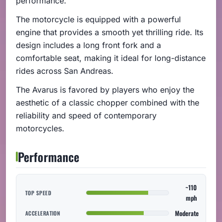
performance.
The motorcycle is equipped with a powerful
engine that provides a smooth yet thrilling ride. Its
design includes a long front fork and a
comfortable seat, making it ideal for long-distance
rides across San Andreas.
The Avarus is favored by players who enjoy the
aesthetic of a classic chopper combined with the
reliability and speed of contemporary
motorcycles.
Performance
~110
TOP SPEED
mph
Moderate
ACCELERATION