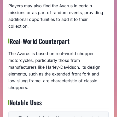
Players may also find the Avarus in certain
missions or as part of random events, providing
additional opportunities to add it to their
collection.
Real-World Counterpart
The Avarus is based on real-world chopper
motorcycles, particularly those from
manufacturers like Harley-Davidson. Its design
elements, such as the extended front fork and
low-slung frame, are characteristic of classic
choppers.
Notable Uses