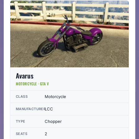
Avarus
MOTORCYCLE · GTA V
Motorcycle
CLASS
LCC
MANUFACTURER
Chopper
TYPE
2
SEATS