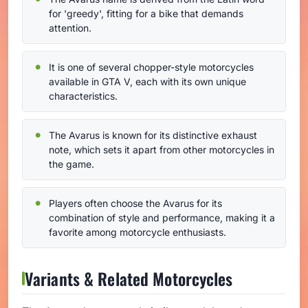
for 'greedy', fitting for a bike that demands
attention.
It is one of several chopper-style motorcycles
available in GTA V, each with its own unique
characteristics.
The Avarus is known for its distinctive exhaust
note, which sets it apart from other motorcycles in
the game.
Players often choose the Avarus for its
combination of style and performance, making it a
favorite among motorcycle enthusiasts.
Variants & Related Motorcycles