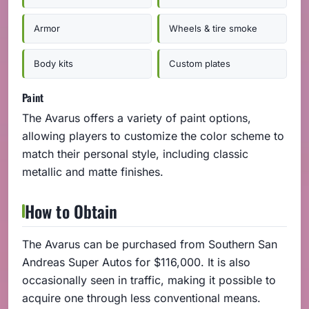
Armor
Wheels & tire smoke
Body kits
Custom plates
Paint
The Avarus offers a variety of paint options,
allowing players to customize the color scheme to
match their personal style, including classic
metallic and matte finishes.
How to Obtain
The Avarus can be purchased from Southern San
Andreas Super Autos for $116,000. It is also
occasionally seen in traffic, making it possible to
acquire one through less conventional means.