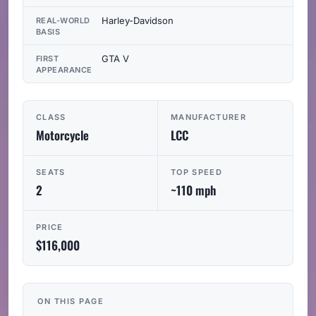
Harley-Davidson
REAL-WORLD
BASIS
GTA V
FIRST
APPEARANCE
CLASS
MANUFACTURER
Motorcycle
LCC
SEATS
TOP SPEED
2
~110 mph
PRICE
$116,000
ON THIS PAGE