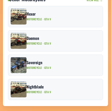
Hexer
MOTORCYCLE · GTA V
Daemon
MOTORCYCLE · GTA V
Sovereign
MOTORCYCLE · GTA V
Nightblade
MOTORCYCLE · GTA V