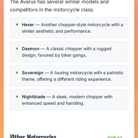
The Avarus has several similar models and
competitors in the motorcycle class.
Hexer
— Another chopper-style motorcycle with a
similar aesthetic and performance.
Daemon
— A classic chopper with a rugged
design, favored by biker gangs.
Sovereign
— A touring motorcycle with a patriotic
theme, offering a different riding experience.
Nightblade
— A sleek, modern chopper with
enhanced speed and handling.
Other Motorcycles
VIEW ALL →