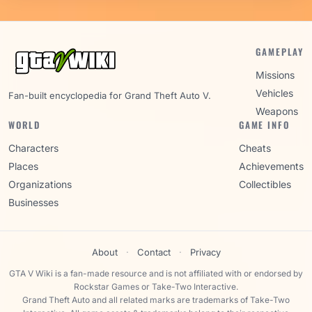
GAMEPLAY
Missions
Vehicles
Fan-built encyclopedia for Grand Theft Auto V.
Weapons
WORLD
GAME INFO
Characters
Cheats
Places
Achievements
Organizations
Collectibles
Businesses
About
·
Contact
·
Privacy
GTA V Wiki is a fan-made resource and is not affiliated with or endorsed by
Rockstar Games or Take-Two Interactive.
Grand Theft Auto and all related marks are trademarks of Take-Two