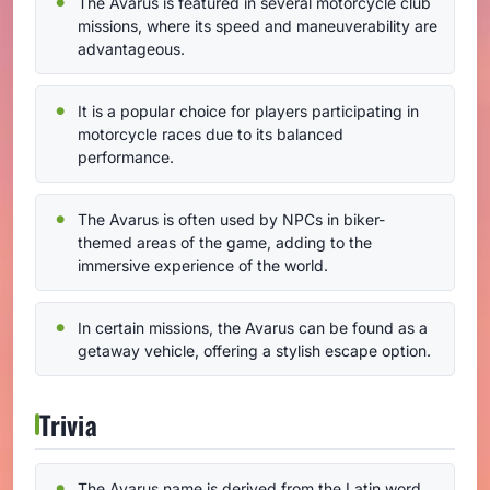
The Avarus is featured in several motorcycle club
missions, where its speed and maneuverability are
advantageous.
It is a popular choice for players participating in
motorcycle races due to its balanced
performance.
The Avarus is often used by NPCs in biker-
themed areas of the game, adding to the
immersive experience of the world.
In certain missions, the Avarus can be found as a
getaway vehicle, offering a stylish escape option.
Trivia
The Avarus name is derived from the Latin word