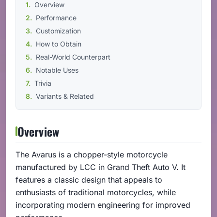
Overview
Performance
Customization
How to Obtain
Real-World Counterpart
Notable Uses
Trivia
Variants & Related
Overview
The Avarus is a chopper-style motorcycle
manufactured by LCC in Grand Theft Auto V. It
features a classic design that appeals to
enthusiasts of traditional motorcycles, while
incorporating modern engineering for improved