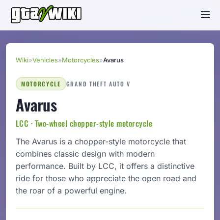
Wiki
»
Vehicles
»
Motorcycles
»
Avarus
MOTORCYCLE
GRAND THEFT AUTO V
Avarus
LCC · Two-wheel chopper-style motorcycle
The Avarus is a chopper-style motorcycle that
combines classic design with modern
performance. Built by LCC, it offers a distinctive
ride for those who appreciate the open road and
the roar of a powerful engine.