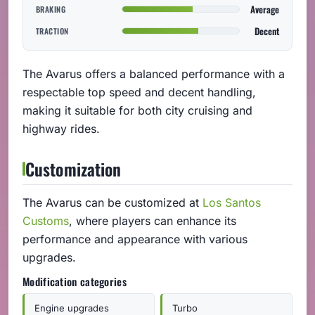
Average
BRAKING
Decent
TRACTION
The Avarus offers a balanced performance with a
respectable top speed and decent handling,
making it suitable for both city cruising and
highway rides.
Customization
The Avarus can be customized at
Los Santos
Customs
, where players can enhance its
performance and appearance with various
upgrades.
Modification categories
Engine upgrades
Turbo