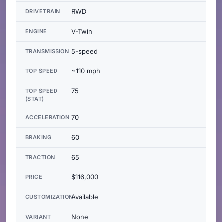
RWD
DRIVETRAIN
V-Twin
ENGINE
5-speed
TRANSMISSION
~110 mph
TOP SPEED
75
TOP SPEED
(STAT)
70
ACCELERATION
60
BRAKING
65
TRACTION
$116,000
PRICE
Available
CUSTOMIZATION
None
VARIANT