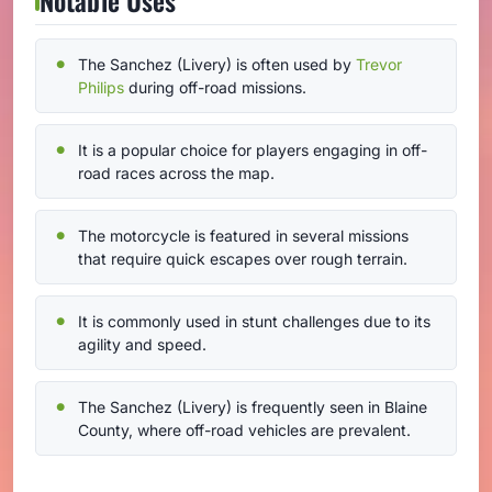
The Sanchez (Livery) is often used by
Trevor
Philips
during off-road missions.
It is a popular choice for players engaging in off-
road races across the map.
The motorcycle is featured in several missions
that require quick escapes over rough terrain.
It is commonly used in stunt challenges due to its
agility and speed.
The Sanchez (Livery) is frequently seen in Blaine
County, where off-road vehicles are prevalent.