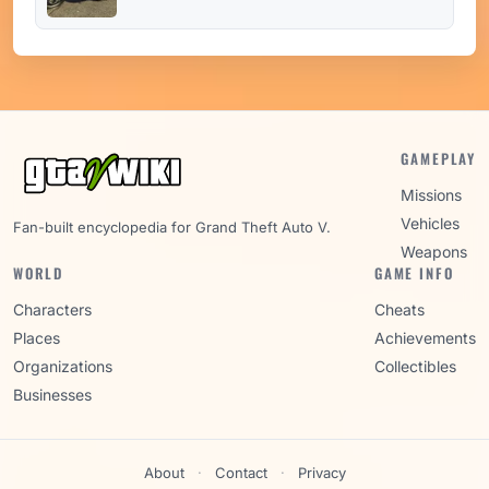
GAMEPLAY
Missions
Vehicles
Fan-built encyclopedia for Grand Theft Auto V.
Weapons
WORLD
GAME INFO
Characters
Cheats
Places
Achievements
Organizations
Collectibles
Businesses
About
·
Contact
·
Privacy