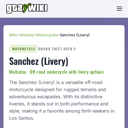
Wiki
»
Vehicles
»
Motorcycles
»
Sanchez (Livery)
MOTORCYCLE
GRAND THEFT AUTO V
Sanchez (Livery)
Maibatsu · Off-road motorcycle with livery options
The Sanchez (Livery) is a versatile off-road
motorcycle designed for rugged terrains and
adventurous escapades. With its distinctive
liveries, it stands out in both performance and
style, making it a favorite among thrill-seekers in
Los Santos.