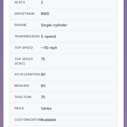
2
SEATS
RWD
DRIVETRAIN
Single-cylinder
ENGINE
5-speed
TRANSMISSION
~110 mph
TOP SPEED
75
TOP SPEED
(STAT)
80
ACCELERATION
60
BRAKING
70
TRACTION
Varies
PRICE
Available
CUSTOMIZATION