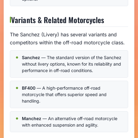
Variants & Related Motorcycles
The Sanchez (Livery) has several variants and
competitors within the off-road motorcycle class.
Sanchez
— The standard version of the Sanchez
without livery options, known for its reliability and
performance in off-road conditions.
BF400
— A high-performance off-road
motorcycle that offers superior speed and
handling.
Manchez
— An alternative off-road motorcycle
with enhanced suspension and agility.