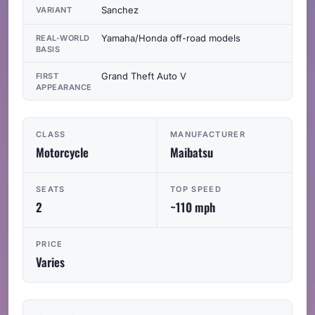
Sanchez
VARIANT
Yamaha/Honda off-road models
REAL-WORLD
BASIS
Grand Theft Auto V
FIRST
APPEARANCE
CLASS
MANUFACTURER
Motorcycle
Maibatsu
SEATS
TOP SPEED
2
~110 mph
PRICE
Varies