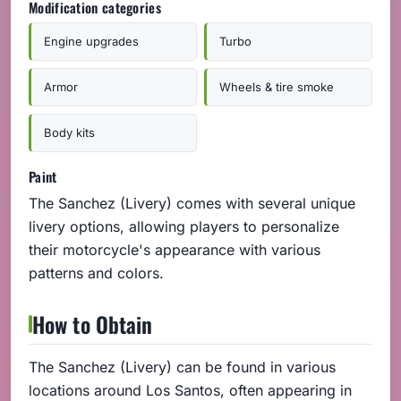
Modification categories
Engine upgrades
Turbo
Armor
Wheels & tire smoke
Body kits
Paint
The Sanchez (Livery) comes with several unique
livery options, allowing players to personalize
their motorcycle's appearance with various
patterns and colors.
How to Obtain
The Sanchez (Livery) can be found in various
locations around Los Santos, often appearing in