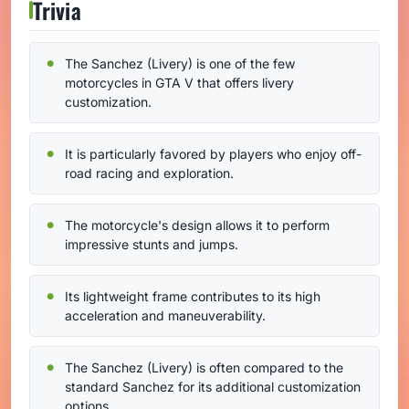
Trivia
The Sanchez (Livery) is one of the few
motorcycles in GTA V that offers livery
customization.
It is particularly favored by players who enjoy off-
road racing and exploration.
The motorcycle's design allows it to perform
impressive stunts and jumps.
Its lightweight frame contributes to its high
acceleration and maneuverability.
The Sanchez (Livery) is often compared to the
standard Sanchez for its additional customization
options.