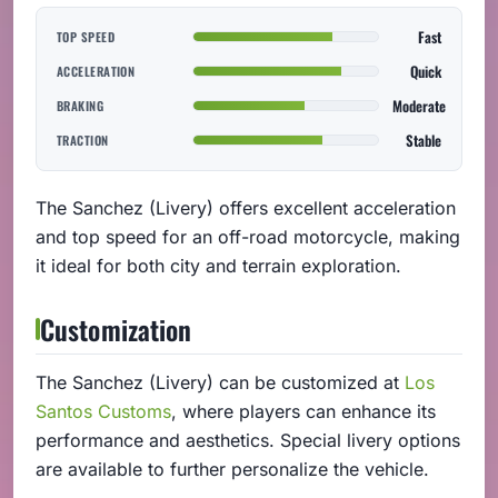
Fast
TOP SPEED
Quick
ACCELERATION
Moderate
BRAKING
Stable
TRACTION
The Sanchez (Livery) offers excellent acceleration
and top speed for an off-road motorcycle, making
it ideal for both city and terrain exploration.
Customization
The Sanchez (Livery) can be customized at
Los
Santos Customs
, where players can enhance its
performance and aesthetics. Special livery options
are available to further personalize the vehicle.