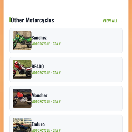
Other Motorcycles
VIEW ALL →
Sanchez
MOTORCYCLE · GTA V
BF400
MOTORCYCLE · GTA V
Manchez
MOTORCYCLE · GTA V
Enduro
MOTORCYCLE · GTA V