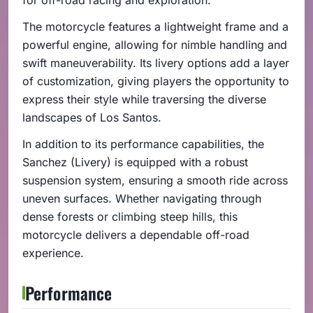
The motorcycle features a lightweight frame and a
powerful engine, allowing for nimble handling and
swift maneuverability. Its livery options add a layer
of customization, giving players the opportunity to
express their style while traversing the diverse
landscapes of Los Santos.
In addition to its performance capabilities, the
Sanchez (Livery) is equipped with a robust
suspension system, ensuring a smooth ride across
uneven surfaces. Whether navigating through
dense forests or climbing steep hills, this
motorcycle delivers a dependable off-road
experience.
Performance