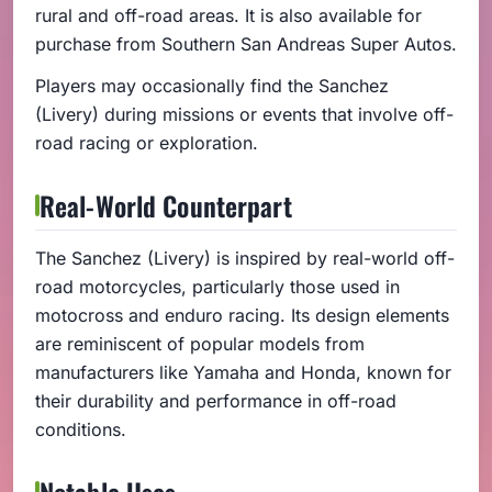
rural and off-road areas. It is also available for
purchase from Southern San Andreas Super Autos.
Players may occasionally find the Sanchez
(Livery) during missions or events that involve off-
road racing or exploration.
Real-World Counterpart
The Sanchez (Livery) is inspired by real-world off-
road motorcycles, particularly those used in
motocross and enduro racing. Its design elements
are reminiscent of popular models from
manufacturers like Yamaha and Honda, known for
their durability and performance in off-road
conditions.
Notable Uses