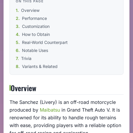
ON THIS PAGE
Overview
Performance
Customization
How to Obtain
Real-World Counterpart
Notable Uses
Trivia
Variants & Related
Overview
The Sanchez (Livery) is an off-road motorcycle
produced by
Maibatsu
in Grand Theft Auto V. It is
renowned for its ability to handle rough terrains
with ease, providing players with a reliable option
for off-road racing and exploration.