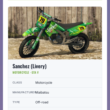
Sanchez (Livery)
MOTORCYCLE · GTA V
Motorcycle
CLASS
Maibatsu
MANUFACTURER
Off-road
TYPE