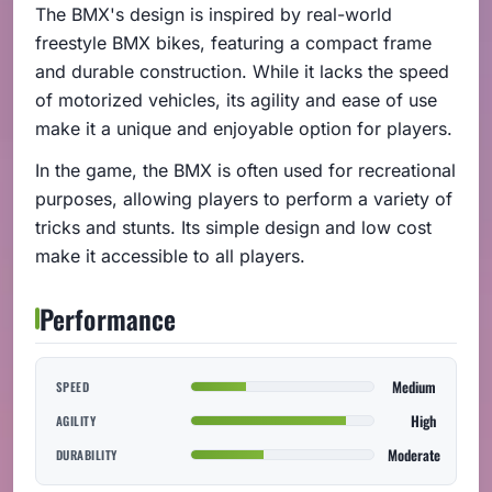
The BMX's design is inspired by real-world
freestyle BMX bikes, featuring a compact frame
and durable construction. While it lacks the speed
of motorized vehicles, its agility and ease of use
make it a unique and enjoyable option for players.
In the game, the BMX is often used for recreational
purposes, allowing players to perform a variety of
tricks and stunts. Its simple design and low cost
make it accessible to all players.
Performance
Medium
SPEED
High
AGILITY
Moderate
DURABILITY