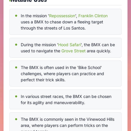
In the mission '
Repossession
',
Franklin Clinton
uses a BMX to chase down a fleeing target
through the streets of Los Santos.
During the mission '
Hood Safari
', the BMX can be
used to navigate the
Grove Street
area quickly.
The BMX is often used in the 'Bike School'
challenges, where players can practice and
perfect their trick skills.
In various street races, the BMX can be chosen
for its agility and maneuverability.
The BMX is commonly seen in the Vinewood Hills
area, where players can perform tricks on the