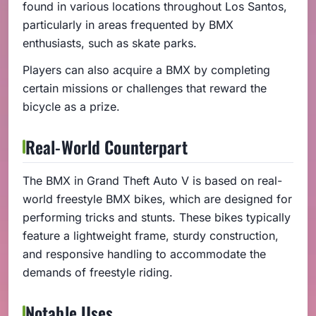
found in various locations throughout Los Santos,
particularly in areas frequented by BMX
enthusiasts, such as skate parks.
Players can also acquire a BMX by completing
certain missions or challenges that reward the
bicycle as a prize.
Real-World Counterpart
The BMX in Grand Theft Auto V is based on real-
world freestyle BMX bikes, which are designed for
performing tricks and stunts. These bikes typically
feature a lightweight frame, sturdy construction,
and responsive handling to accommodate the
demands of freestyle riding.
Notable Uses