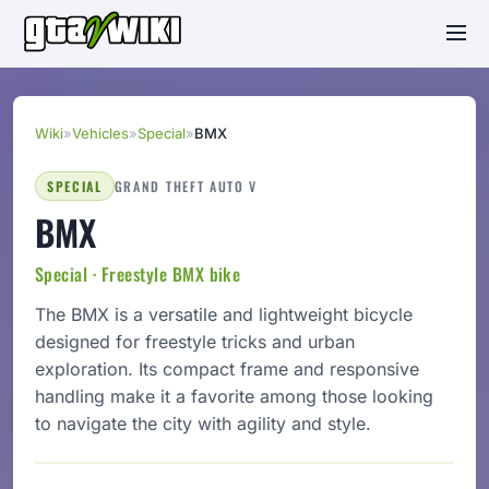
Wiki
»
Vehicles
»
Special
»
BMX
SPECIAL
GRAND THEFT AUTO V
BMX
Special · Freestyle BMX bike
The BMX is a versatile and lightweight bicycle
designed for freestyle tricks and urban
exploration. Its compact frame and responsive
handling make it a favorite among those looking
to navigate the city with agility and style.