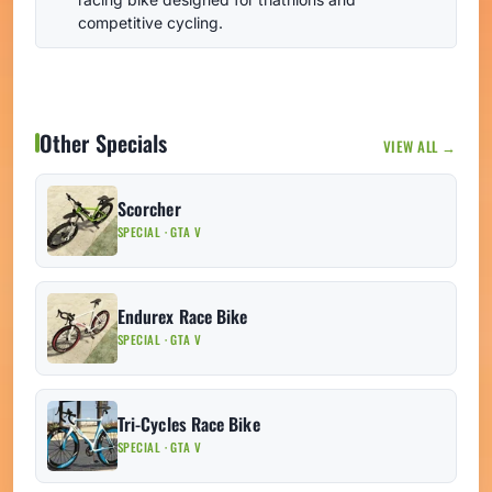
competitive cycling.
Other Specials
VIEW ALL →
Scorcher
SPECIAL · GTA V
Endurex Race Bike
SPECIAL · GTA V
Tri-Cycles Race Bike
SPECIAL · GTA V