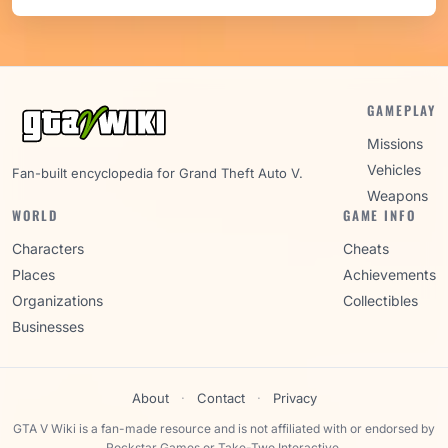
GAMEPLAY
Missions
Vehicles
Fan-built encyclopedia for Grand Theft Auto V.
Weapons
WORLD
GAME INFO
Characters
Cheats
Places
Achievements
Organizations
Collectibles
Businesses
About
·
Contact
·
Privacy
GTA V Wiki is a fan-made resource and is not affiliated with or endorsed by
Rockstar Games or Take-Two Interactive.