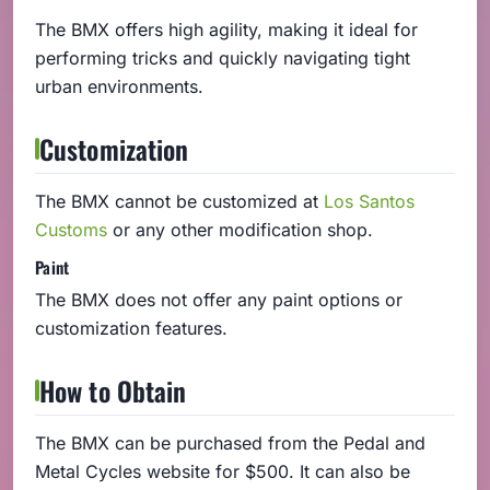
The BMX offers high agility, making it ideal for
performing tricks and quickly navigating tight
urban environments.
Customization
The BMX cannot be customized at
Los Santos
Customs
or any other modification shop.
Paint
The BMX does not offer any paint options or
customization features.
How to Obtain
The BMX can be purchased from the Pedal and
Metal Cycles website for $500. It can also be