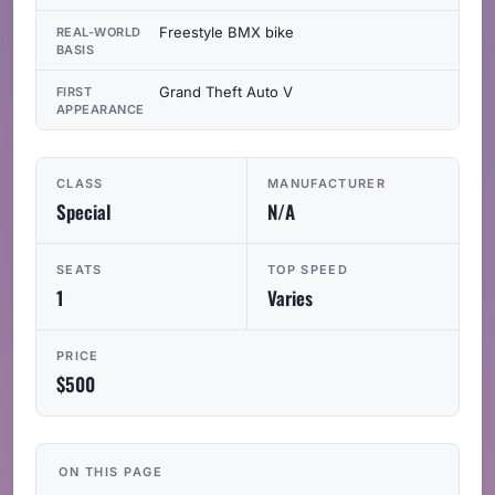
Freestyle BMX bike
REAL-WORLD
BASIS
Grand Theft Auto V
FIRST
APPEARANCE
CLASS
MANUFACTURER
Special
N/A
SEATS
TOP SPEED
1
Varies
PRICE
$500
ON THIS PAGE