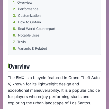
Overview
Performance
Customization
How to Obtain
Real-World Counterpart
Notable Uses
Trivia
Variants & Related
Overview
The BMX is a bicycle featured in Grand Theft Auto
V, known for its lightweight design and
exceptional maneuverability. It is a popular choice
for players who enjoy performing stunts and
exploring the urban landscape of Los Santos.