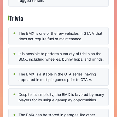
rugged terrain.
Trivia
The BMX is one of the few vehicles in GTA V that
does not require fuel or maintenance.
It is possible to perform a variety of tricks on the
BMX, including wheelies, bunny hops, and grinds.
The BMX is a staple in the GTA series, having
appeared in multiple games prior to GTA V.
Despite its simplicity, the BMX is favored by many
players for its unique gameplay opportunities.
The BMX can be stored in garages like other