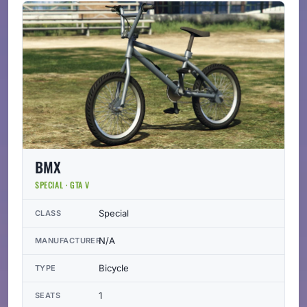
BMX
SPECIAL · GTA V
Special
CLASS
N/A
MANUFACTURER
Bicycle
TYPE
1
SEATS