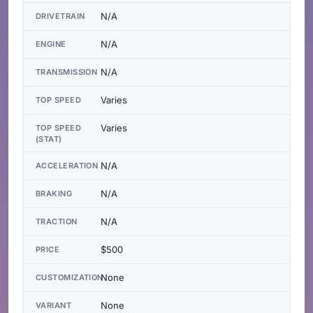
N/A
DRIVETRAIN
N/A
ENGINE
N/A
TRANSMISSION
Varies
TOP SPEED
Varies
TOP SPEED
(STAT)
N/A
ACCELERATION
N/A
BRAKING
N/A
TRACTION
$500
PRICE
None
CUSTOMIZATION
None
VARIANT