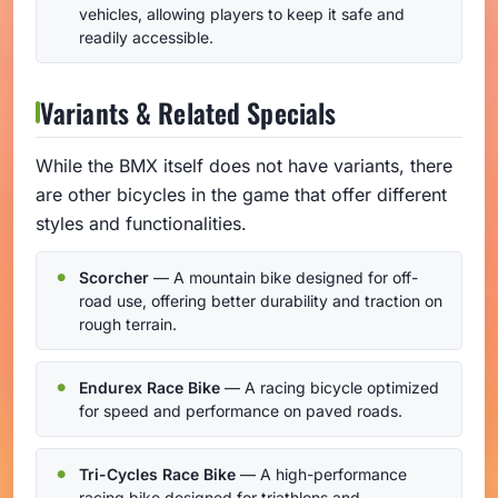
vehicles, allowing players to keep it safe and
readily accessible.
Variants & Related Specials
While the BMX itself does not have variants, there
are other bicycles in the game that offer different
styles and functionalities.
Scorcher
— A mountain bike designed for off-
road use, offering better durability and traction on
rough terrain.
Endurex Race Bike
— A racing bicycle optimized
for speed and performance on paved roads.
Tri-Cycles Race Bike
— A high-performance
racing bike designed for triathlons and