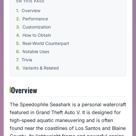
ON THIS PAGE
Overview
Performance
Customization
How to Obtain
Real-World Counterpart
Notable Uses
Trivia
Variants & Related
Overview
The Speedophile Seashark is a personal watercraft
featured in Grand Theft Auto V. It is designed for
high-speed aquatic maneuvering and is often
found near the coastlines of Los Santos and Blaine
County. Its lightweight frame and powerful engine