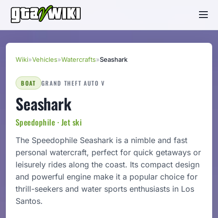
Wiki
»
Vehicles
»
Watercrafts
»
Seashark
BOAT
GRAND THEFT AUTO V
Seashark
Speedophile · Jet ski
The Speedophile Seashark is a nimble and fast
personal watercraft, perfect for quick getaways or
leisurely rides along the coast. Its compact design
and powerful engine make it a popular choice for
thrill-seekers and water sports enthusiasts in Los
Santos.