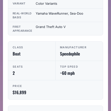
Color Variants
VARIANT
Yamaha WaveRunner, Sea-Doo
REAL-WORLD
BASIS
Grand Theft Auto V
FIRST
APPEARANCE
CLASS
MANUFACTURER
Boat
Speedophile
SEATS
TOP SPEED
2
~60 mph
PRICE
$16,899