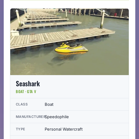
Seashark
BOAT · GTA V
Boat
CLASS
Speedophile
MANUFACTURER
Personal Watercraft
TYPE