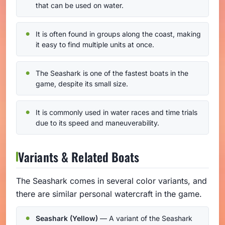
that can be used on water.
It is often found in groups along the coast, making
it easy to find multiple units at once.
The Seashark is one of the fastest boats in the
game, despite its small size.
It is commonly used in water races and time trials
due to its speed and maneuverability.
Variants & Related Boats
The Seashark comes in several color variants, and
there are similar personal watercraft in the game.
Seashark (Yellow)
— A variant of the Seashark