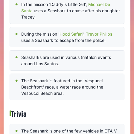
In the mission 'Daddy's Little Girl',
Michael De
Santa
uses a Seashark to chase after his daughter
Tracey.
During the mission '
Hood Safari
',
Trevor Philips
uses a Seashark to escape from the police.
Seasharks are used in various triathlon events
around Los Santos.
The Seashark is featured in the 'Vespucci
Beachfront' race, a water race around the
Vespucci Beach area.
Trivia
The Seashark is one of the few vehicles in GTA V