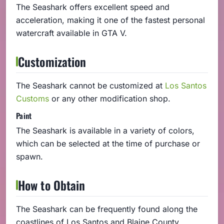
The Seashark offers excellent speed and
acceleration, making it one of the fastest personal
watercraft available in GTA V.
Customization
The Seashark cannot be customized at
Los Santos
Customs
or any other modification shop.
Paint
The Seashark is available in a variety of colors,
which can be selected at the time of purchase or
spawn.
How to Obtain
The Seashark can be frequently found along the
coastlines of Los Santos and Blaine County,