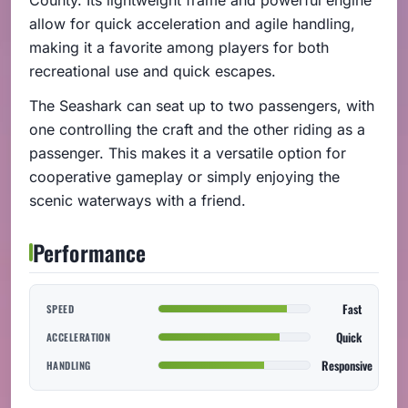
allow for quick acceleration and agile handling,
making it a favorite among players for both
recreational use and quick escapes.
The Seashark can seat up to two passengers, with
one controlling the craft and the other riding as a
passenger. This makes it a versatile option for
cooperative gameplay or simply enjoying the
scenic waterways with a friend.
Performance
Fast
SPEED
Quick
ACCELERATION
Responsive
HANDLING