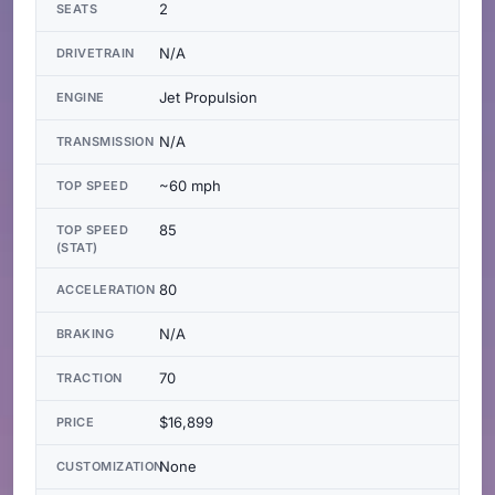
2
SEATS
N/A
DRIVETRAIN
Jet Propulsion
ENGINE
N/A
TRANSMISSION
~60 mph
TOP SPEED
85
TOP SPEED
(STAT)
80
ACCELERATION
N/A
BRAKING
70
TRACTION
$16,899
PRICE
None
CUSTOMIZATION