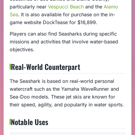
particularly near
Vespucci Beach
and the
Alamo
Sea
. It is also available for purchase on the in-
game website DockTease for $16,899.
Players can also find Seasharks during specific
missions and activities that involve water-based
objectives.
Real-World Counterpart
The Seashark is based on real-world personal
watercraft such as the Yamaha WaveRunner and
Sea-Doo models. These jet skis are known for
their speed, agility, and popularity in water sports.
Notable Uses