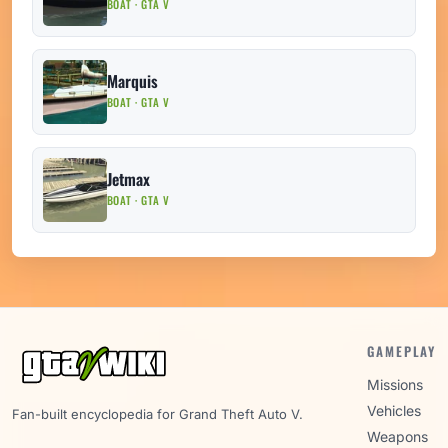
BOAT · GTA V
Marquis
BOAT · GTA V
Jetmax
BOAT · GTA V
GAMEPLAY
Missions
Vehicles
Fan-built encyclopedia for Grand Theft Auto V.
Weapons