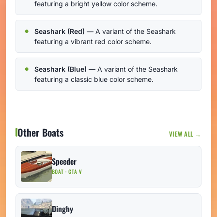
featuring a bright yellow color scheme.
Seashark (Red)
— A variant of the Seashark
featuring a vibrant red color scheme.
Seashark (Blue)
— A variant of the Seashark
featuring a classic blue color scheme.
Other Boats
VIEW ALL →
Speeder
BOAT · GTA V
Dinghy