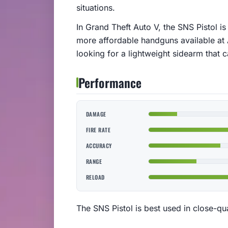
situations.
In Grand Theft Auto V, the SNS Pistol i
more affordable handguns available at A
looking for a lightweight sidearm that 
Performance
DAMAGE
FIRE RATE
ACCURACY
RANGE
RELOAD
The SNS Pistol is best used in close-qu