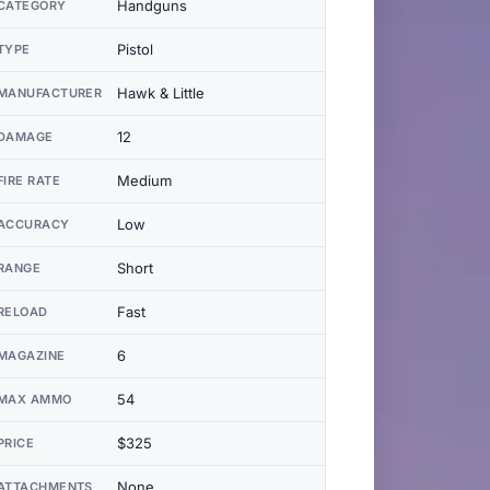
Handguns
CATEGORY
Pistol
TYPE
Hawk & Little
MANUFACTURER
12
DAMAGE
Medium
FIRE RATE
Low
ACCURACY
Short
RANGE
Fast
RELOAD
6
MAGAZINE
54
MAX AMMO
$325
PRICE
None
ATTACHMENTS