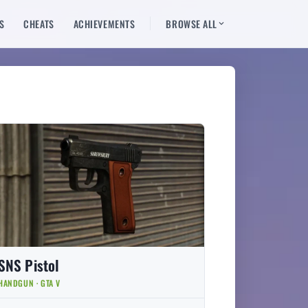
S
CHEATS
ACHIEVEMENTS
BROWSE ALL
SNS Pistol
HANDGUN · GTA V