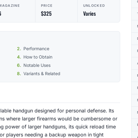
MAGAZINE
PRICE
UNLOCKED
6
$325
Varies
Performance
How to Obtain
Notable Uses
Variants & Related
alable handgun designed for personal defense. Its
ions where larger firearms would be cumbersome or
ing power of larger handguns, its quick reload time
 for players needing a backup weapon in tight