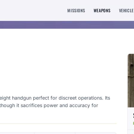
MISSIONS
WEAPONS
VEHICLE
ight handgun perfect for discreet operations. Its
 though it sacrifices power and accuracy for