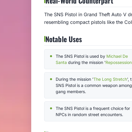
Real-World Counterpart
The SNS Pistol in Grand Theft Auto V d
resembling compact pistols like the Co
Notable Uses
The SNS Pistol is used by
Michael De
Santa
during the mission '
Repossession
During the mission '
The Long Stretch
', 
SNS Pistol is a common weapon among
gang members.
The SNS Pistol is a frequent choice for
NPCs in random street encounters.