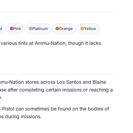
d
Pink
Platinum
Orange
Yellow
various tints at Ammu-Nation, though it lacks
mu-Nation stores across Los Santos and Blaine
se after completing certain missions or reaching a
e.
S Pistol can sometimes be found on the bodies of
ns during missions.