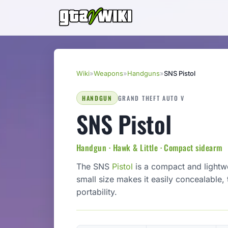
Wiki
»
Weapons
»
Handguns
»
SNS Pistol
HANDGUN
GRAND THEFT AUTO V
SNS Pistol
Handgun · Hawk & Little · Compact sidearm
The SNS
Pistol
is a compact and lightwe
small size makes it easily concealable,
portability.