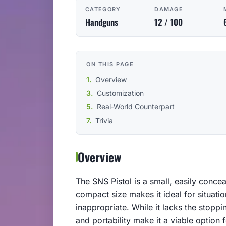
CATEGORY
DAMAGE
Handguns
12 / 100
ON THIS PAGE
Overview
Customization
Real-World Counterpart
Trivia
Overview
The SNS Pistol is a small, easily conce
compact size makes it ideal for situat
inappropriate. While it lacks the stopp
and portability make it a viable option