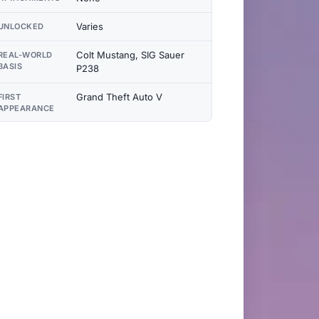
Varies
UNLOCKED
Colt Mustang, SIG Sauer
REAL-WORLD
BASIS
P238
Grand Theft Auto V
FIRST
APPEARANCE