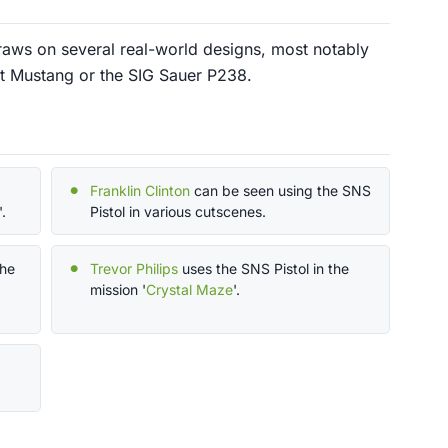
raws on several real-world designs, most notably
lt Mustang or the SIG Sauer P238.
Franklin Clinton
can be seen using the SNS
'.
Pistol in various cutscenes.
the
Trevor Philips
uses the SNS Pistol in the
mission '
Crystal Maze
'.