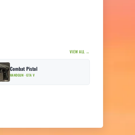
VIEW ALL →
Combat Pistol
HANDGUN · GTA V