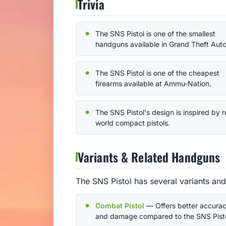
Trivia
The SNS Pistol is one of the smallest
handguns available in Grand Theft Auto
The SNS Pistol is one of the cheapest
firearms available at Ammu-Nation.
The SNS Pistol's design is inspired by r
world compact pistols.
Variants & Related Handguns
The SNS Pistol has several variants an
Combat Pistol
— Offers better accura
and damage compared to the SNS Pisto