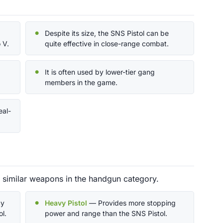
Despite its size, the SNS Pistol can be
 V.
quite effective in close-range combat.
It is often used by lower-tier gang
members in the game.
eal-
d similar weapons in the handgun category.
cy
Heavy Pistol
— Provides more stopping
l.
power and range than the SNS Pistol.