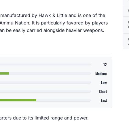
s manufactured by Hawk & Little and is one of the
mmu-Nation. It is particularly favored by players
can be easily carried alongside heavier weapons.
12
Medium
Low
Short
Fast
arters due to its limited range and power.