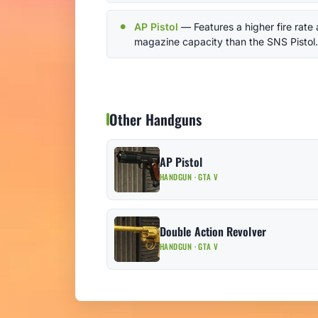
AP Pistol
— Features a higher fire rate
magazine capacity than the SNS Pistol.
Other Handguns
AP Pistol
HANDGUN · GTA V
Double Action Revolver
HANDGUN · GTA V