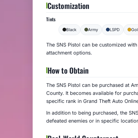
Customization
Tints
Black
Army
LSPD
Gol
The SNS Pistol can be customized with 
attachment options.
How to Obtain
The SNS Pistol can be purchased at Am
County. It becomes available for purcha
specific rank in Grand Theft Auto Onlin
In addition to being purchased, the SN
defeated enemies or in specific locatio