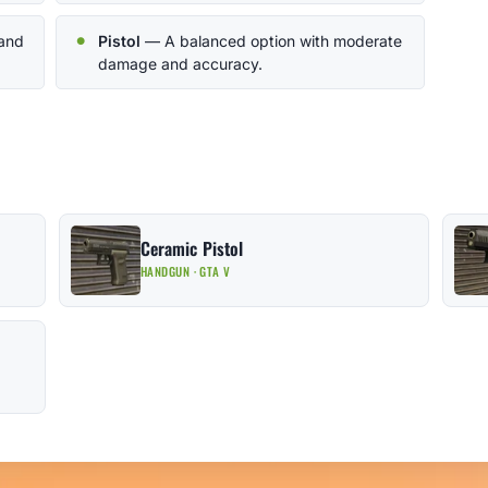
 and
Pistol
— A balanced option with moderate
damage and accuracy.
Ceramic Pistol
HANDGUN · GTA V