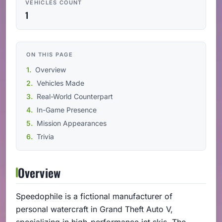
VEHICLES COUNT
1
ON THIS PAGE
Overview
Vehicles Made
Real-World Counterpart
In-Game Presence
Mission Appearances
Trivia
Overview
Speedophile is a fictional manufacturer of
personal watercraft in Grand Theft Auto V,
specializing in high-performance jet skis. The