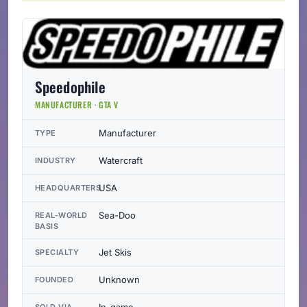
Speedophile
MANUFACTURER · GTA V
Manufacturer
TYPE
Watercraft
INDUSTRY
USA
HEADQUARTERS
Sea-Doo
REAL-WORLD
BASIS
Jet Skis
SPECIALTY
Unknown
FOUNDED
In-game
SOLD VIA