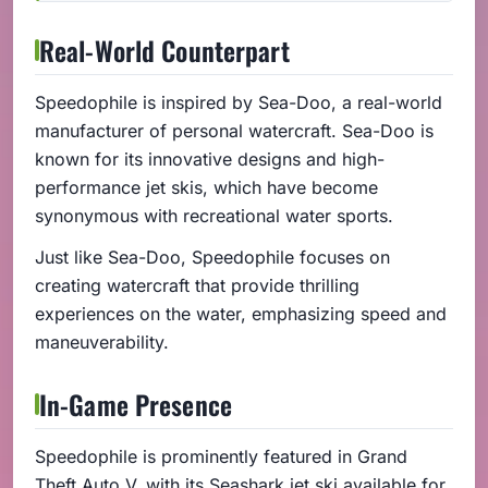
Real-World Counterpart
Speedophile is inspired by Sea-Doo, a real-world
manufacturer of personal watercraft. Sea-Doo is
known for its innovative designs and high-
performance jet skis, which have become
synonymous with recreational water sports.
Just like Sea-Doo, Speedophile focuses on
creating watercraft that provide thrilling
experiences on the water, emphasizing speed and
maneuverability.
In-Game Presence
Speedophile is prominently featured in Grand
Theft Auto V, with its Seashark jet ski available for