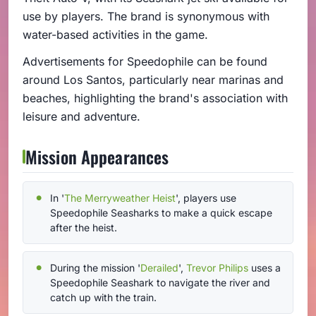
use by players. The brand is synonymous with
water-based activities in the game.
Advertisements for Speedophile can be found
around Los Santos, particularly near marinas and
beaches, highlighting the brand's association with
leisure and adventure.
Mission Appearances
In '
The Merryweather Heist
', players use
Speedophile Seasharks to make a quick escape
after the heist.
During the mission '
Derailed
',
Trevor Philips
uses a
Speedophile Seashark to navigate the river and
catch up with the train.