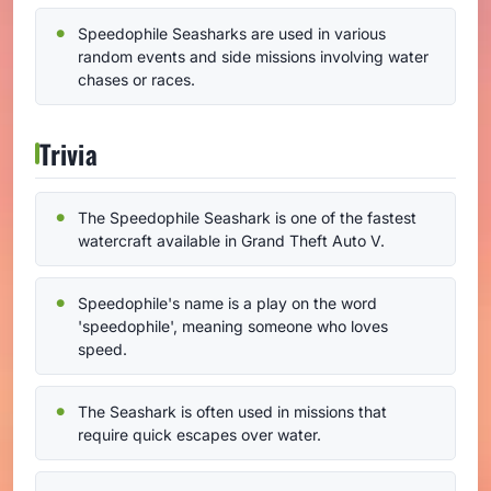
Speedophile Seasharks are used in various
random events and side missions involving water
chases or races.
Trivia
The Speedophile Seashark is one of the fastest
watercraft available in Grand Theft Auto V.
Speedophile's name is a play on the word
'speedophile', meaning someone who loves
speed.
The Seashark is often used in missions that
require quick escapes over water.