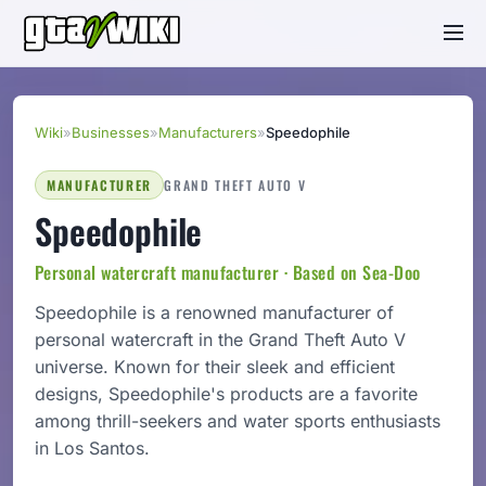
Wiki
»
Businesses
»
Manufacturers
»
Speedophile
MANUFACTURER
GRAND THEFT AUTO V
Speedophile
Personal watercraft manufacturer · Based on Sea-Doo
Speedophile is a renowned manufacturer of
personal watercraft in the Grand Theft Auto V
universe. Known for their sleek and efficient
designs, Speedophile's products are a favorite
among thrill-seekers and water sports enthusiasts
in Los Santos.