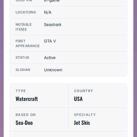
N/A
LOCATIONS
Seashark
NOTABLE
ITEMS
GTA V
FIRST
APPEARANCE
Active
STATUS
Unknown
SLOGAN
TYPE
COUNTRY
Watercraft
USA
BASED ON
SPECIALTY
Sea-Doo
Jet Skis