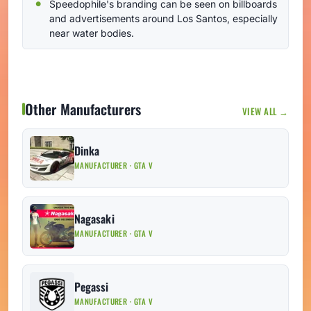
Speedophile's branding can be seen on billboards
and advertisements around Los Santos, especially
near water bodies.
Other Manufacturers
VIEW ALL →
Dinka
MANUFACTURER · GTA V
Nagasaki
MANUFACTURER · GTA V
Pegassi
MANUFACTURER · GTA V