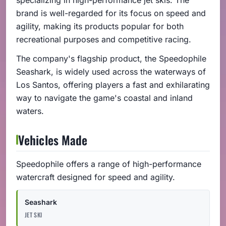
brand is well-regarded for its focus on speed and
agility, making its products popular for both
recreational purposes and competitive racing.
The company's flagship product, the Speedophile
Seashark, is widely used across the waterways of
Los Santos, offering players a fast and exhilarating
way to navigate the game's coastal and inland
waters.
Vehicles Made
Speedophile offers a range of high-performance
watercraft designed for speed and agility.
Seashark
JET SKI