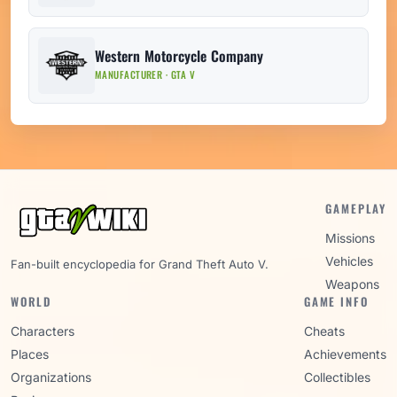
Western Motorcycle Company
MANUFACTURER · GTA V
GAMEPLAY
Missions
Vehicles
Fan-built encyclopedia for Grand Theft Auto V.
Weapons
WORLD
GAME INFO
Characters
Cheats
Places
Achievements
Organizations
Collectibles