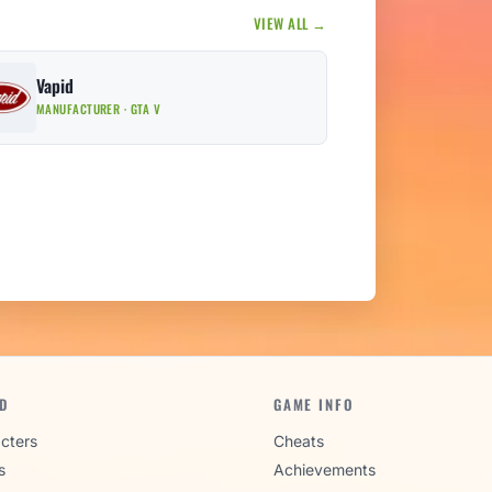
VIEW ALL →
Vapid
MANUFACTURER · GTA V
D
GAME INFO
cters
Cheats
s
Achievements