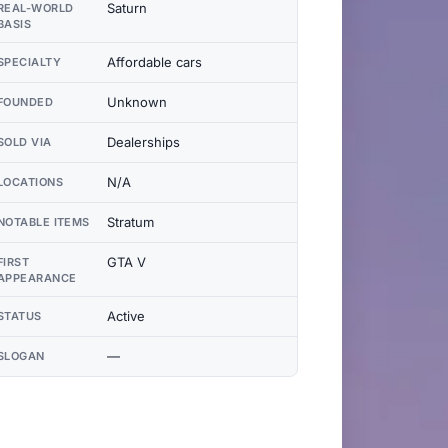
Saturn
REAL-WORLD
BASIS
Affordable cars
SPECIALTY
Unknown
FOUNDED
Dealerships
SOLD VIA
N/A
LOCATIONS
Stratum
NOTABLE ITEMS
GTA V
FIRST
APPEARANCE
Active
STATUS
—
SLOGAN