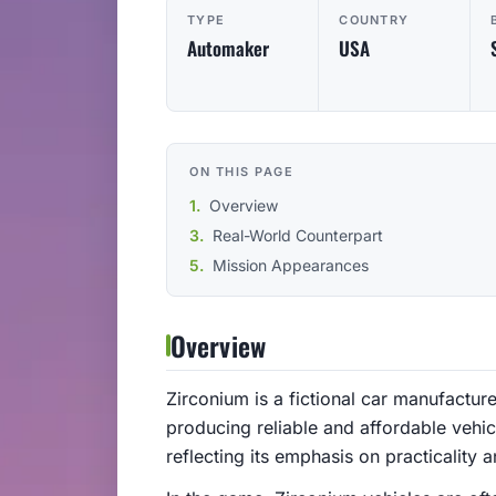
TYPE
COUNTRY
Automaker
USA
ON THIS PAGE
Overview
Real-World Counterpart
Mission Appearances
Overview
Zirconium is a fictional car manufactur
producing reliable and affordable vehic
reflecting its emphasis on practicality a