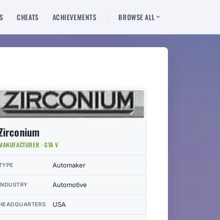
S
CHEATS
ACHIEVEMENTS
BROWSE ALL
Zirconium
MANUFACTURER · GTA V
Automaker
TYPE
Automotive
INDUSTRY
USA
HEADQUARTERS