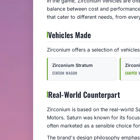
In the game, Zirconium vehicles are oft
balance between cost and performance.
that cater to different needs, from ev
Vehicles Made
Zirconium offers a selection of vehicles 
Zirconium Stratum
Zirco
STATION WAGON
CAMPER
V
Real-World Counterpart
Zirconium is based on the real-world S
Motors. Saturn was known for its focus
often marketed as a sensible choice f
The brand's design philosophy emphasize