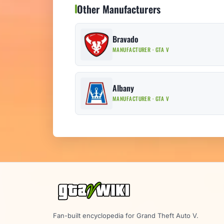
Other Manufacturers
Bravado
MANUFACTURER · GTA V
Albany
MANUFACTURER · GTA V
Fan-built encyclopedia for Grand Theft Auto V.