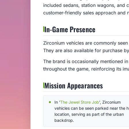
included sedans, station wagons, and co
customer-friendly sales approach and 
In-Game Presence
Zirconium vehicles are commonly seen o
They are also available for purchase by 
The brand is occasionally mentioned in
throughout the game, reinforcing its im
Mission Appearances
In '
The Jewel Store Job
', Zirconium
vehicles can be seen parked near the h
location, serving as part of the urban
backdrop.