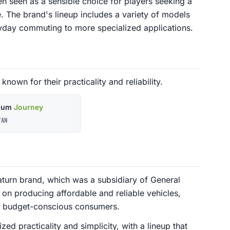
en seen as a sensible choice for players seeking a
 The brand's lineup includes a variety of models
eryday commuting to more specialized applications.
known for their practicality and reliability.
nium
Journey
AN
aturn brand, which was a subsidiary of General
 on producing affordable and reliable vehicles,
or budget-conscious consumers.
d practicality and simplicity, with a lineup that