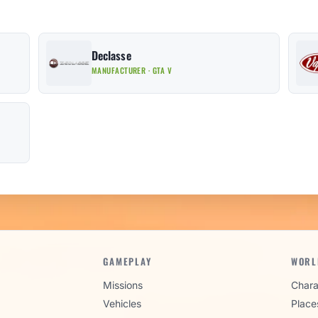
Declasse
MANUFACTURER · GTA V
GAMEPLAY
WORL
Missions
Chara
Vehicles
Place