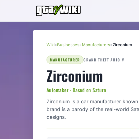
Wiki
»
Businesses
»
Manufacturers
»
Zirconium
MANUFACTURER
GRAND THEFT AUTO V
Zirconium
Automaker · Based on Saturn
Zirconium is a car manufacturer known 
brand is a parody of the real-world Satu
designs.