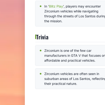
In '
Blitz Play
', players may encounter
Zirconium vehicles while navigating
through the streets of Los Santos durin
the mission.
Trivia
Zirconium is one of the few car
manufacturers in GTA V that focuses o
affordable and practical vehicles.
Zirconium vehicles are often seen in
suburban areas of Los Santos, reflectin
their practical nature.