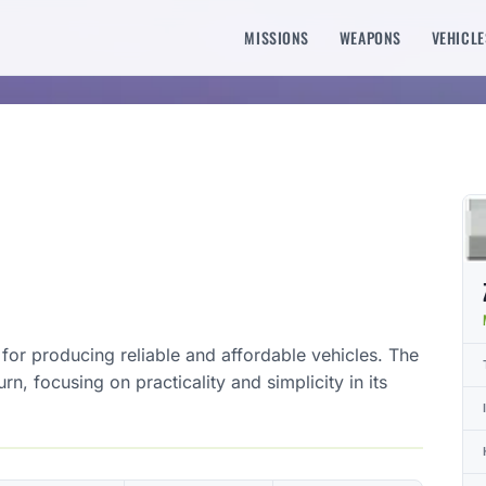
MISSIONS
WEAPONS
VEHICLE
for producing reliable and affordable vehicles. The
rn, focusing on practicality and simplicity in its