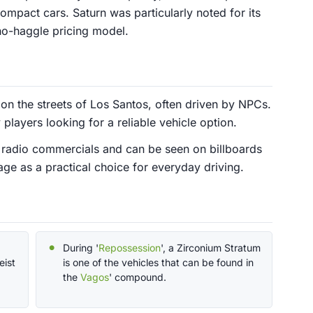
mpact cars. Saturn was particularly noted for its
no-haggle pricing model.
n the streets of Los Santos, often driven by NPCs.
players looking for a reliable vehicle option.
 radio commercials and can be seen on billboards
age as a practical choice for everyday driving.
During '
Repossession
', a Zirconium Stratum
eist
is one of the vehicles that can be found in
the
Vagos
' compound.