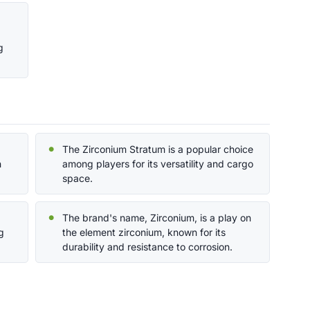
g
The Zirconium Stratum is a popular choice
n
among players for its versatility and cargo
space.
The brand's name, Zirconium, is a play on
g
the element zirconium, known for its
durability and resistance to corrosion.