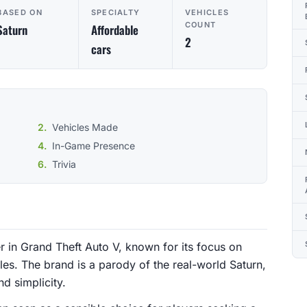
BASED ON
SPECIALTY
VEHICLES
COUNT
Saturn
Affordable
2
cars
Vehicles Made
In-Game Presence
Trivia
er in Grand Theft Auto V, known for its focus on
les. The brand is a parody of the real-world Saturn,
nd simplicity.