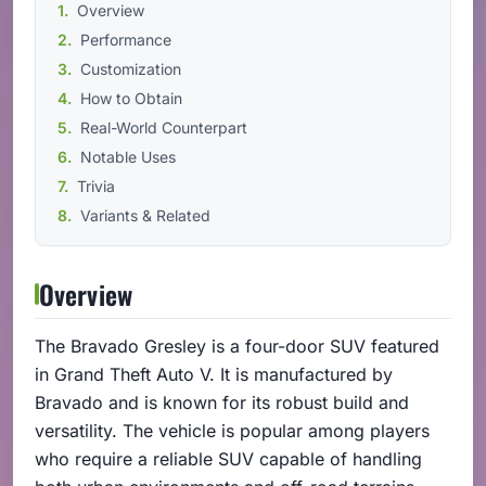
Overview
Performance
Customization
How to Obtain
Real-World Counterpart
Notable Uses
Trivia
Variants & Related
Overview
The Bravado Gresley is a four-door SUV featured
in Grand Theft Auto V. It is manufactured by
Bravado and is known for its robust build and
versatility. The vehicle is popular among players
who require a reliable SUV capable of handling