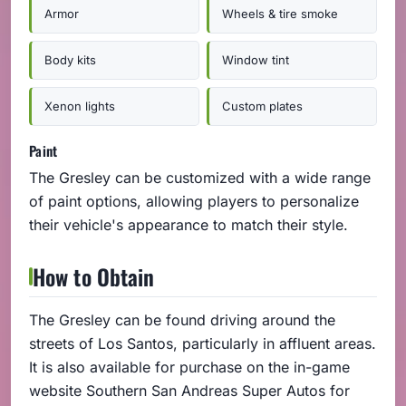
Armor
Wheels & tire smoke
Body kits
Window tint
Xenon lights
Custom plates
Paint
The Gresley can be customized with a wide range
of paint options, allowing players to personalize
their vehicle's appearance to match their style.
How to Obtain
The Gresley can be found driving around the
streets of Los Santos, particularly in affluent areas.
It is also available for purchase on the in-game
website Southern San Andreas Super Autos for