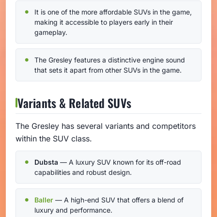
It is one of the more affordable SUVs in the game,
making it accessible to players early in their
gameplay.
The Gresley features a distinctive engine sound
that sets it apart from other SUVs in the game.
Variants & Related SUVs
The Gresley has several variants and competitors
within the SUV class.
Dubsta
— A luxury SUV known for its off-road
capabilities and robust design.
Baller
— A high-end SUV that offers a blend of
luxury and performance.