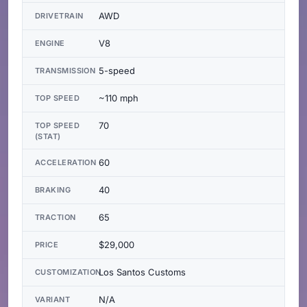
AWD
DRIVETRAIN
V8
ENGINE
5-speed
TRANSMISSION
~110 mph
TOP SPEED
70
TOP SPEED
(STAT)
60
ACCELERATION
40
BRAKING
65
TRACTION
$29,000
PRICE
Los Santos Customs
CUSTOMIZATION
N/A
VARIANT