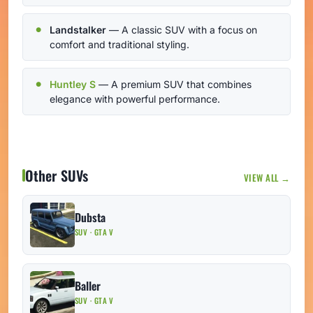
Landstalker
— A classic SUV with a focus on
comfort and traditional styling.
Huntley S
— A premium SUV that combines
elegance with powerful performance.
Other SUVs
VIEW ALL →
Dubsta
SUV · GTA V
Baller
SUV · GTA V