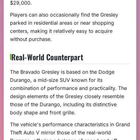
$29,000.
Players can also occasionally find the Gresley
parked in residential areas or near shopping
centers, making it relatively easy to acquire
without purchase.
Real-World Counterpart
The Bravado Gresley is based on the Dodge
Durango, a mid-size SUV known for its
combination of performance and practicality. The
design elements of the Gresley closely resemble
those of the Durango, including its distinctive
body shape and front grille.
The vehicle's performance characteristics in Grand
Theft Auto V mirror those of the real-world