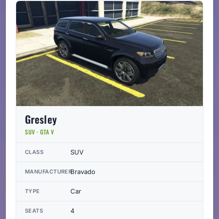
Gresley
SUV · GTA V
SUV
CLASS
Bravado
MANUFACTURER
Car
TYPE
4
SEATS