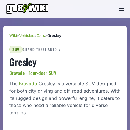
Wiki
»
Vehicles
»
Cars
»
Gresley
SUV
GRAND THEFT AUTO V
Gresley
Bravado · Four-door SUV
The
Bravado
Gresley is a versatile SUV designed
for both city driving and off-road adventures. With
its rugged design and powerful engine, it caters to
those who need a reliable vehicle for diverse
terrains.