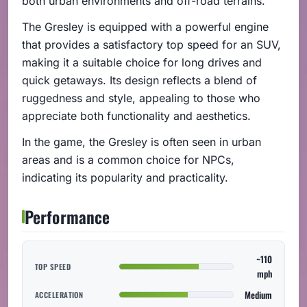
both urban environments and off-road terrains.
The Gresley is equipped with a powerful engine
that provides a satisfactory top speed for an SUV,
making it a suitable choice for long drives and
quick getaways. Its design reflects a blend of
ruggedness and style, appealing to those who
appreciate both functionality and aesthetics.
In the game, the Gresley is often seen in urban
areas and is a common choice for NPCs,
indicating its popularity and practicality.
Performance
~110
TOP SPEED
mph
Medium
ACCELERATION