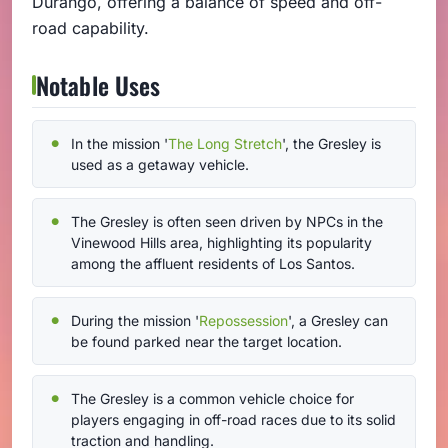
Durango, offering a balance of speed and off-
road capability.
Notable Uses
In the mission '
The Long Stretch
', the Gresley is
used as a getaway vehicle.
The Gresley is often seen driven by NPCs in the
Vinewood Hills area, highlighting its popularity
among the affluent residents of Los Santos.
During the mission '
Repossession
', a Gresley can
be found parked near the target location.
The Gresley is a common vehicle choice for
players engaging in off-road races due to its solid
traction and handling.