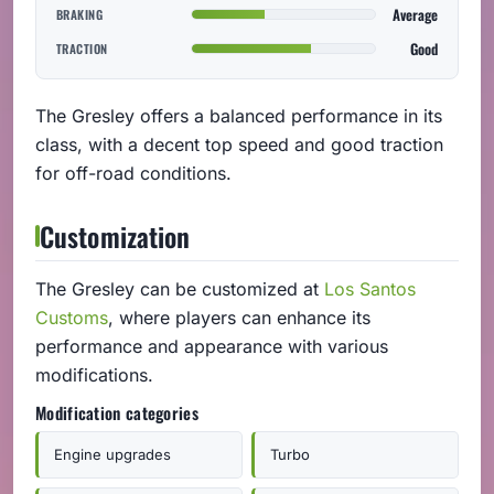
Average
BRAKING
Good
TRACTION
The Gresley offers a balanced performance in its
class, with a decent top speed and good traction
for off-road conditions.
Customization
The Gresley can be customized at
Los Santos
Customs
, where players can enhance its
performance and appearance with various
modifications.
Modification categories
Engine upgrades
Turbo