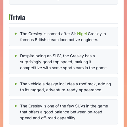
Trivia
The Gresley is named after Sir
Nigel
Gresley, a
famous British steam locomotive engineer.
Despite being an SUV, the Gresley has a
surprisingly good top speed, making it
competitive with some sports cars in the game.
The vehicle's design includes a roof rack, adding
to its rugged, adventure-ready appearance.
The Gresley is one of the few SUVs in the game
that offers a good balance between on-road
speed and off-road capability.