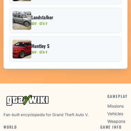
Landstalker
SUV · GTA V
Huntley S
SUV · GTA V
GAMEPLAY
Missions
Vehicles
Fan-built encyclopedia for Grand Theft Auto V.
Weapons
WORLD
GAME INFO