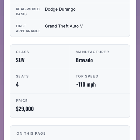
Dodge Durango
REAL-WORLD
BASIS
Grand Theft Auto V
FIRST
APPEARANCE
CLASS
MANUFACTURER
SUV
Bravado
SEATS
TOP SPEED
4
~110 mph
PRICE
$29,000
ON THIS PAGE