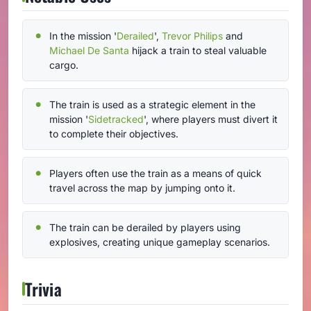
In the mission '
Derailed
',
Trevor Philips
and
Michael De Santa
hijack a train to steal valuable
cargo.
The train is used as a strategic element in the
mission '
Sidetracked
', where players must divert it
to complete their objectives.
Players often use the train as a means of quick
travel across the map by jumping onto it.
The train can be derailed by players using
explosives, creating unique gameplay scenarios.
Trivia