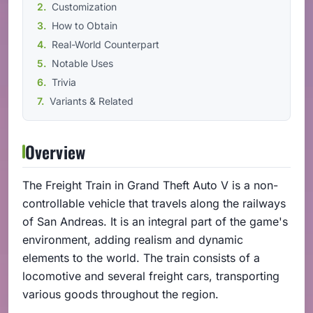
Customization
How to Obtain
Real-World Counterpart
Notable Uses
Trivia
Variants & Related
Overview
The Freight Train in Grand Theft Auto V is a non-
controllable vehicle that travels along the railways
of San Andreas. It is an integral part of the game's
environment, adding realism and dynamic
elements to the world. The train consists of a
locomotive and several freight cars, transporting
various goods throughout the region.