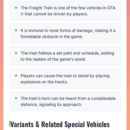
The Freight Train is one of the few vehicles in GTA
V that cannot be driven by players.
It is immune to most forms of damage, making it a
formidable obstacle in the game.
The train follows a set path and schedule, adding
to the realism of the game's world.
Players can cause the train to derail by placing
explosives on the tracks.
The train's horn can be heard from a considerable
distance, signaling its approach.
Variants & Related Special Vehicles