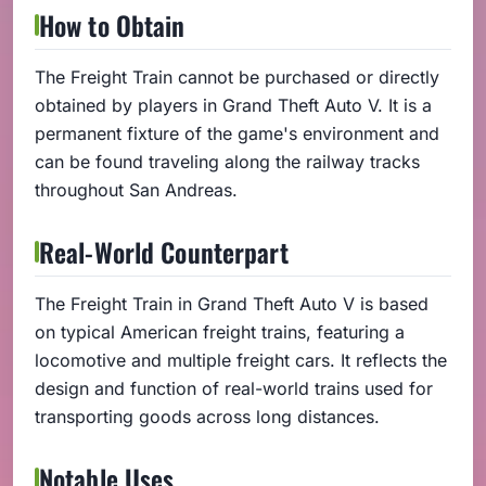
How to Obtain
The Freight Train cannot be purchased or directly
obtained by players in Grand Theft Auto V. It is a
permanent fixture of the game's environment and
can be found traveling along the railway tracks
throughout San Andreas.
Real-World Counterpart
The Freight Train in Grand Theft Auto V is based
on typical American freight trains, featuring a
locomotive and multiple freight cars. It reflects the
design and function of real-world trains used for
transporting goods across long distances.
Notable Uses