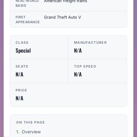
American freight trains
REAL-WORLD
BASIS
Grand Theft Auto V
FIRST
APPEARANCE
CLASS
MANUFACTURER
Special
N/A
SEATS
TOP SPEED
N/A
N/A
PRICE
N/A
ON THIS PAGE
Overview