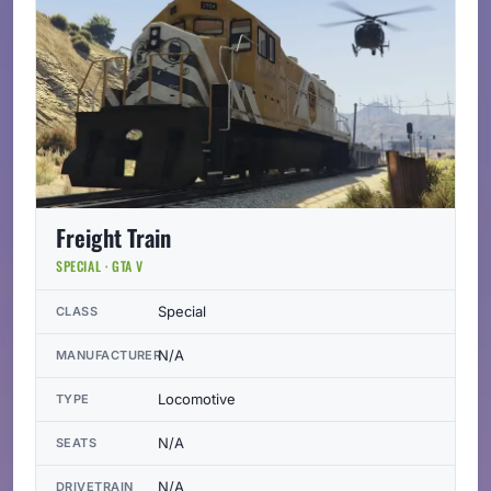
Freight Train
SPECIAL · GTA V
Special
CLASS
N/A
MANUFACTURER
Locomotive
TYPE
N/A
SEATS
N/A
DRIVETRAIN