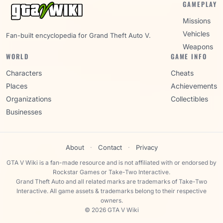
GAMEPLAY
Missions
Vehicles
Fan-built encyclopedia for Grand Theft Auto V.
Weapons
WORLD
GAME INFO
Characters
Cheats
Places
Achievements
Organizations
Collectibles
Businesses
About
·
Contact
·
Privacy
GTA V Wiki is a fan-made resource and is not affiliated with or endorsed by
Rockstar Games or Take-Two Interactive.
Grand Theft Auto and all related marks are trademarks of Take-Two
Interactive. All game assets & trademarks belong to their respective
owners.
© 2026 GTA V Wiki