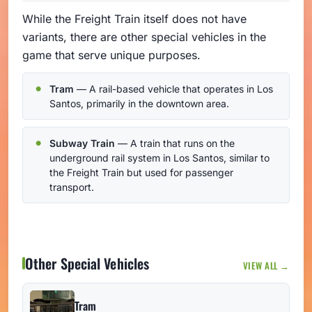
While the Freight Train itself does not have
variants, there are other special vehicles in the
game that serve unique purposes.
Tram
— A rail-based vehicle that operates in Los
Santos, primarily in the downtown area.
Subway Train
— A train that runs on the
underground rail system in Los Santos, similar to
the Freight Train but used for passenger
transport.
Other Special Vehicles
VIEW ALL →
Tram