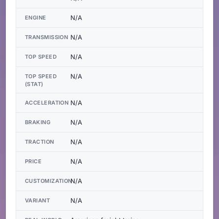
N/A
ENGINE
N/A
TRANSMISSION
N/A
TOP SPEED
N/A
TOP SPEED
(STAT)
N/A
ACCELERATION
N/A
BRAKING
N/A
TRACTION
N/A
PRICE
N/A
CUSTOMIZATION
N/A
VARIANT