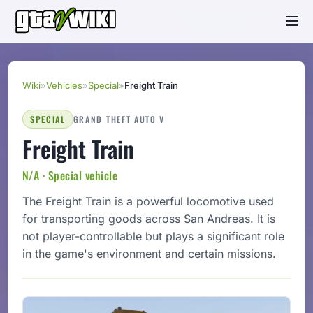
Wiki
»
Vehicles
»
Special
»
Freight Train
SPECIAL
GRAND THEFT AUTO V
Freight Train
N/A · Special vehicle
The Freight Train is a powerful locomotive used
for transporting goods across San Andreas. It is
not player-controllable but plays a significant role
in the game's environment and certain missions.