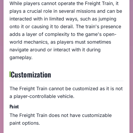
While players cannot operate the Freight Train, it
plays a crucial role in several missions and can be
interacted with in limited ways, such as jumping
onto it or causing it to derail. The train's presence
adds a layer of complexity to the game's open-
world mechanics, as players must sometimes
navigate around or interact with it during
gameplay.
Customization
The Freight Train cannot be customized as it is not
a player-controllable vehicle.
Paint
The Freight Train does not have customizable
paint options.