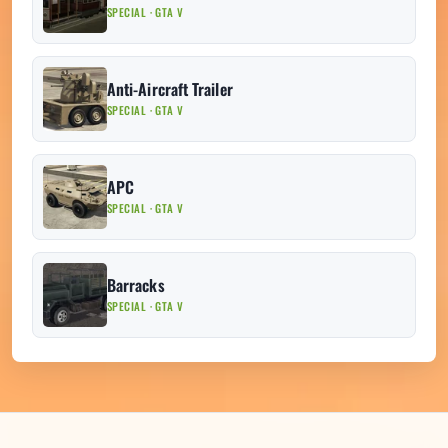
SPECIAL · GTA V
Anti-Aircraft Trailer
SPECIAL · GTA V
APC
SPECIAL · GTA V
Barracks
SPECIAL · GTA V